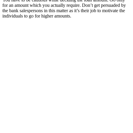
for an amount which you actually require. Don’t get persuaded by
the bank salespersons in this matter as it’s their job to motivate the
individuals to go for higher amounts.