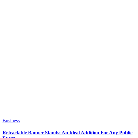
Business
Retractable Banner Stands: An Ideal Addition For Any Public