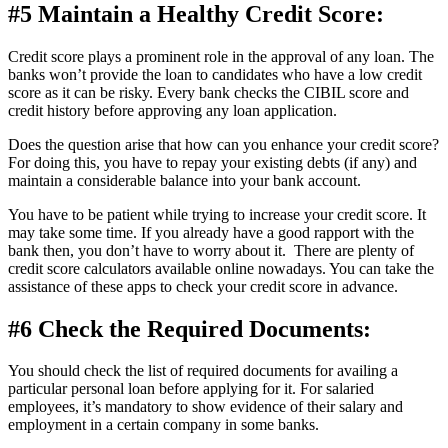
#5 Maintain a Healthy Credit Score:
Credit score plays a prominent role in the approval of any loan. The
banks won’t provide the loan to candidates who have a low credit
score as it can be risky. Every bank checks the CIBIL score and
credit history before approving any loan application.
Does the question arise that how can you enhance your credit score?
For doing this, you have to repay your existing debts (if any) and
maintain a considerable balance into your bank account.
You have to be patient while trying to increase your credit score. It
may take some time. If you already have a good rapport with the
bank then, you don’t have to worry about it. There are plenty of
credit score calculators available online nowadays. You can take the
assistance of these apps to check your credit score in advance.
#6 Check the Required Documents:
You should check the list of required documents for availing a
particular personal loan before applying for it. For salaried
employees, it’s mandatory to show evidence of their salary and
employment in a certain company in some banks.