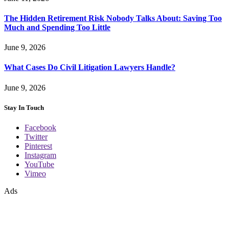
The Hidden Retirement Risk Nobody Talks About: Saving Too
Much and Spending Too Little
June 9, 2026
What Cases Do Civil Litigation Lawyers Handle?
June 9, 2026
Stay In Touch
Facebook
Twitter
Pinterest
Instagram
YouTube
Vimeo
Ads