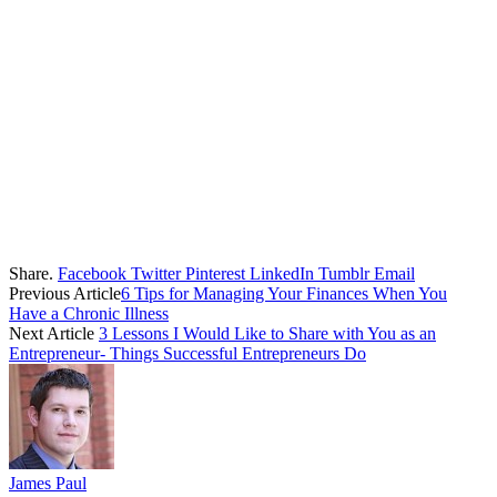
Share.
Facebook
Twitter
Pinterest
LinkedIn
Tumblr
Email
Previous Article
6 Tips for Managing Your Finances When You
Have a Chronic Illness
Next Article
3 Lessons I Would Like to Share with You as an
Entrepreneur- Things Successful Entrepreneurs Do
James Paul