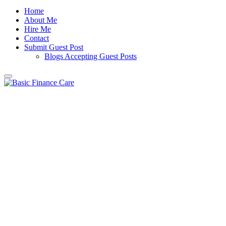
Home
About Me
Hire Me
Contact
Submit Guest Post
Blogs Accepting Guest Posts