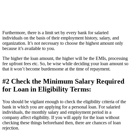
Furthermore, there is a limit set by every bank for salaried
individuals on the basis of their employment history, salary, and
organization. It’s not necessary to choose the highest amount only
because it’s available to you.
The higher the loan amount, the higher will be the EMIs, processing
fee upfront fees etc. So, be wise while deciding your loan amount so
that it won’t become burdensome at the time of repayment.
#2 Check the Minimum Salary Required
for Loan in Eligibility Terms:
You should be vigilant enough to check the eligibility criteria of the
bank in which you are applying for a personal loan. For salaried
individuals, the monthly salary and employment period in a
company affect eligibility. If you will apply for the loan without
checking these things beforehand then, there are chances of loan
rejection.