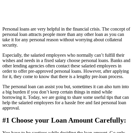
Personal loans are very helpful in the financial crisis. The concept of
personal loan attracts people more than any other loan as you can
take it for any personal reason without worrying about collateral
security.
Especially, the salaried employees who normally can’t fulfill their
wishes and needs in a fixed salary choose personal loans. Banks and
other lending agencies often contact these salaried employees in
order to offer pre-approved personal loans. However, after applying
for it, they come to know that there is a lengthy pre-loan process.
The personal loan can assist you but, sometimes it can also turn into
a big burden if you don’t keep certain things in mind while
borrowing it. Today, we are going to share some useful tips that can
help the salaried employees for a hassle free and fast personal loan
approval.
#1 Choose your Loan Amount Carefully:
You have to be cautious while deciding the loan amount. Go only