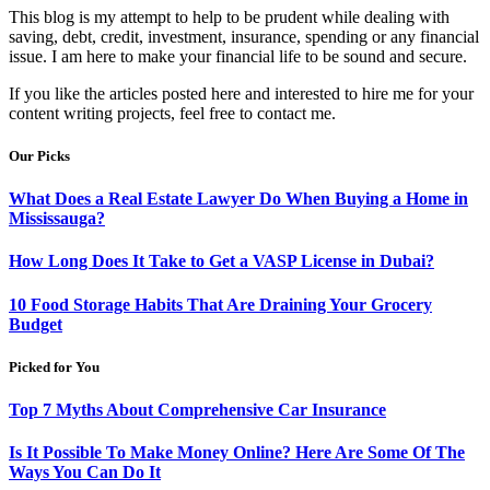
This blog is my attempt to help to be prudent while dealing with
saving, debt, credit, investment, insurance, spending or any financial
issue. I am here to make your financial life to be sound and secure.
If you like the articles posted here and interested to hire me for your
content writing projects, feel free to contact me.
Our Picks
What Does a Real Estate Lawyer Do When Buying a Home in
Mississauga?
How Long Does It Take to Get a VASP License in Dubai?
10 Food Storage Habits That Are Draining Your Grocery
Budget
Picked for You
Top 7 Myths About Comprehensive Car Insurance
Is It Possible To Make Money Online? Here Are Some Of The
Ways You Can Do It