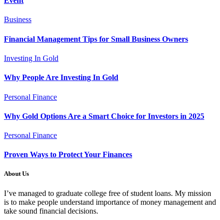
Event
Business
Financial Management Tips for Small Business Owners
Investing In Gold
Why People Are Investing In Gold
Personal Finance
Why Gold Options Are a Smart Choice for Investors in 2025
Personal Finance
Proven Ways to Protect Your Finances
About Us
I’ve managed to graduate college free of student loans. My mission
is to make people understand importance of money management and
take sound financial decisions.