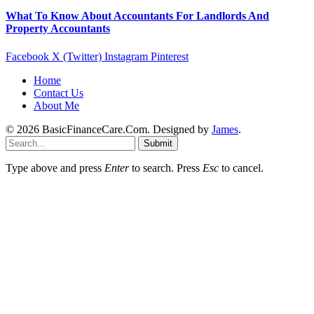
What To Know About Accountants For Landlords And
Property Accountants
Facebook
X (Twitter)
Instagram
Pinterest
Home
Contact Us
About Me
© 2026 BasicFinanceCare.Com. Designed by
James
.
Submit
Type above and press
Enter
to search. Press
Esc
to cancel.