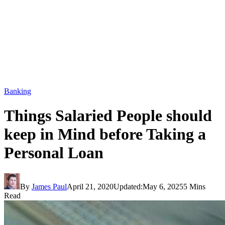
Banking
Things Salaried People should
keep in Mind before Taking a
Personal Loan
By
James Paul
April 21, 2020
Updated:
May 6, 2025
5 Mins
Read