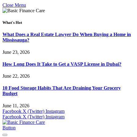
Close Menu
What's Hot
What Does a Real Estate Lawyer Do When Buying a Home in
Mississauga?
June 23, 2026
How Long Does It Take to Get a VASP License in Dubai?
June 22, 2026
10 Food Storage Habits That Are Draining Your Grocery
Budget
June 11, 2026
Facebook
X (Twitter)
Instagram
Facebook
X (Twitter)
Instagram
Button