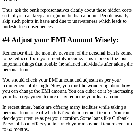
Thus, ask the bank representatives clearly about these hidden costs
so that you can keep a margin in the loan amount. People usually
skip such points in haste and due to unawareness which leads to
undesirable consequences.
#4 Adjust your EMI Amount Wisely:
Remember that, the monthly payment of the personal loan is going
to be reduced from your monthly income. This is one of the most
important things that trouble the salaried individuals after taking the
personal loan.
You should check your EMI amount and adjust it as per your
requirements if it’s high. Now, you must be wondering about how
you can change the EMI amount. You can either do it by increasing
your loan repayment tenure or by reducing your loan amount.
In recent times, banks are offering many facilities while taking a
personal loan, one of which is flexible repayment tenure. You can
decide your tenure as per your comfort. Some loans like Citibank
Personal Loan offers you to stretch your repayment tenure even up
to 60 months.