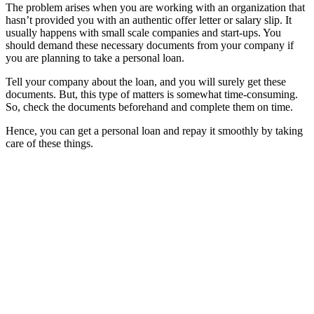
The problem arises when you are working with an organization that
hasn’t provided you with an authentic offer letter or salary slip. It
usually happens with small scale companies and start-ups. You
should demand these necessary documents from your company if
you are planning to take a personal loan.
Tell your company about the loan, and you will surely get these
documents. But, this type of matters is somewhat time-consuming.
So, check the documents beforehand and complete them on time.
Hence, you can get a personal loan and repay it smoothly by taking
care of these things.