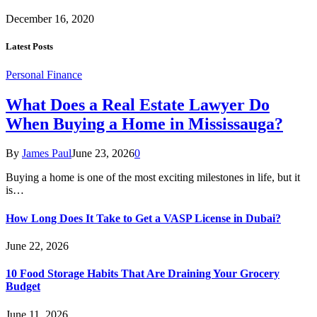
December 16, 2020
Latest Posts
Personal Finance
What Does a Real Estate Lawyer Do
When Buying a Home in Mississauga?
By
James Paul
June 23, 2026
0
Buying a home is one of the most exciting milestones in life, but it
is…
How Long Does It Take to Get a VASP License in Dubai?
June 22, 2026
10 Food Storage Habits That Are Draining Your Grocery
Budget
June 11, 2026