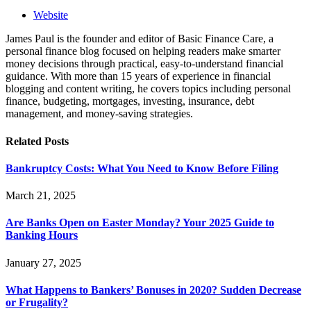
Website
James Paul is the founder and editor of Basic Finance Care, a
personal finance blog focused on helping readers make smarter
money decisions through practical, easy-to-understand financial
guidance. With more than 15 years of experience in financial
blogging and content writing, he covers topics including personal
finance, budgeting, mortgages, investing, insurance, debt
management, and money-saving strategies.
Related
Posts
Bankruptcy Costs: What You Need to Know Before Filing
March 21, 2025
Are Banks Open on Easter Monday? Your 2025 Guide to
Banking Hours
January 27, 2025
What Happens to Bankers’ Bonuses in 2020? Sudden Decrease
or Frugality?