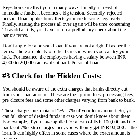
Rejection can affect you in many ways. Initially, in need of
immediate funds, it becomes a big tension. Secondly, rejected
personal loan application affects your credit score negatively.
Finally, starting the process all over again will be time-consuming.
To avoid all this, you have to run a preliminary check about the
bank’s terms.
Don’t apply for a personal loan if you are not a right fit as per the
terms. There are plenty of other banks in which you can try your
luck. For instance, the employees having a salary between INR
4,000 to 20,000 can avail Citibank Personal Loan.
#3 Check for the Hidden Costs:
You should be aware of the extra charges that banks directly cut
from your loan amount. These are the upfront fees, processing fees,
pre-closure fees and some other charges varying from bank to bank.
These charges are a total of 5% – 7% of your loan amount. So, you
can fall short of desired funds in case you don’t know about them.
For example, if you have applied for a loan of INR 100,000 and the
bank cut 7% extra charges then, you will only get INR 93,000 as the
loan. It can highly effect in some cases where the exact amount is
required.