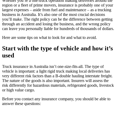
Whether you’re a one-truck operation making deliveries around the
region or a fleet of prime movers, insurance is probably one of your
largest expenses – aside from fuel and maintenance – as a trucking
business in Australia. It’s also one of the most crucial decisions
you’ll make. The right policy can be the difference between getting
through an accident and losing the business, and the wrong policy
can leave you personally liable for hundreds of thousands of dollars.
Here are some tips on what to look for and what to avoid.
Start with the type of vehicle and how it’s
used
Truck insurance in Australia isn’t one-size-fits-all. The type of
vehicle is important: a light rigid truck making local deliveries has
very different risk factors than a B-double hauling interstate freight.
The nature of the goods is also important. Insurers will assess the
risk differently for hazardous materials, refrigerated goods, livestock
or high value cargo.
Before you contact any insurance company, you should be able to
answer these questions: