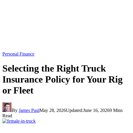
Personal Finance
Selecting the Right Truck
Insurance Policy for Your Rig
or Fleet
By
James Paul
May 28, 2026
Updated:
June 16, 2026
9 Mins
Read