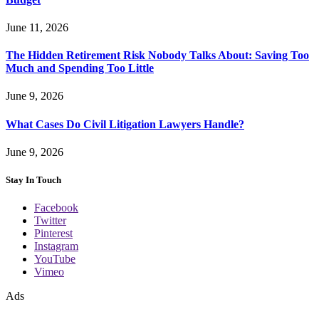
June 11, 2026
The Hidden Retirement Risk Nobody Talks About: Saving Too
Much and Spending Too Little
June 9, 2026
What Cases Do Civil Litigation Lawyers Handle?
June 9, 2026
Stay In Touch
Facebook
Twitter
Pinterest
Instagram
YouTube
Vimeo
Ads