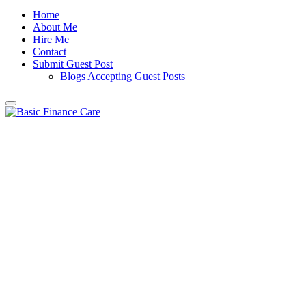
Home
About Me
Hire Me
Contact
Submit Guest Post
Blogs Accepting Guest Posts