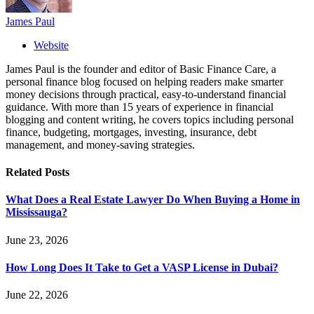
James Paul
Website
James Paul is the founder and editor of Basic Finance Care, a
personal finance blog focused on helping readers make smarter
money decisions through practical, easy-to-understand financial
guidance. With more than 15 years of experience in financial
blogging and content writing, he covers topics including personal
finance, budgeting, mortgages, investing, insurance, debt
management, and money-saving strategies.
Related
Posts
What Does a Real Estate Lawyer Do When Buying a Home in
Mississauga?
June 23, 2026
How Long Does It Take to Get a VASP License in Dubai?
June 22, 2026