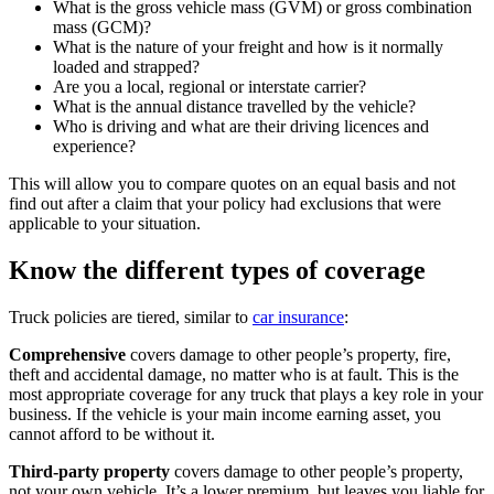
What is the gross vehicle mass (GVM) or gross combination
mass (GCM)?
What is the nature of your freight and how is it normally
loaded and strapped?
Are you a local, regional or interstate carrier?
What is the annual distance travelled by the vehicle?
Who is driving and what are their driving licences and
experience?
This will allow you to compare quotes on an equal basis and not
find out after a claim that your policy had exclusions that were
applicable to your situation.
Know the different types of coverage
Truck policies are tiered, similar to
car insurance
:
Comprehensive
covers damage to other people’s property, fire,
theft and accidental damage, no matter who is at fault. This is the
most appropriate coverage for any truck that plays a key role in your
business. If the vehicle is your main income earning asset, you
cannot afford to be without it.
Third-party property
covers damage to other people’s property,
not your own vehicle. It’s a lower premium, but leaves you liable for