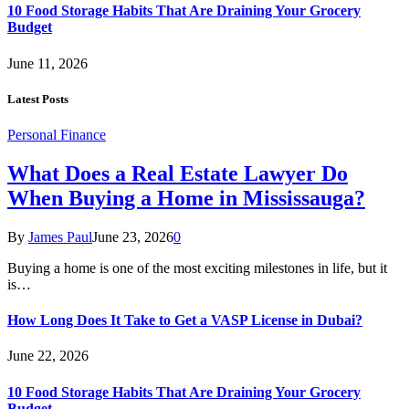
10 Food Storage Habits That Are Draining Your Grocery
Budget
June 11, 2026
Latest Posts
Personal Finance
What Does a Real Estate Lawyer Do
When Buying a Home in Mississauga?
By
James Paul
June 23, 2026
0
Buying a home is one of the most exciting milestones in life, but it
is…
How Long Does It Take to Get a VASP License in Dubai?
June 22, 2026
10 Food Storage Habits That Are Draining Your Grocery
Budget