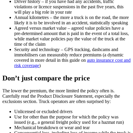
Driver history – if you have had any accidents, traffic
violations or licence suspensions in the past five years, this
will play a big role in your rate
Annual kilometres – the more a truck is on the road, the more
likely it is to be involved in an accident, statistically speaking
Agreed versus market value – agreed value policies have a
pre-determined amount that is paid in the event of a total loss,
while market value policies pay the value of the truck at the
time of the claim
Security and technology – GPS tracking, dashcams and
immobilisers can measurably reduce premiums (a dynamic
covered in more detail in this guide on
auto insurance cost and
risk coverage
)
Don’t just compare the price
The lower the premium, the more limited the policy often is.
Carefully read the Product Disclosure Statement, especially the
exclusions section. Truck operators are often surprised by:
Unlicensed or excluded drivers
Use for other than the purpose for which the policy was
issued (e.g., a general freight policy used for a hazmat run)
Mechanical breakdown or wear and tear
Consequential loss, including loss of income while the truck is