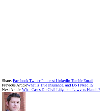
Share.
Facebook
Twitter
Pinterest
LinkedIn
Tumblr
Email
Previous Article
What Is Title Insurance, and Do I Need It?
Next Article
What Cases Do Civil Litigation Lawyers Handle?