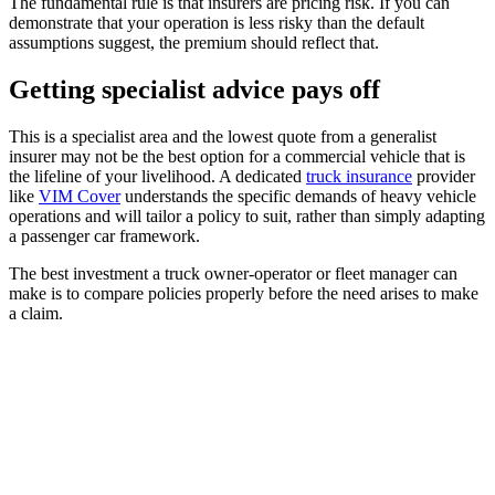
The fundamental rule is that insurers are pricing risk. If you can
demonstrate that your operation is less risky than the default
assumptions suggest, the premium should reflect that.
Getting specialist advice pays off
This is a specialist area and the lowest quote from a generalist
insurer may not be the best option for a commercial vehicle that is
the lifeline of your livelihood. A dedicated
truck insurance
provider
like
VIM Cover
understands the specific demands of heavy vehicle
operations and will tailor a policy to suit, rather than simply adapting
a passenger car framework.
The best investment a truck owner-operator or fleet manager can
make is to compare policies properly before the need arises to make
a claim.