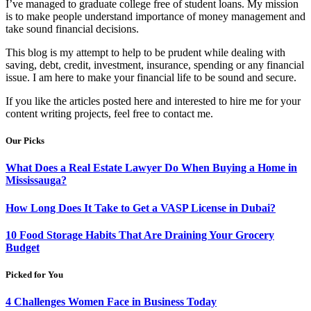
I’ve managed to graduate college free of student loans. My mission
is to make people understand importance of money management and
take sound financial decisions.
This blog is my attempt to help to be prudent while dealing with
saving, debt, credit, investment, insurance, spending or any financial
issue. I am here to make your financial life to be sound and secure.
If you like the articles posted here and interested to hire me for your
content writing projects, feel free to contact me.
Our Picks
What Does a Real Estate Lawyer Do When Buying a Home in
Mississauga?
How Long Does It Take to Get a VASP License in Dubai?
10 Food Storage Habits That Are Draining Your Grocery
Budget
Picked for You
4 Challenges Women Face in Business Today