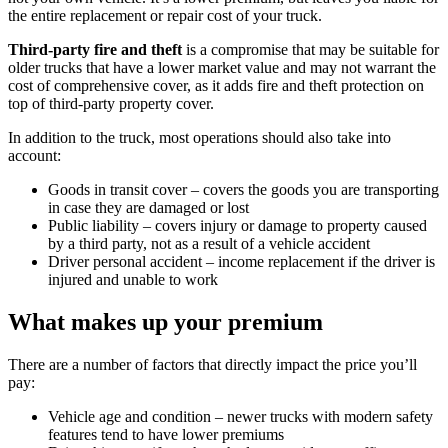
the entire replacement or repair cost of your truck.
Third-party fire and theft
is a compromise that may be suitable for
older trucks that have a lower market value and may not warrant the
cost of comprehensive cover, as it adds fire and theft protection on
top of third-party property cover.
In addition to the truck, most operations should also take into
account:
Goods in transit cover – covers the goods you are transporting
in case they are damaged or lost
Public liability – covers injury or damage to property caused
by a third party, not as a result of a vehicle accident
Driver personal accident – income replacement if the driver is
injured and unable to work
What makes up your premium
There are a number of factors that directly impact the price you’ll
pay:
Vehicle age and condition – newer trucks with modern safety
features tend to have lower premiums