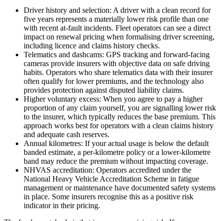
Driver history and selection: A driver with a clean record for
five years represents a materially lower risk profile than one
with recent at-fault incidents. Fleet operators can see a direct
impact on renewal pricing when formalising driver screening,
including licence and claims history checks.
Telematics and dashcams: GPS tracking and forward-facing
cameras provide insurers with objective data on safe driving
habits. Operators who share telematics data with their insurer
often qualify for lower premiums, and the technology also
provides protection against disputed liability claims.
Higher voluntary excess: When you agree to pay a higher
proportion of any claim yourself, you are signalling lower risk
to the insurer, which typically reduces the base premium. This
approach works best for operators with a clean claims history
and adequate cash reserves.
Annual kilometres: If your actual usage is below the default
banded estimate, a per-kilometre policy or a lower-kilometre
band may reduce the premium without impacting coverage.
NHVAS accreditation: Operators accredited under the
National Heavy Vehicle Accreditation Scheme in fatigue
management or maintenance have documented safety systems
in place. Some insurers recognise this as a positive risk
indicator in their pricing.