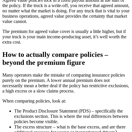
Agreed value policies lock in a fixed payout amount at the start of
the policy. If the truck is a write-off, you receive that agreed amount,
no matter what the market is doing. For any truck that is vital to your
business operations, agreed value provides the certainty that market
value cannot.
The premium for agreed value cover is usually a little higher, but if
your truck is your main income-producing asset, it’s well worth the
extra cost.
How to actually compare policies –
beyond the premium figure
Many operators make the mistake of comparing insurance policies
purely on the premium. A lower annual premium does not
necessarily mean a better deal if the policy has restrictive exclusions,
a high excess or a slow claims process.
When comparing policies, look at:
The Product Disclosure Statement (PDS) – specifically the
exclusions section. This is where the real differences between
policies become visible.
The excess structure – what is the base excess, and are there