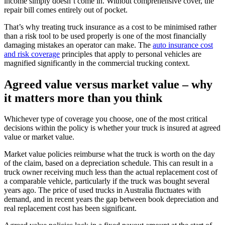
income simply doesn’t come in. Without comprehensive cover, the
repair bill comes entirely out of pocket.
That’s why treating truck insurance as a cost to be minimised rather
than a risk tool to be used properly is one of the most financially
damaging mistakes an operator can make. The
auto insurance cost
and risk coverage
principles that apply to personal vehicles are
magnified significantly in the commercial trucking context.
Agreed value versus market value – why
it matters more than you think
Whichever type of coverage you choose, one of the most critical
decisions within the policy is whether your truck is insured at agreed
value or market value.
Market value policies reimburse what the truck is worth on the day
of the claim, based on a depreciation schedule. This can result in a
truck owner receiving much less than the actual replacement cost of
a comparable vehicle, particularly if the truck was bought several
years ago. The price of used trucks in Australia fluctuates with
demand, and in recent years the gap between book depreciation and
real replacement cost has been significant.