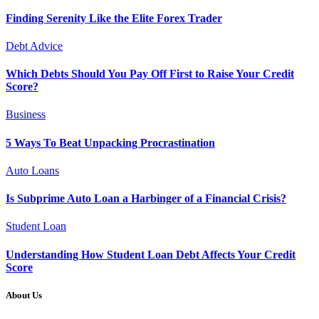
Finding Serenity Like the Elite Forex Trader
Debt Advice
Which Debts Should You Pay Off First to Raise Your Credit
Score?
Business
5 Ways To Beat Unpacking Procrastination
Auto Loans
Is Subprime Auto Loan a Harbinger of a Financial Crisis?
Student Loan
Understanding How Student Loan Debt Affects Your Credit
Score
About Us