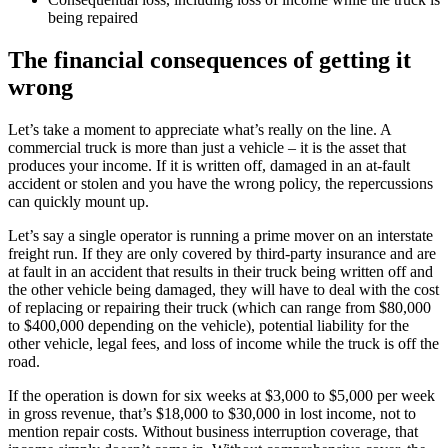
being repaired
The financial consequences of getting it
wrong
Let’s take a moment to appreciate what’s really on the line. A
commercial truck is more than just a vehicle – it is the asset that
produces your income. If it is written off, damaged in an at-fault
accident or stolen and you have the wrong policy, the repercussions
can quickly mount up.
Let’s say a single operator is running a prime mover on an interstate
freight run. If they are only covered by third-party insurance and are
at fault in an accident that results in their truck being written off and
the other vehicle being damaged, they will have to deal with the cost
of replacing or repairing their truck (which can range from $80,000
to $400,000 depending on the vehicle), potential liability for the
other vehicle, legal fees, and loss of income while the truck is off the
road.
If the operation is down for six weeks at $3,000 to $5,000 per week
in gross revenue, that’s $18,000 to $30,000 in lost income, not to
mention repair costs. Without business interruption coverage, that