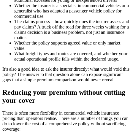
additional excesses for young or inexperienced drivers?
Whether the insurer is a specialist in commercial vehicles or a
generalist who has adapted a passenger vehicle policy for
commercial use.
The claims process – how quickly does the insurer assess and
pay claims? A truck off the road for three weeks waiting for a
claims decision is a business problem, not just an insurance
matter.
Whether the policy supports agreed value or only market
value.
What freight types and routes are covered, and whether your
actual operational profile falls within the declared usage.
It’s also a good idea to ask the insurer directly: what would void this
policy? The answer to that question alone can expose significant
gaps that a simple premium comparison would never reveal.
Reducing your premium without cutting
your cover
There is often more flexibility in commercial vehicle insurance
pricing than operators realise. There are a number of things you can
do to lower the cost of a comprehensive policy without sacrificing
coverage: