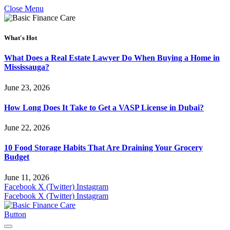
Close Menu
What's Hot
What Does a Real Estate Lawyer Do When Buying a Home in
Mississauga?
June 23, 2026
How Long Does It Take to Get a VASP License in Dubai?
June 22, 2026
10 Food Storage Habits That Are Draining Your Grocery
Budget
June 11, 2026
Facebook
X (Twitter)
Instagram
Facebook
X (Twitter)
Instagram
Button