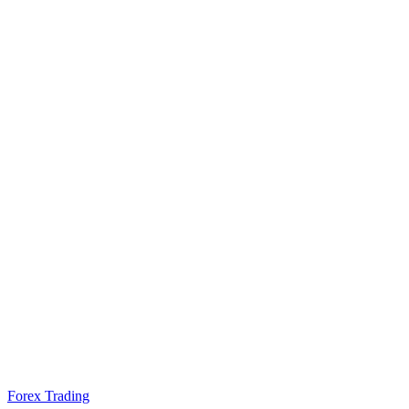
Forex Trading