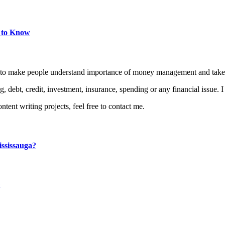
d to Know
is to make people understand importance of money management and take 
, debt, credit, investment, insurance, spending or any financial issue. 
ontent writing projects, feel free to contact me.
ssissauga?