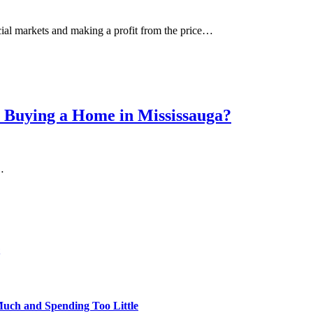
cial markets and making a profit from the price…
 Buying a Home in Mississauga?
…
uch and Spending Too Little