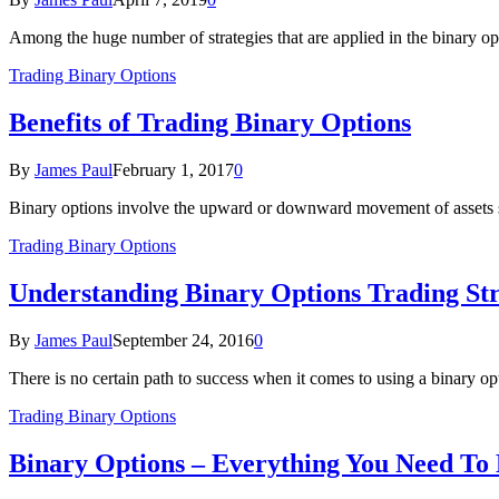
Among the huge number of strategies that are applied in the binary o
Trading Binary Options
Benefits of Trading Binary Options
By
James Paul
February 1, 2017
0
Binary options involve the upward or downward movement of assets su
Trading Binary Options
Understanding Binary Options Trading St
By
James Paul
September 24, 2016
0
There is no certain path to success when it comes to using a binary o
Trading Binary Options
Binary Options – Everything You Need To