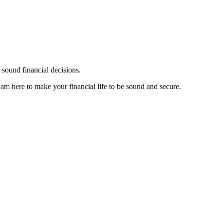
sound financial decisions.
I am here to make your financial life to be sound and secure.