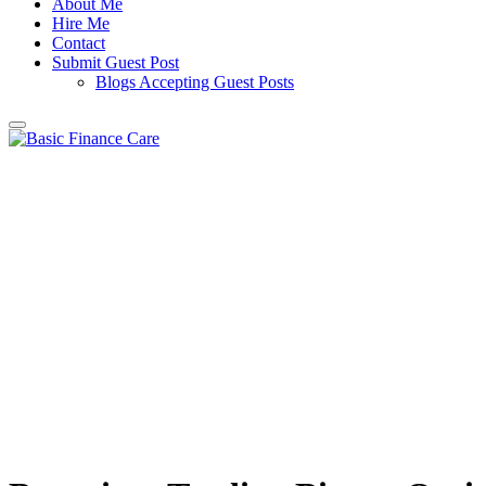
About Me
Hire Me
Contact
Submit Guest Post
Blogs Accepting Guest Posts