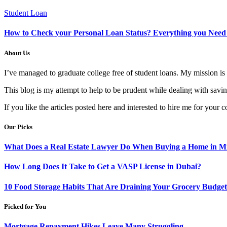
Student Loan
How to Check your Personal Loan Status? Everything you Nee
About Us
I’ve managed to graduate college free of student loans. My mission 
This blog is my attempt to help to be prudent while dealing with saving
If you like the articles posted here and interested to hire me for your c
Our Picks
What Does a Real Estate Lawyer Do When Buying a Home in Mi
How Long Does It Take to Get a VASP License in Dubai?
10 Food Storage Habits That Are Draining Your Grocery Budget
Picked for You
Mortgage Repayment Hikes Leave Many Struggling