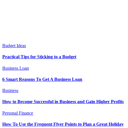
Budget Ideas
Practical Tips for Sticking to a Budget
Business Loan
6 Smart Reasons To Get A Business Loan
Business
How to Become Successful in Business and Gain Higher Profits
Personal Finance
How To Use the Frequent Flyer Points to Plan a Great Holiday