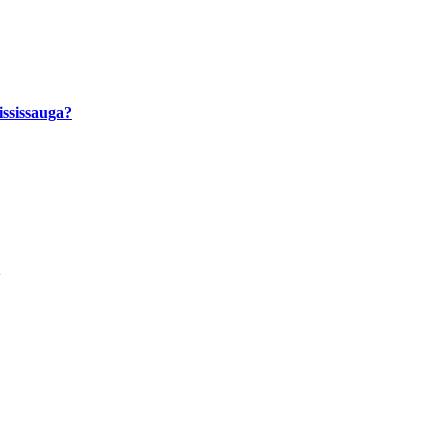
ssissauga?