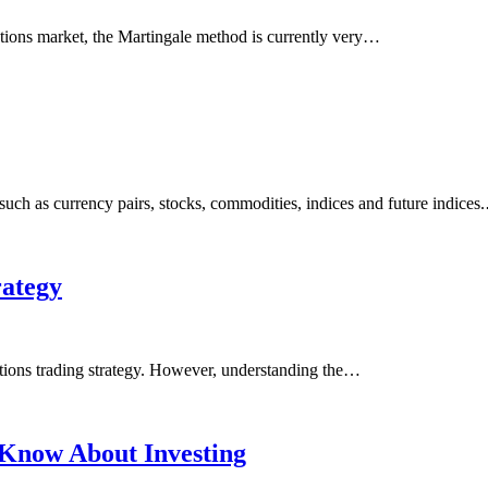
ptions market, the Martingale method is currently very…
ch as currency pairs, stocks, commodities, indices and future indices
rategy
ptions trading strategy. However, understanding the…
 Know About Investing