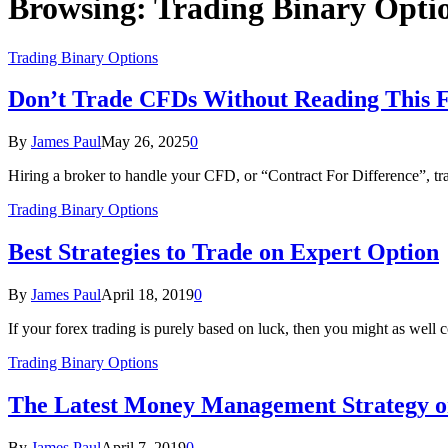
Browsing:
Trading Binary Opti
Trading Binary Options
Don’t Trade CFDs Without Reading This Fi
By
James Paul
May 26, 2025
0
Hiring a broker to handle your CFD, or “Contract For Difference”, tra
Trading Binary Options
Best Strategies to Trade on Expert Option
By
James Paul
April 18, 2019
0
If your forex trading is purely based on luck, then you might as well
Trading Binary Options
The Latest Money Management Strategy o
By
James Paul
April 7, 2019
0