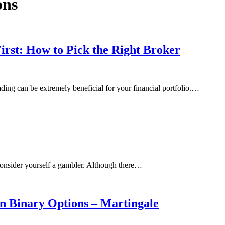
ons
rst: How to Pick the Right Broker
ding can be extremely beneficial for your financial portfolio.…
 consider yourself a gambler. Although there…
n Binary Options – Martingale