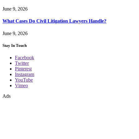
June 9, 2026
What Cases Do Civil Litigation Lawyers Handle?
June 9, 2026
Stay In Touch
Facebook
Twitter
Pinterest
Instagram
YouTube
Vimeo
Ads