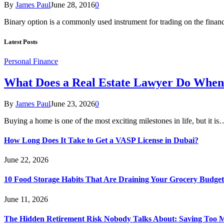
By
James Paul
June 28, 2016
0
Binary option is a commonly used instrument for trading on the finan
Latest Posts
Personal Finance
What Does a Real Estate Lawyer Do When
By
James Paul
June 23, 2026
0
Buying a home is one of the most exciting milestones in life, but it is
How Long Does It Take to Get a VASP License in Dubai?
June 22, 2026
10 Food Storage Habits That Are Draining Your Grocery Budget
June 11, 2026
The Hidden Retirement Risk Nobody Talks About: Saving Too M