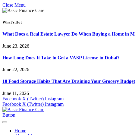
Close Menu
What's Hot
What Does a Real Estate Lawyer Do When Buying a Home in Mi
June 23, 2026
How Long Does It Take to Get a VASP License in Dubai?
June 22, 2026
10 Food Storage Habits That Are Draining Your Grocery Budget
June 11, 2026
Facebook
X (Twitter)
Instagram
Facebook
X (Twitter)
Instagram
Button
Home