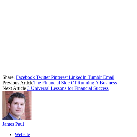
Share.
Facebook
Twitter
Pinterest
LinkedIn
Tumblr
Email
Previous Article
The Financial Side Of Running A Business
Next Article
3 Universal Lessons for Financial Success
James Paul
Website