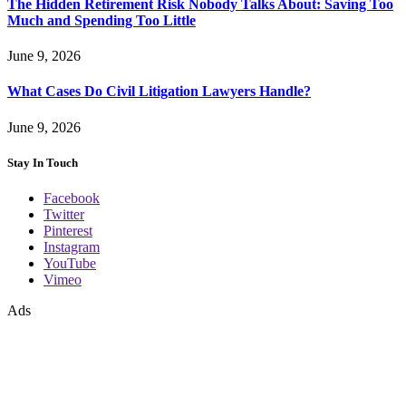
The Hidden Retirement Risk Nobody Talks About: Saving Too
Much and Spending Too Little
June 9, 2026
What Cases Do Civil Litigation Lawyers Handle?
June 9, 2026
Stay In Touch
Facebook
Twitter
Pinterest
Instagram
YouTube
Vimeo
Ads