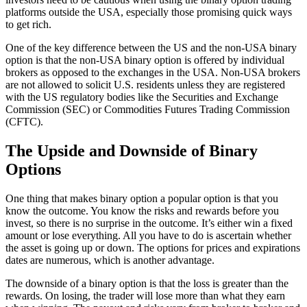
platforms outside the USA, especially those promising quick ways
to get rich.
One of the key difference between the US and the non-USA binary
option is that the non-USA binary option is offered by individual
brokers as opposed to the exchanges in the USA. Non-USA brokers
are not allowed to solicit U.S. residents unless they are registered
with the US regulatory bodies like the Securities and Exchange
Commission (SEC) or Commodities Futures Trading Commission
(CFTC).
The Upside and Downside of Binary
Options
One thing that makes binary option a popular option is that you
know the outcome. You know the risks and rewards before you
invest, so there is no surprise in the outcome. It’s either win a fixed
amount or lose everything. All you have to do is ascertain whether
the asset is going up or down. The options for prices and expirations
dates are numerous, which is another advantage.
The downside of a binary option is that the loss is greater than the
rewards. On losing, the trader will lose more than what they earn