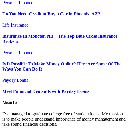
Personal Finance
Do You Need Credit to Buy a Car in Phoenix, AZ?
Life Insurance
Insurance In Moncton NB – The Top Blue Cross Insurance
Brokers
Personal Finance
Is It Possible To Make Money Online? Here Are Some Of The
Ways You Can Do It
Payday Loans
Meet Financial Demands with Payday Loans
About Us
I’ve managed to graduate college free of student loans. My mission
is to make people understand importance of money management and
take sound financial decisions.