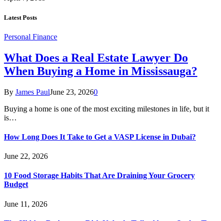
Latest Posts
Personal Finance
What Does a Real Estate Lawyer Do
When Buying a Home in Mississauga?
By
James Paul
June 23, 2026
0
Buying a home is one of the most exciting milestones in life, but it
is…
How Long Does It Take to Get a VASP License in Dubai?
June 22, 2026
10 Food Storage Habits That Are Draining Your Grocery
Budget
June 11, 2026