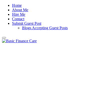
Home
About Me
Hire Me
Contact
Submit Guest Post
Blogs Accepting Guest Posts