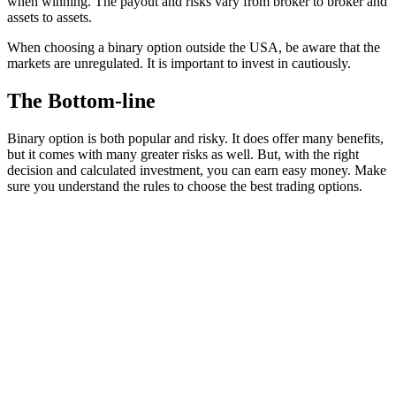
when winning. The payout and risks vary from broker to broker and
assets to assets.
When choosing a binary option outside the USA, be aware that the
markets are unregulated. It is important to invest in cautiously.
The Bottom-line
Binary option is both popular and risky. It does offer many benefits,
but it comes with many greater risks as well. But, with the right
decision and calculated investment, you can earn easy money. Make
sure you understand the rules to choose the best trading options.