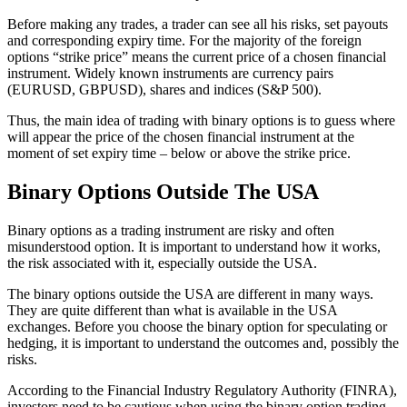
Before making any trades, a trader can see all his risks, set payouts
and corresponding expiry time. For the majority of the foreign
options “strike price” means the current price of a chosen financial
instrument. Widely known instruments are currency pairs
(EURUSD, GBPUSD), shares and indices (S&P 500).
Thus, the main idea of trading with binary options is to guess where
will appear the price of the chosen financial instrument at the
moment of set expiry time – below or above the strike price.
Binary Options Outside The USA
Binary options as a trading instrument are risky and often
misunderstood option. It is important to understand how it works,
the risk associated with it, especially outside the USA.
The binary options outside the USA are different in many ways.
They are quite different than what is available in the USA
exchanges. Before you choose the binary option for speculating or
hedging, it is important to understand the outcomes and, possibly the
risks.
According to the Financial Industry Regulatory Authority (FINRA),
investors need to be cautious when using the binary option trading