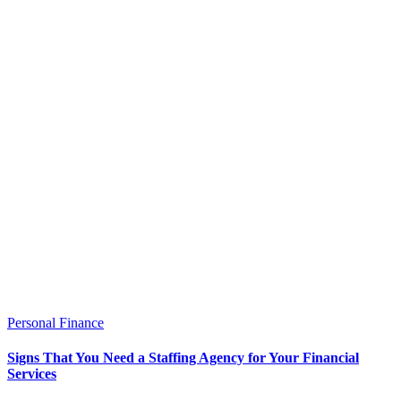
Personal Finance
Signs That You Need a Staffing Agency for Your Financial
Services