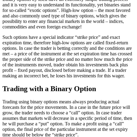
and it is very easy to understand its functionality, yet binaries stand
for so-called “exotic options”. High-low option – the most favored
and also commonly used type of binary options, which gives the
possibility to enter any financial markets in the world – indices,
commodities and even foreign exchange!
Such options have a special indicator “strike price” and exact
expiration time, therefore high-low options are called fixed-return
options. In case the trader is betting correctly and the conditions are
met – a price of the instrument at the set expiration time has crossed
the proper side of the strike price and no matter how much the price
of the instruments moved, trader obtain his investments back plus
profit – fixed payout, disclosed before making a trade. If a trader
making an incorrect bet, he loses his investments for this wager.
Trading with a Binary Option
Trading using binary options means always producing actual
forecasts for the price movements. In a case in the future price will
grow, the trader needs to choose a “call” option. In case trader
assumes that markets will decrease in a specific period of time, then
he will purchase a “put” option. To make a profit using a “call”
option, the final price of the particular instrument at the set expiry
time should be below the “strike price”.