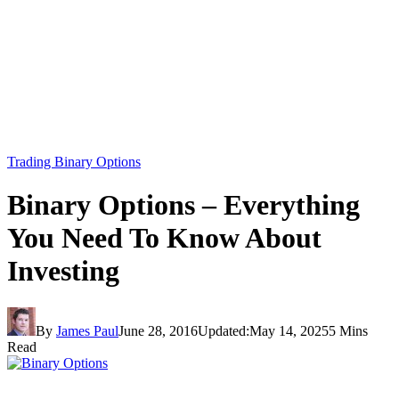
Trading Binary Options
Binary Options – Everything
You Need To Know About
Investing
By
James Paul
June 28, 2016
Updated:
May 14, 2025
5 Mins
Read