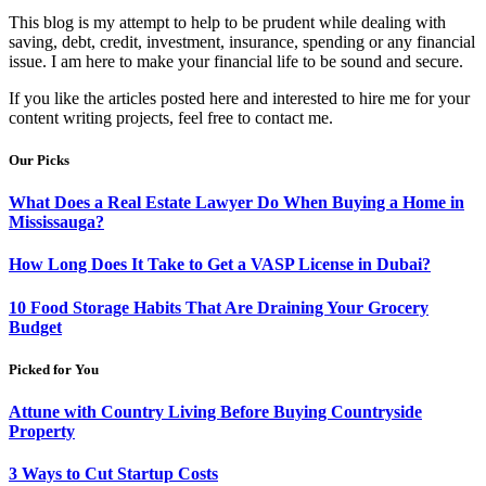
This blog is my attempt to help to be prudent while dealing with
saving, debt, credit, investment, insurance, spending or any financial
issue. I am here to make your financial life to be sound and secure.
If you like the articles posted here and interested to hire me for your
content writing projects, feel free to contact me.
Our Picks
What Does a Real Estate Lawyer Do When Buying a Home in
Mississauga?
How Long Does It Take to Get a VASP License in Dubai?
10 Food Storage Habits That Are Draining Your Grocery
Budget
Picked for You
Attune with Country Living Before Buying Countryside
Property
3 Ways to Cut Startup Costs