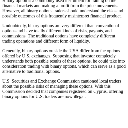
Binary option is a commonly used instrument for trading on the
financial markets and making a profit from the price movements.
However, all binary options traders should understand the risks and
possible outcomes of this frequently misinterpret financial product.
Undoubtedly, binary options are very different than conventional
options and have totally different kinds of risks, payouts, and
commissions. The traditional options have completely different
trading operations and different form of liquidity.
Generally, binary options outside the USA differ from the options
offered by U.S. exchanges. Supposing that investor completely
understands both possible results of these options, he could take into
consideration trading with binary options, which can serve as a good
alternative to traditional options.
U.S. Securities and Exchange Commission cautioned local traders
about the possible risks of managing these options. With this
Commission decided that companies registered on Cyprus, offering
binary options for U.S. traders are now illegal.