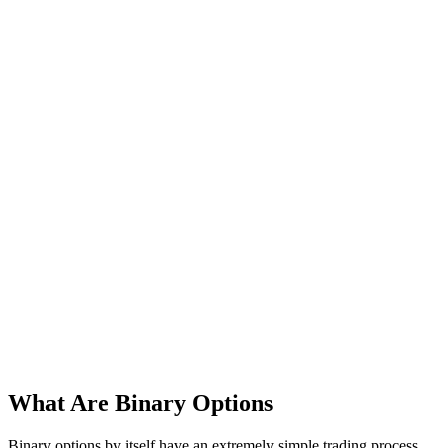
What Are Binary Options
Binary options by itself have an extremely simple trading process