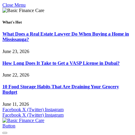
Close Menu
What's Hot
What Does a Real Estate Lawyer Do When Buying a Home in
Mississauga?
June 23, 2026
How Long Does It Take to Get a VASP License in Dubai?
June 22, 2026
10 Food Storage Habits That Are Draining Your Grocery
Budget
June 11, 2026
Facebook
X (Twitter)
Instagram
Facebook
X (Twitter)
Instagram
Button