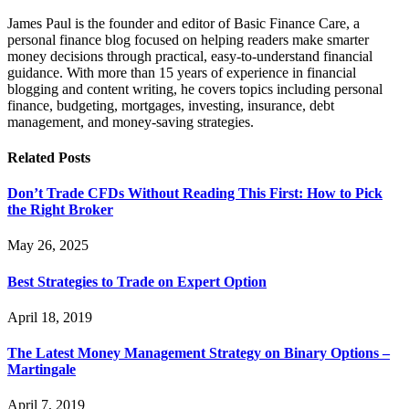
James Paul is the founder and editor of Basic Finance Care, a
personal finance blog focused on helping readers make smarter
money decisions through practical, easy-to-understand financial
guidance. With more than 15 years of experience in financial
blogging and content writing, he covers topics including personal
finance, budgeting, mortgages, investing, insurance, debt
management, and money-saving strategies.
Related
Posts
Don’t Trade CFDs Without Reading This First: How to Pick
the Right Broker
May 26, 2025
Best Strategies to Trade on Expert Option
April 18, 2019
The Latest Money Management Strategy on Binary Options –
Martingale
April 7, 2019