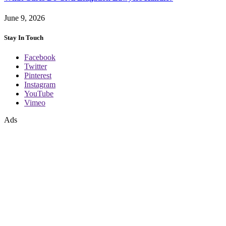
June 9, 2026
Stay In Touch
Facebook
Twitter
Pinterest
Instagram
YouTube
Vimeo
Ads