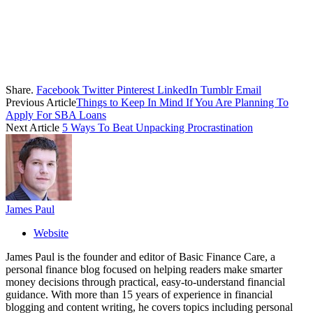
Share.
Facebook
Twitter
Pinterest
LinkedIn
Tumblr
Email
Previous Article
Things to Keep In Mind If You Are Planning To
Apply For SBA Loans
Next Article
5 Ways To Beat Unpacking Procrastination
James Paul
Website
James Paul is the founder and editor of Basic Finance Care, a
personal finance blog focused on helping readers make smarter
money decisions through practical, easy-to-understand financial
guidance. With more than 15 years of experience in financial
blogging and content writing, he covers topics including personal