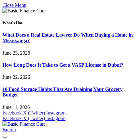
Close Menu
What's Hot
What Does a Real Estate Lawyer Do When Buying a Home in
Mississauga?
June 23, 2026
How Long Does It Take to Get a VASP License in Dubai?
June 22, 2026
10 Food Storage Habits That Are Draining Your Grocery
Budget
June 11, 2026
Facebook
X (Twitter)
Instagram
Facebook
X (Twitter)
Instagram
Button