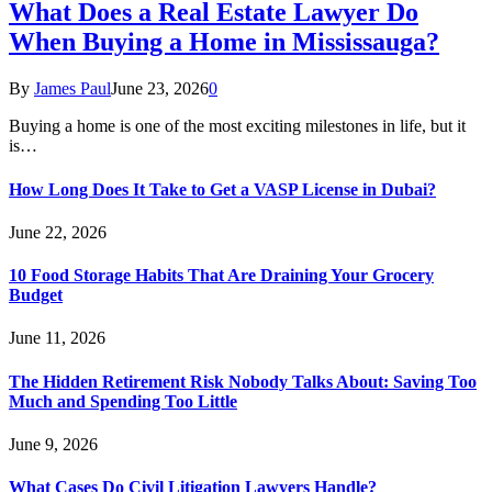
What Does a Real Estate Lawyer Do
When Buying a Home in Mississauga?
By
James Paul
June 23, 2026
0
Buying a home is one of the most exciting milestones in life, but it
is…
How Long Does It Take to Get a VASP License in Dubai?
June 22, 2026
10 Food Storage Habits That Are Draining Your Grocery
Budget
June 11, 2026
The Hidden Retirement Risk Nobody Talks About: Saving Too
Much and Spending Too Little
June 9, 2026
What Cases Do Civil Litigation Lawyers Handle?