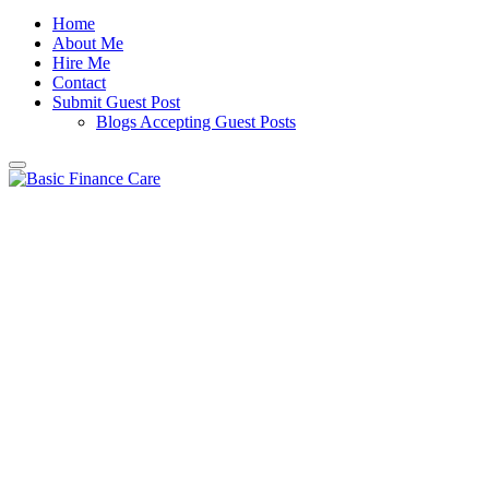
Home
About Me
Hire Me
Contact
Submit Guest Post
Blogs Accepting Guest Posts