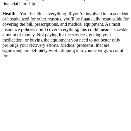
financial hardship.
Health
– Your health is everything. If you’re involved in an accident
or hospitalized for other reasons, you’ll be financially responsible for
covering the bill, prescriptions, and medical equipment. As most
insurance policies don’t cover everything, this could mean a sizeable
amount of money. Not paying for the services, getting your
medication, or buying the equipment you need to get better only
prolongs your recovery efforts. Medical problems, that are
significant, are definitely worth dipping into your savings account
for.