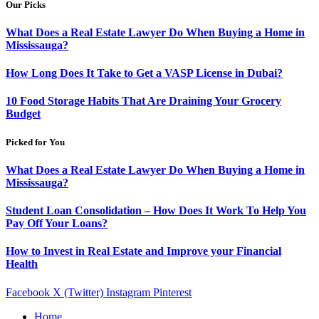
Our Picks
What Does a Real Estate Lawyer Do When Buying a Home in
Mississauga?
How Long Does It Take to Get a VASP License in Dubai?
10 Food Storage Habits That Are Draining Your Grocery
Budget
Picked for You
What Does a Real Estate Lawyer Do When Buying a Home in
Mississauga?
Student Loan Consolidation – How Does It Work To Help You
Pay Off Your Loans?
How to Invest in Real Estate and Improve your Financial
Health
Facebook
X (Twitter)
Instagram
Pinterest
Home