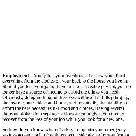
Employment
– Your job is your livelihood. It is how you afford
everything from the clothes on your back to the house you live in.
Should you lose your job or have to take a sizeable pay cut, you no
longer have a source of income to afford the things you need.
Obviously, doing nothing, in this case, will result in bills piling up,
the loss of your vehicle and home, and potentially, the inability to
afford the bare necessities like food and clothes. Having several
thousand dollars in a separate savings account gives you time to
recover from the loss of your job while you look for a new one.
So how do you know when it’s okay to dip into your emergency
savings account, sell a few things, get a side gig, or borrow from a