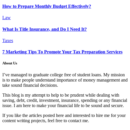
How to Prepare Monthly Budget Effectively?
Law
What Is Title Insurance, and Do I Need It?
Taxes
7 Marketing Tips To Promote Your Tax Preparation Services
About Us
I’ve managed to graduate college free of student loans. My mission
is to make people understand importance of money management and
take sound financial decisions.
This blog is my attempt to help to be prudent while dealing with
saving, debt, credit, investment, insurance, spending or any financial
issue. I am here to make your financial life to be sound and secure.
If you like the articles posted here and interested to hire me for your
content writing projects, feel free to contact me.