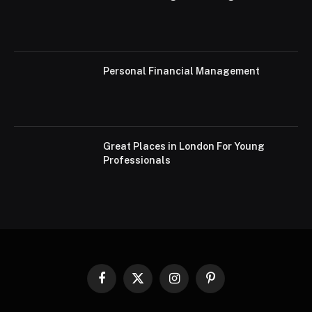
Personal Financial Management
Great Places in London For Young
Professionals
Facebook
X
Instagram
Pinterest
(Twitter)