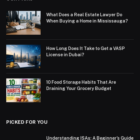
What Does a Real Estate Lawyer Do
When Buying a Home in Mississauga?
How Long Does It Take to Get a VASP
License in Dubai?
10 Food Storage Habits That Are
Draining Your Grocery Budget
PICKED FOR YOU
Understanding ISAs: A Beginner’s Guide