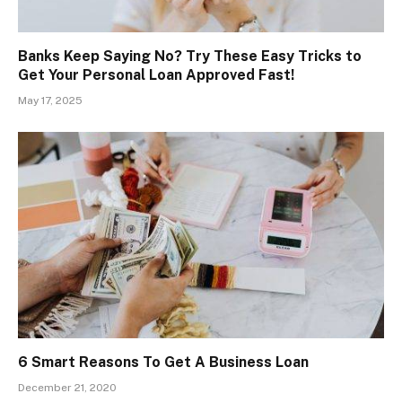
Banks Keep Saying No? Try These Easy Tricks to
Get Your Personal Loan Approved Fast!
May 17, 2025
6 Smart Reasons To Get A Business Loan
December 21, 2020