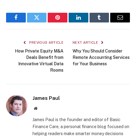
Facebook
Twitter
Pinterest
LinkedIn
Tumblr
Email
PREVIOUS ARTICLE
NEXT ARTICLE
How Private Equity M&A
Why You Should Consider
Deals Benefit from
Remote Accounting Services
Innovative Virtual Data
for Your Business
Rooms
James Paul
Website
James Paul is the founder and editor of Basic
Finance Care, a personal finance blog focused on
helping readers make smarter money decisions