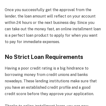
Once you successfully get the approval from the
lender, the loan amount will reflect on your account
within 24 hours or the next business day. Since you
can take out the money fast, an online installment loan
is a perfect loan product to apply for when you want
to pay for immediate expenses.
No Strict Loan Requirements
Having a poor credit rating is a big hindrance to
borrowing money from credit unions and banks
nowadays. These lending institutions make sure that
you have an established credit profile and a good
credit score before they approve your application.