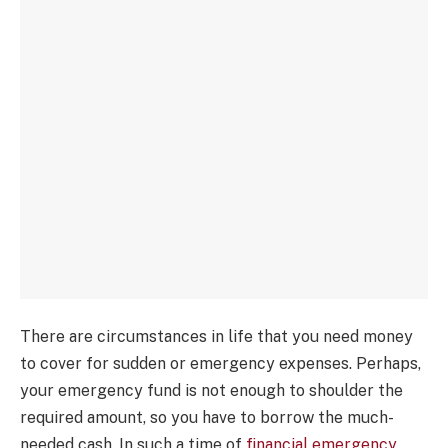
There are circumstances in life that you need money
to cover for sudden or emergency expenses. Perhaps,
your emergency fund is not enough to shoulder the
required amount, so you have to borrow the much-
needed cash. In such a time of
financial emergency
,