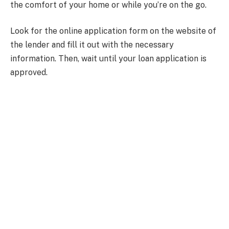
the comfort of your home or while you’re on the go.
Look for the online application form on the website of
the lender and fill it out with the necessary
information. Then, wait until your loan application is
approved.