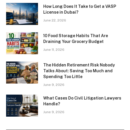
How Long Does It Take to Get a VASP
License in Dubai?
June 22, 2026
10 Food Storage Habits That Are
Draining Your Grocery Budget
June 11, 2026
The Hidden Retirement Risk Nobody
Talks About: Saving Too Much and
Spending Too Little
June 9, 2026
What Cases Do Civil Litigation Lawyers
Handle?
June 9, 2026