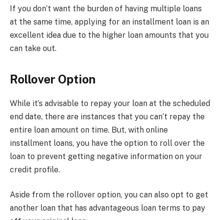
If you don’t want the burden of having multiple loans
at the same time, applying for an installment loan is an
excellent idea due to the higher loan amounts that you
can take out.
Rollover Option
While it’s advisable to repay your loan at the scheduled
end date, there are instances that you can’t repay the
entire loan amount on time. But, with online
installment loans, you have the option to roll over the
loan to prevent getting negative information on your
credit profile.
Aside from the rollover option, you can also opt to get
another loan that has advantageous loan terms to pay