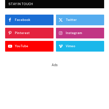
STAY IN TOUCH
Facebook
Twitter
Pinterest
Instagram
YouTube
Vimeo
Ads