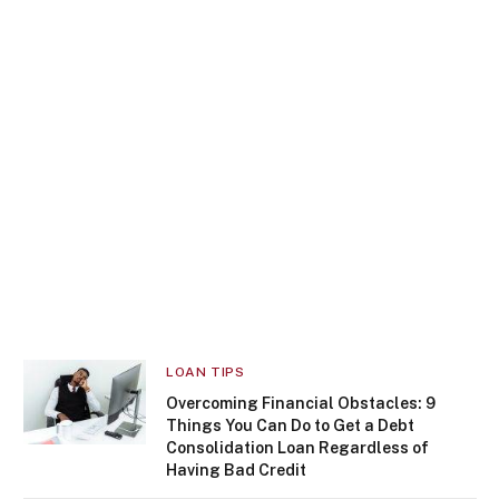
LOAN TIPS
Overcoming Financial Obstacles: 9
Things You Can Do to Get a Debt
Consolidation Loan Regardless of
Having Bad Credit