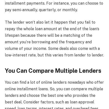
installment payments. For instance, you can choose to
pay semi-annually, quarterly, or monthly.
The lender won’t also let it happen that you fail to
repay the whole loan amount at the end of the loan’s
lifespan because there will be a matching of the
amount you’re borrowing and the frequency and
volume of your income. Some deals also come with a
low-interest rate, but this varies from lender to lender.
You Can Compare Multiple Lenders
You can find a lot of online lenders nowadays who offer
online installment loans. So, you can compare multiple
lenders and choose the best one who provides the
best deal. Consider factors, such as loan approval
speed, loan terms, interest rates, and overhead fees