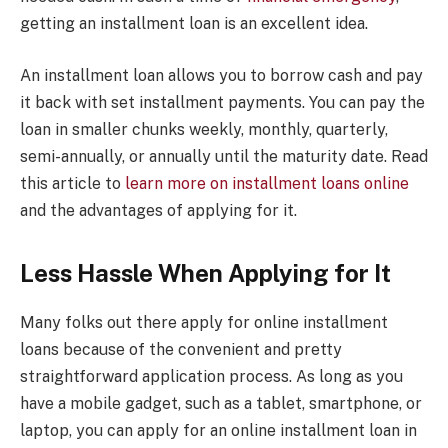
getting an installment loan is an excellent idea.
An installment loan allows you to borrow cash and pay
it back with set installment payments. You can pay the
loan in smaller chunks weekly, monthly, quarterly,
semi-annually, or annually until the maturity date. Read
this article to
learn more on installment loans online
and the advantages of applying for it.
Less Hassle When Applying for It
Many folks out there apply for online installment
loans because of the convenient and pretty
straightforward application process. As long as you
have a mobile gadget, such as a tablet, smartphone, or
laptop, you can apply for an online installment loan in