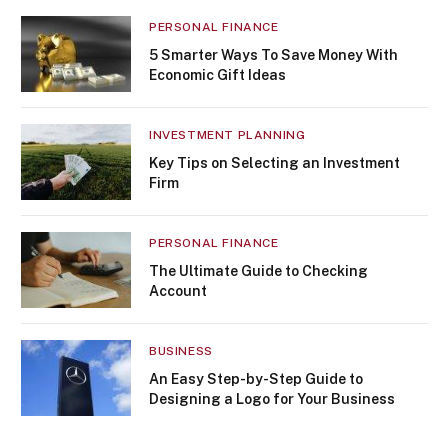
PERSONAL FINANCE
5 Smarter Ways To Save Money With
Economic Gift Ideas
INVESTMENT PLANNING
Key Tips on Selecting an Investment
Firm
PERSONAL FINANCE
The Ultimate Guide to Checking
Account
BUSINESS
An Easy Step-by-Step Guide to
Designing a Logo for Your Business