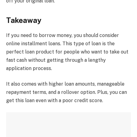
off your original loan.
Takeaway
If you need to borrow money, you should consider
online installment loans. This type of loan is the
perfect loan product for people who want to take out
fast cash without getting through a lengthy
application process.
It also comes with higher loan amounts, manageable
repayment terms, and a rollover option. Plus, you can
get this loan even with a poor credit score.