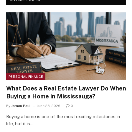
PERSONAL FINANCE
What Does a Real Estate Lawyer Do When
Buying a Home in Mississauga?
By
James Paul
June 23, 2026
0
Buying a home is one of the most exciting milestones in
life, but it is…