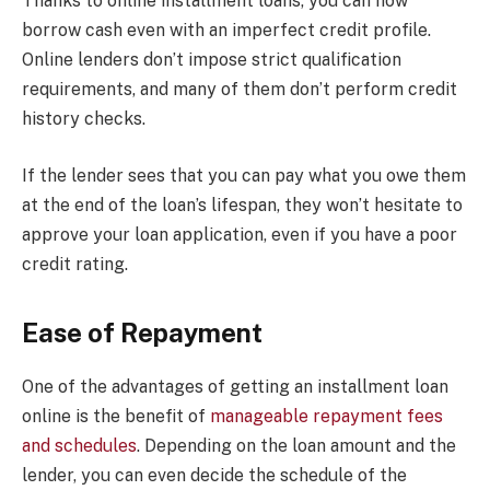
Thanks to online installment loans, you can now
borrow cash even with an imperfect credit profile.
Online lenders don’t impose strict qualification
requirements, and many of them don’t perform credit
history checks.
If the lender sees that you can pay what you owe them
at the end of the loan’s lifespan, they won’t hesitate to
approve your loan application, even if you have a poor
credit rating.
Ease of Repayment
One of the advantages of getting an installment loan
online is the benefit of
manageable repayment fees
and schedules
. Depending on the loan amount and the
lender, you can even decide the schedule of the