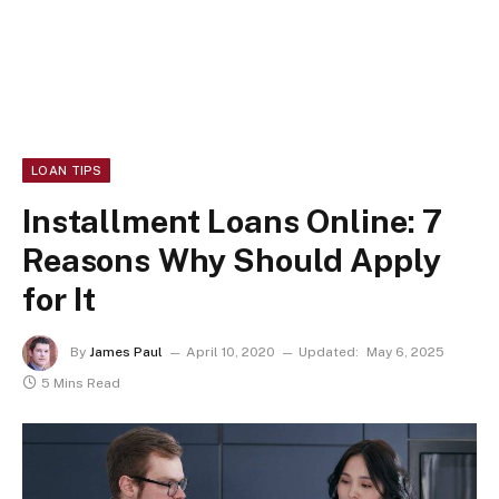
LOAN TIPS
Installment Loans Online: 7
Reasons Why Should Apply
for It
By
James Paul
April 10, 2020
Updated:
May 6, 2025
5 Mins Read