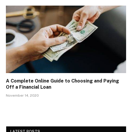
A Complete Online Guide to Choosing and Paying
Off a Financial Loan
November 14, 2020
LATEST POSTS