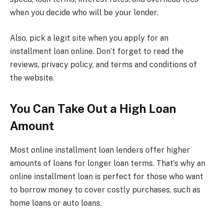
when you decide who will be your lender.
Also, pick a legit site when you apply for an
installment loan online. Don’t forget to read the
reviews, privacy policy, and terms and conditions of
the website.
You Can Take Out a High Loan
Amount
Most online installment loan lenders offer higher
amounts of loans for longer loan terms. That’s why an
online installment loan is perfect for those who want
to borrow money to cover costly purchases, such as
home loans or auto loans.