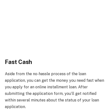
Fast Cash
Aside from the no-hassle process of the loan
application, you can get the money you need fast when
you apply for an online installment loan. After
submitting the application form, you’ll get notified
within several minutes about the status of your loan
application.