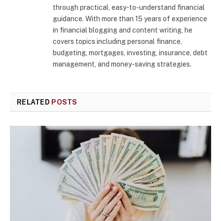
through practical, easy-to-understand financial
guidance. With more than 15 years of experience
in financial blogging and content writing, he
covers topics including personal finance,
budgeting, mortgages, investing, insurance, debt
management, and money-saving strategies.
RELATED
POSTS