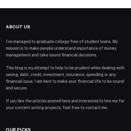
ABOUT US
I’ve managed to graduate college free of student loans. My
mission is to make people understand importance of money
management and take sound financial decisions.
This blog is my attempt to help to be prudent while dealing with
saving, debt, credit, investment, insurance, spending or any
financial issue. I am here to make your financial life to be sound
and secure.
If you like the articles posted here and interested to hire me for
your content writing projects, feel free to contact me.
OUR PICKS