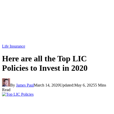
Life Insurance
Here are all the Top LIC
Policies to Invest in 2020
By
James Paul
March 14, 2020
Updated:
May 6, 2025
5 Mins
Read