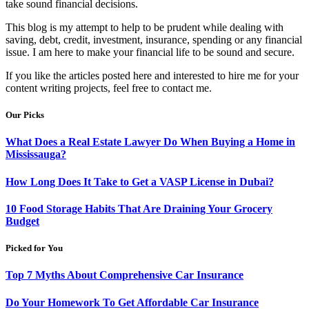
take sound financial decisions.
This blog is my attempt to help to be prudent while dealing with
saving, debt, credit, investment, insurance, spending or any financial
issue. I am here to make your financial life to be sound and secure.
If you like the articles posted here and interested to hire me for your
content writing projects, feel free to contact me.
Our Picks
What Does a Real Estate Lawyer Do When Buying a Home in
Mississauga?
How Long Does It Take to Get a VASP License in Dubai?
10 Food Storage Habits That Are Draining Your Grocery
Budget
Picked for You
Top 7 Myths About Comprehensive Car Insurance
Do Your Homework To Get Affordable Car Insurance