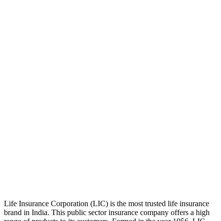
Life Insurance Corporation (LIC) is the most trusted life insurance
brand in India. This public sector insurance company offers a high