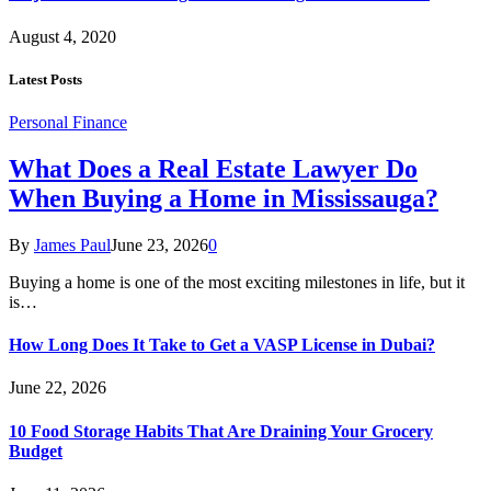
August 4, 2020
Latest Posts
Personal Finance
What Does a Real Estate Lawyer Do
When Buying a Home in Mississauga?
By
James Paul
June 23, 2026
0
Buying a home is one of the most exciting milestones in life, but it
is…
How Long Does It Take to Get a VASP License in Dubai?
June 22, 2026
10 Food Storage Habits That Are Draining Your Grocery
Budget