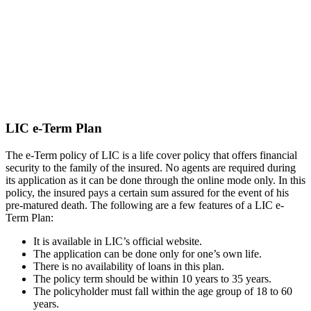
LIC e-Term Plan
The e-Term policy of LIC is a life cover policy that offers financial
security to the family of the insured. No agents are required during
its application as it can be done through the online mode only. In this
policy, the insured pays a certain sum assured for the event of his
pre-matured death. The following are a few features of a LIC e-
Term Plan:
It is available in LIC’s official website.
The application can be done only for one’s own life.
There is no availability of loans in this plan.
The policy term should be within 10 years to 35 years.
The policyholder must fall within the age group of 18 to 60
years.