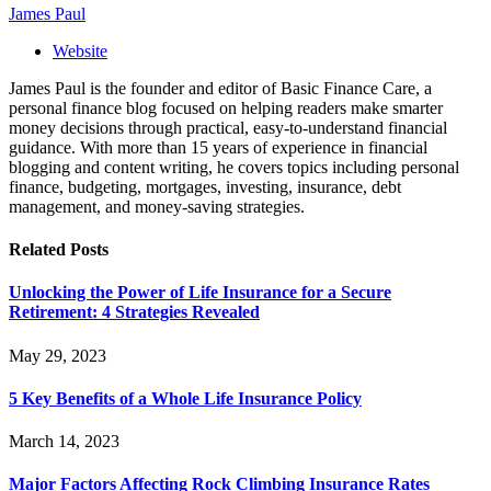
James Paul
Website
James Paul is the founder and editor of Basic Finance Care, a
personal finance blog focused on helping readers make smarter
money decisions through practical, easy-to-understand financial
guidance. With more than 15 years of experience in financial
blogging and content writing, he covers topics including personal
finance, budgeting, mortgages, investing, insurance, debt
management, and money-saving strategies.
Related
Posts
Unlocking the Power of Life Insurance for a Secure
Retirement: 4 Strategies Revealed
May 29, 2023
5 Key Benefits of a Whole Life Insurance Policy
March 14, 2023
Major Factors Affecting Rock Climbing Insurance Rates