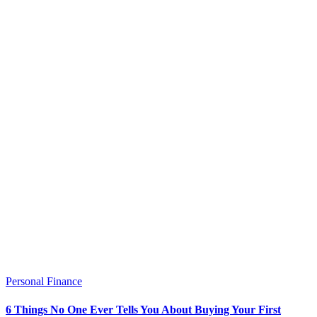
Personal Finance
6 Things No One Ever Tells You About Buying Your First