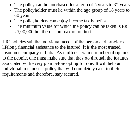
The policy can be purchased for a term of 5 years to 35 years.
The policyholder must lie within the age group of 18 years to
60 years.
The policyholders can enjoy income tax benefits.
The minimum value for which the policy can be taken is Rs
25,00,000 but there is no maximum limit.
LIC policies suit the individual needs of the person and provides
lifelong financial assistance to the insured. It is the most trusted
insurance company in India. As it offers a varied number of options
to the people, one must make sure that they go through the features
associated with every plan before opting for one. It will help an
individual to choose a policy that will completely cater to their
requirements and therefore, stay secured.