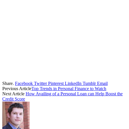
Share.
Facebook
Twitter
Pinterest
LinkedIn
Tumblr
Email
Previous Article
Top Trends in Personal Finance to Watch
Next Article
How Availing of a Personal Loan can Help Boost the
Credit Score