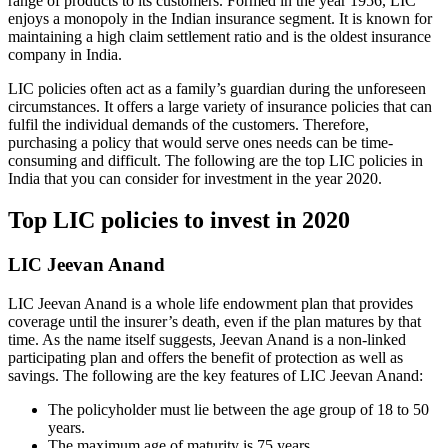
range of products to its customers. Formed in the year 1956, LIC
enjoys a monopoly in the Indian insurance segment. It is known for
maintaining a high claim settlement ratio and is the oldest insurance
company in India.
LIC policies often act as a family’s guardian during the unforeseen
circumstances. It offers a large variety of insurance policies that can
fulfil the individual demands of the customers. Therefore,
purchasing a policy that would serve ones needs can be time-
consuming and difficult. The following are the top LIC policies in
India that you can consider for investment in the year 2020.
Top LIC policies to invest in 2020
LIC Jeevan Anand
LIC Jeevan Anand is a whole life endowment plan that provides
coverage until the insurer’s death, even if the plan matures by that
time. As the name itself suggests, Jeevan Anand is a non-linked
participating plan and offers the benefit of protection as well as
savings. The following are the key features of LIC Jeevan Anand:
The policyholder must lie between the age group of 18 to 50
years.
The maximum age of maturity is 75 years.