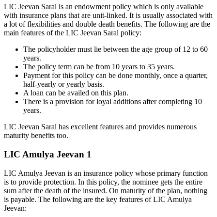
LIC Jeevan Saral is an endowment policy which is only available
with insurance plans that are unit-linked. It is usually associated with
a lot of flexibilities and double death benefits. The following are the
main features of the LIC Jeevan Saral policy:
The policyholder must lie between the age group of 12 to 60
years.
The policy term can be from 10 years to 35 years.
Payment for this policy can be done monthly, once a quarter,
half-yearly or yearly basis.
A loan can be availed on this plan.
There is a provision for loyal additions after completing 10
years.
LIC Jeevan Saral has excellent features and provides numerous
maturity benefits too.
LIC Amulya Jeevan 1
LIC Amulya Jeevan is an insurance policy whose primary function
is to provide protection. In this policy, the nominee gets the entire
sum after the death of the insured. On maturity of the plan, nothing
is payable. The following are the key features of LIC Amulya
Jeevan: