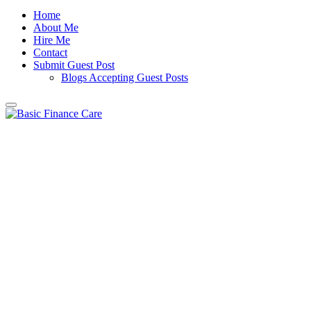
Home
About Me
Hire Me
Contact
Submit Guest Post
Blogs Accepting Guest Posts