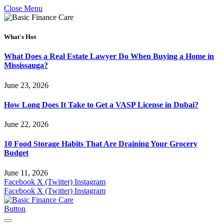
Close Menu
What's Hot
What Does a Real Estate Lawyer Do When Buying a Home in
Mississauga?
June 23, 2026
How Long Does It Take to Get a VASP License in Dubai?
June 22, 2026
10 Food Storage Habits That Are Draining Your Grocery
Budget
June 11, 2026
Facebook
X (Twitter)
Instagram
Facebook
X (Twitter)
Instagram
Button