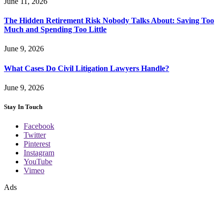
June 11, 2026
The Hidden Retirement Risk Nobody Talks About: Saving Too
Much and Spending Too Little
June 9, 2026
What Cases Do Civil Litigation Lawyers Handle?
June 9, 2026
Stay In Touch
Facebook
Twitter
Pinterest
Instagram
YouTube
Vimeo
Ads