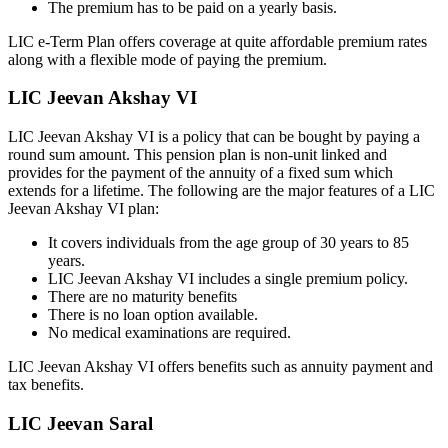
The premium has to be paid on a yearly basis.
LIC e-Term Plan offers coverage at quite affordable premium rates
along with a flexible mode of paying the premium.
LIC Jeevan Akshay VI
LIC Jeevan Akshay VI is a policy that can be bought by paying a
round sum amount. This pension plan is non-unit linked and
provides for the payment of the annuity of a fixed sum which
extends for a lifetime. The following are the major features of a LIC
Jeevan Akshay VI plan:
It covers individuals from the age group of 30 years to 85
years.
LIC Jeevan Akshay VI includes a single premium policy.
There are no maturity benefits
There is no loan option available.
No medical examinations are required.
LIC Jeevan Akshay VI offers benefits such as annuity payment and
tax benefits.
LIC Jeevan Saral