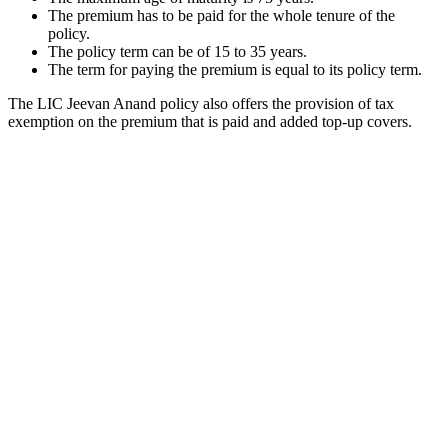
The premium has to be paid for the whole tenure of the
policy.
The policy term can be of 15 to 35 years.
The term for paying the premium is equal to its policy term.
The LIC Jeevan Anand policy also offers the provision of tax
exemption on the premium that is paid and added top-up covers.