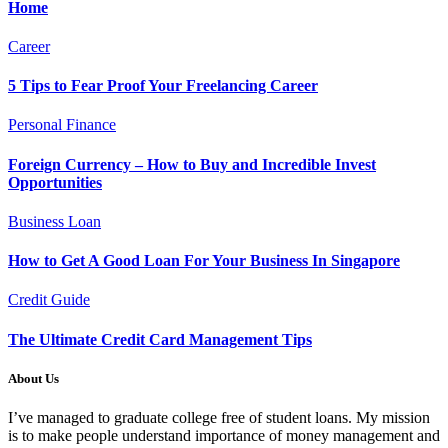
Home
Career
5 Tips to Fear Proof Your Freelancing Career
Personal Finance
Foreign Currency – How to Buy and Incredible Invest
Opportunities
Business Loan
How to Get A Good Loan For Your Business In Singapore
Credit Guide
The Ultimate Credit Card Management Tips
About Us
I’ve managed to graduate college free of student loans. My mission
is to make people understand importance of money management and