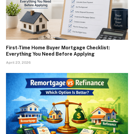
First-Time Home Buyer Mortgage Checklist:
Everything You Need Before Applying
April 23, 2026