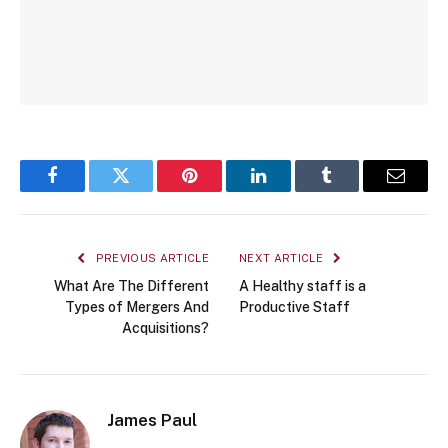
Facebook
Twitter
Pinterest
LinkedIn
Tumblr
Email
PREVIOUS ARTICLE
NEXT ARTICLE
What Are The Different
A Healthy staff is a
Types of Mergers And
Productive Staff
Acquisitions?
James Paul