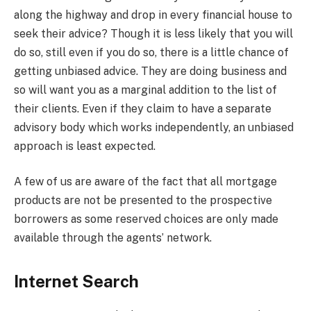
along the highway and drop in every financial house to
seek their advice? Though it is less likely that you will
do so, still even if you do so, there is a little chance of
getting unbiased advice. They are doing business and
so will want you as a marginal addition to the list of
their clients. Even if they claim to have a separate
advisory body which works independently, an unbiased
approach is least expected.
A few of us are aware of the fact that all mortgage
products are not be presented to the prospective
borrowers as some reserved choices are only made
available through the agents’ network.
Internet Search