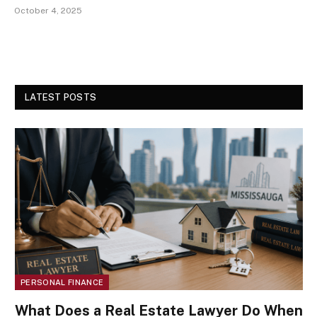
October 4, 2025
LATEST POSTS
PERSONAL FINANCE
What Does a Real Estate Lawyer Do When