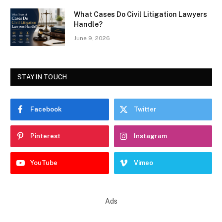
What Cases Do Civil Litigation Lawyers
Handle?
June 9, 2026
STAY IN TOUCH
Facebook
Twitter
Pinterest
Instagram
YouTube
Vimeo
Ads