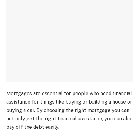
Mortgages are essential for people who need financial
assistance for things like buying or building a house or
buying a car. By choosing the right mortgage you can
not only get the right financial assistance, you can also
pay off the debt easily.