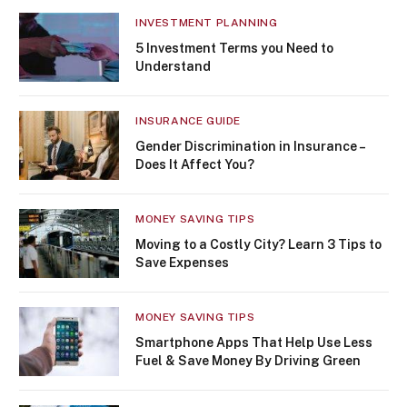
INVESTMENT PLANNING
5 Investment Terms you Need to
Understand
INSURANCE GUIDE
Gender Discrimination in Insurance –
Does It Affect You?
MONEY SAVING TIPS
Moving to a Costly City? Learn 3 Tips to
Save Expenses
MONEY SAVING TIPS
Smartphone Apps That Help Use Less
Fuel & Save Money By Driving Green