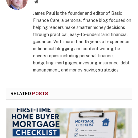
Website
James Paul is the founder and editor of Basic
Finance Care, a personal finance blog focused on
helping readers make smarter money decisions
through practical, easy-to-understand financial
guidance. With more than 15 years of experience
in financial blogging and content writing, he
covers topics including personal finance,
budgeting, mortgages, investing, insurance, debt
management, and money-saving strategies.
RELATED
POSTS