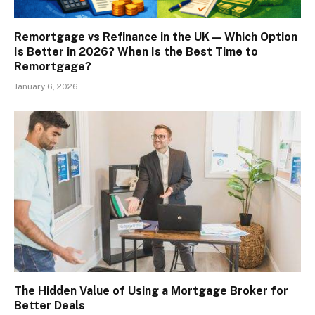
Remortgage vs Refinance in the UK — Which Option
Is Better in 2026? When Is the Best Time to
Remortgage?
January 6, 2026
The Hidden Value of Using a Mortgage Broker for
Better Deals