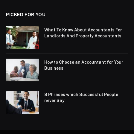
PICKED FOR YOU
What To Know About Accountants For
Landlords And Property Accountants
How to Choose an Accountant for Your
Business
8 Phrases which Successful People
never Say