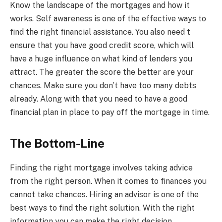
Know the landscape of the mortgages and how it
works. Self awareness is one of the effective ways to
find the right financial assistance. You also need t
ensure that you have good credit score, which will
have a huge influence on what kind of lenders you
attract. The greater the score the better are your
chances. Make sure you don’t have too many debts
already. Along with that you need to have a good
financial plan in place to pay off the mortgage in time.
The Bottom-Line
Finding the right mortgage involves taking advice
from the right person. When it comes to finances you
cannot take chances. Hiring an advisor is one of the
best ways to find the right solution. With the right
information you can make the right decision.