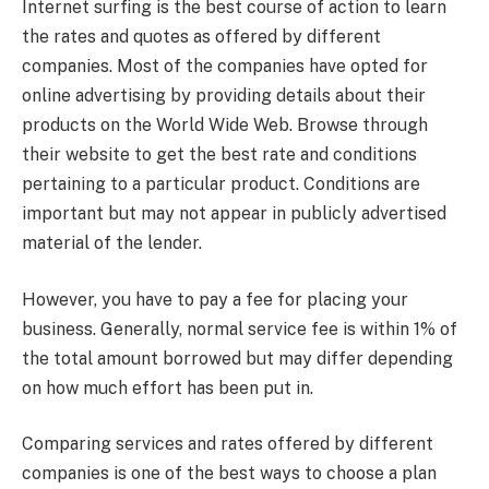
Internet surfing is the best course of action to learn
the rates and quotes as offered by different
companies. Most of the companies have opted for
online advertising by providing details about their
products on the World Wide Web. Browse through
their website to get the best rate and conditions
pertaining to a particular product. Conditions are
important but may not appear in publicly advertised
material of the lender.
However, you have to pay a fee for placing your
business. Generally, normal service fee is within 1% of
the total amount borrowed but may differ depending
on how much effort has been put in.
Comparing services and rates offered by different
companies is one of the best ways to choose a plan