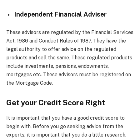
Independent Financial Adviser
These advisors are regulated by the Financial Services
Act, 1986 and Conduct Rules of 1987. They have the
legal authority to offer advice on the regulated
products and sell the same. These regulated products
include investments, pensions, endowments,
mortgages etc. These advisors must be registered on
the Mortgage Code.
Get your Credit Score Right
It is important that you have a good credit score to
begin with. Before you go seeking advice from the
experts, it is important that you do a little research.