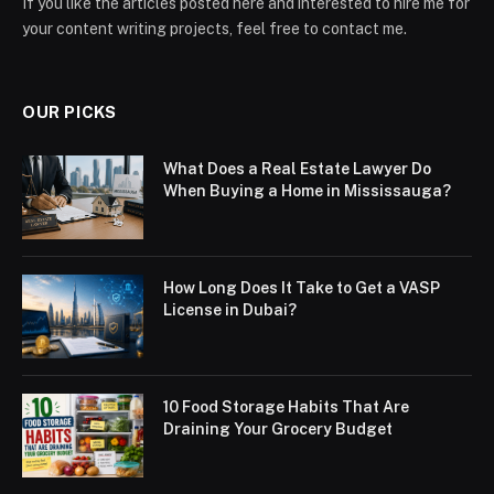
If you like the articles posted here and interested to hire me for
your content writing projects, feel free to contact me.
OUR PICKS
What Does a Real Estate Lawyer Do
When Buying a Home in Mississauga?
How Long Does It Take to Get a VASP
License in Dubai?
10 Food Storage Habits That Are
Draining Your Grocery Budget