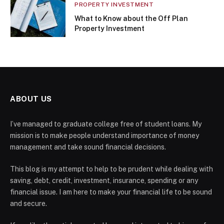
PROPERTY INVESTMENT
What to Know about the Off Plan
Property Investment
ABOUT US
I’ve managed to graduate college free of student loans. My
mission is to make people understand importance of money
management and take sound financial decisions.
This blog is my attempt to help to be prudent while dealing with
saving, debt, credit, investment, insurance, spending or any
financial issue. I am here to make your financial life to be sound
and secure.