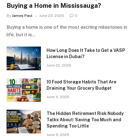
Buying a Home in Mississauga?
By
James Paul
June 23, 2026
0
Buying a home is one of the most exciting milestones in
life, but it is…
How Long Does It Take to Get a VASP
License in Dubai?
June 22, 2026
10 Food Storage Habits That Are
Draining Your Grocery Budget
June 11, 2026
The Hidden Retirement Risk Nobody
Talks About: Saving Too Much and
Spending Too Little
June 9, 2026