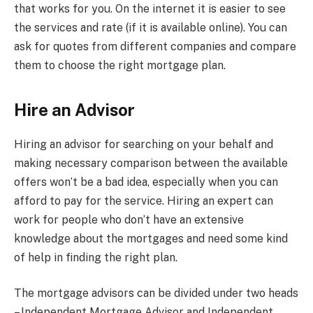
that works for you. On the internet it is easier to see
the services and rate (if it is available online). You can
ask for quotes from different companies and compare
them to choose the right mortgage plan.
Hire an Advisor
Hiring an advisor for searching on your behalf and
making necessary comparison between the available
offers won’t be a bad idea, especially when you can
afford to pay for the service. Hiring an expert can
work for people who don’t have an extensive
knowledge about the mortgages and need some kind
of help in finding the right plan.
The mortgage advisors can be divided under two heads
– Independent Mortgage Advisor and Independent