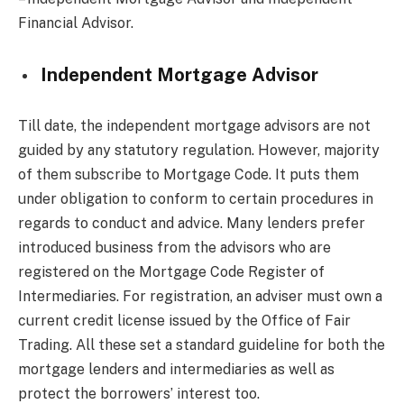
Financial Advisor.
Independent Mortgage Advisor
Till date, the independent mortgage advisors are not
guided by any statutory regulation. However, majority
of them subscribe to Mortgage Code. It puts them
under obligation to conform to certain procedures in
regards to conduct and advice. Many lenders prefer
introduced business from the advisors who are
registered on the Mortgage Code Register of
Intermediaries. For registration, an adviser must own a
current credit license issued by the Office of Fair
Trading. All these set a standard guideline for both the
mortgage lenders and intermediaries as well as
protect the borrowers’ interest too.