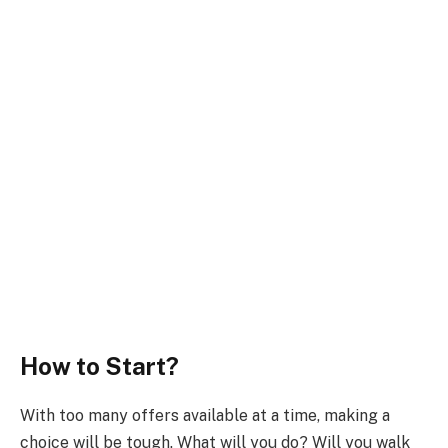
How to Start?
With too many offers available at a time, making a
choice will be tough. What will you do? Will you walk