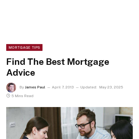
MORTGAGE TIPS
Find The Best Mortgage
Advice
By
James Paul
April 7, 2013
Updated:
May 23, 2025
5 Mins Read