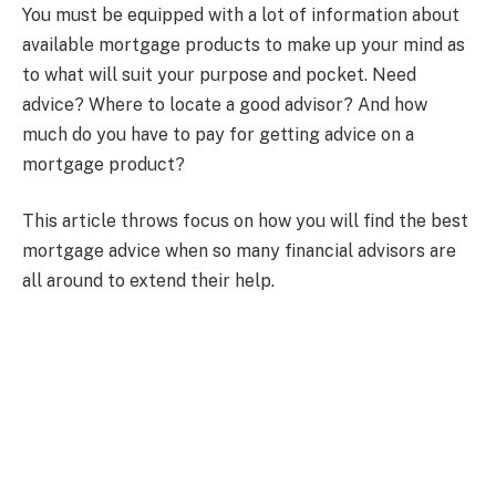
You must be equipped with a lot of information about
available mortgage products to make up your mind as
to what will suit your purpose and pocket. Need
advice? Where to locate a good advisor? And how
much do you have to pay for getting advice on a
mortgage product?
This article throws focus on how you will find the best
mortgage advice when so many financial advisors are
all around to extend their help.