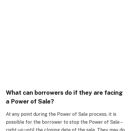
What can borrowers do if they are facing
a Power of Sale?
At any point during the Power of Sale process, it is
possible for the borrower to stop the Power of Sale –
right up until the closing date of the sale. They may do