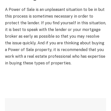
A Power of Sale is an unpleasant situation to be in but
this process is sometimes necessary in order to
protect the lender. If you find yourself in this situation,
it is best to speak with the lender or your mortgage
broker as early as possible so that you may resolve
the issue quickly. And if you are thinking about buying
a Power of Sale property, it is recommended that you
work with a real estate professional who has expertise
in buying these types of properties.