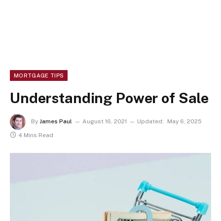
MORTGAGE TIPS
Understanding Power of Sale
By
James Paul
August 16, 2021
Updated:
May 6, 2025
4 Mins Read