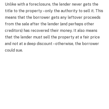
Unlike with a foreclosure, the lender never gets the
title to the property – only the authority to sell it. This
means that the borrower gets any leftover proceeds
from the sale after the lender (and perhaps other
creditors) has recovered their money. It also means
that the lender must sell the property at a fair price
and not at a deep discount – otherwise, the borrower
could sue.