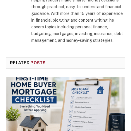
through practical, easy-to-understand financial
guidance. With more than 15 years of experience
in financial blogging and content writing, he
covers topics including personal finance,
budgeting, mortgages, investing, insurance, debt
management, and money-saving strategies.
RELATED
POSTS