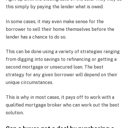
this simply by paying the lender what is owed.
In some cases, it may even make sense for the
borrower to sell their home themselves before the
lender has a chance to do so.
This can be done using a variety of strategies ranging
from digging into savings to refinancing or getting a
second mortgage or unsecured loan. The best
strategy for any given borrower will depend on their
unique circumstances.
This is why in most cases, it pays off to work with a
qualified mortgage broker who can work out the best
solution.