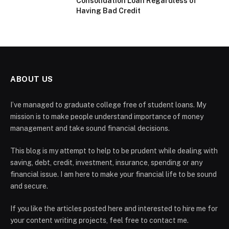
Consolidation Loan Regardless of
Having Bad Credit
ABOUT US
I’ve managed to graduate college free of student loans. My
mission is to make people understand importance of money
management and take sound financial decisions.
This blog is my attempt to help to be prudent while dealing with
saving, debt, credit, investment, insurance, spending or any
financial issue. I am here to make your financial life to be sound
and secure.
If you like the articles posted here and interested to hire me for
your content writing projects, feel free to contact me.