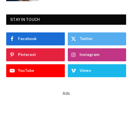
STAY IN TOUCH
Facebook
Twitter
Pinterest
Instagram
YouTube
Vimeo
Ads