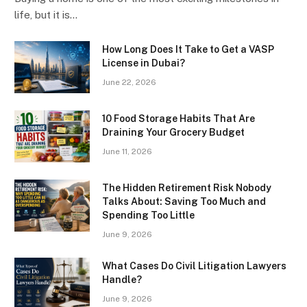
life, but it is…
How Long Does It Take to Get a VASP
License in Dubai?
June 22, 2026
10 Food Storage Habits That Are
Draining Your Grocery Budget
June 11, 2026
The Hidden Retirement Risk Nobody
Talks About: Saving Too Much and
Spending Too Little
June 9, 2026
What Cases Do Civil Litigation Lawyers
Handle?
June 9, 2026