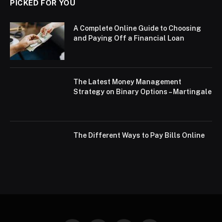
PICKED FOR YOU
A Complete Online Guide to Choosing
and Paying Off a Financial Loan
The Latest Money Management
Strategy on Binary Options – Martingale
The Different Ways to Pay Bills Online