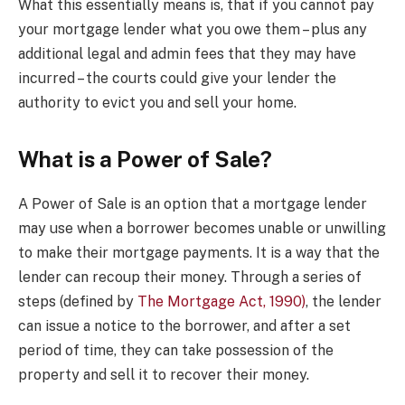
What this essentially means is, that if you cannot pay
your mortgage lender what you owe them – plus any
additional legal and admin fees that they may have
incurred – the courts could give your lender the
authority to evict you and sell your home.
What is a Power of Sale?
A Power of Sale is an option that a mortgage lender
may use when a borrower becomes unable or unwilling
to make their mortgage payments. It is a way that the
lender can recoup their money. Through a series of
steps (defined by
The Mortgage Act, 1990)
, the lender
can issue a notice to the borrower, and after a set
period of time, they can take possession of the
property and sell it to recover their money.