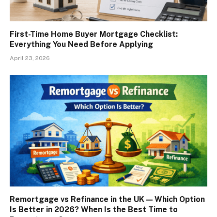
First-Time Home Buyer Mortgage Checklist:
Everything You Need Before Applying
April 23, 2026
Remortgage vs Refinance in the UK — Which Option
Is Better in 2026? When Is the Best Time to