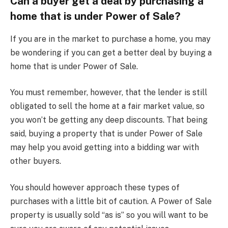
Can a buyer get a deal by purchasing a
home that is under Power of Sale?
If you are in the market to purchase a home, you may
be wondering if you can get a better deal by buying a
home that is under Power of Sale.
You must remember, however, that the lender is still
obligated to sell the home at a fair market value, so
you won’t be getting any deep discounts. That being
said, buying a property that is under Power of Sale
may help you avoid getting into a bidding war with
other buyers.
You should however approach these types of
purchases with a little bit of caution. A Power of Sale
property is usually sold “as is” so you will want to be