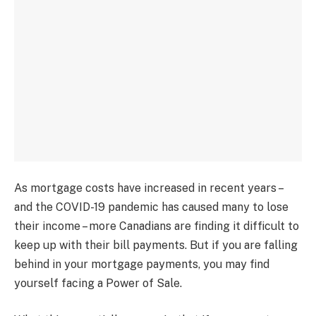
As mortgage costs have increased in recent years –
and the COVID-19 pandemic has caused many to lose
their income – more Canadians are finding it difficult to
keep up with their bill payments. But if you are falling
behind in your mortgage payments, you may find
yourself facing a Power of Sale.