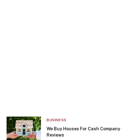
BUSINESS
We Buy Houses For Cash Company
Reviews