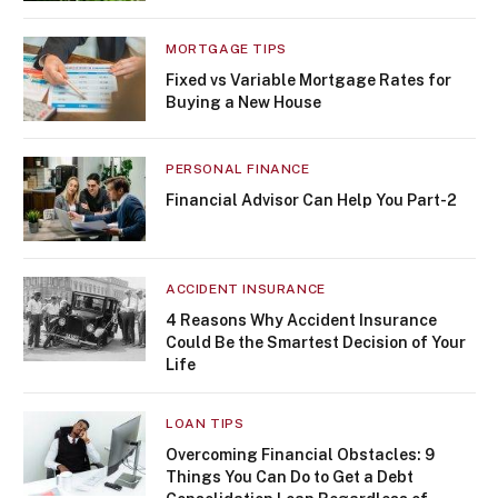
MORTGAGE TIPS
Fixed vs Variable Mortgage Rates for
Buying a New House
PERSONAL FINANCE
Financial Advisor Can Help You Part-2
ACCIDENT INSURANCE
4 Reasons Why Accident Insurance
Could Be the Smartest Decision of Your
Life
LOAN TIPS
Overcoming Financial Obstacles: 9
Things You Can Do to Get a Debt