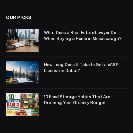
OUR PICKS
What Does a Real Estate Lawyer Do
When Buying a Home in Mississauga?
How Long Does It Take to Get a VASP
License in Dubai?
10 Food Storage Habits That Are
Draining Your Grocery Budget