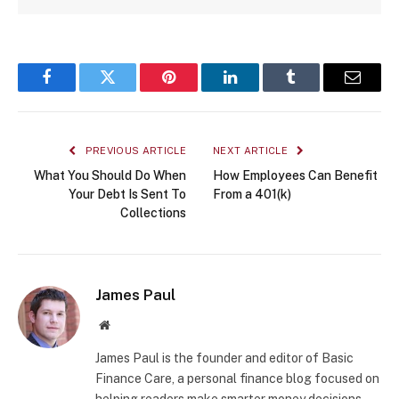
Facebook
Twitter
Pinterest
LinkedIn
Tumblr
Email
PREVIOUS ARTICLE
NEXT ARTICLE
What You Should Do When
How Employees Can Benefit
Your Debt Is Sent To
From a 401(k)
Collections
James Paul
Website
James Paul is the founder and editor of Basic
Finance Care, a personal finance blog focused on
helping readers make smarter money decisions