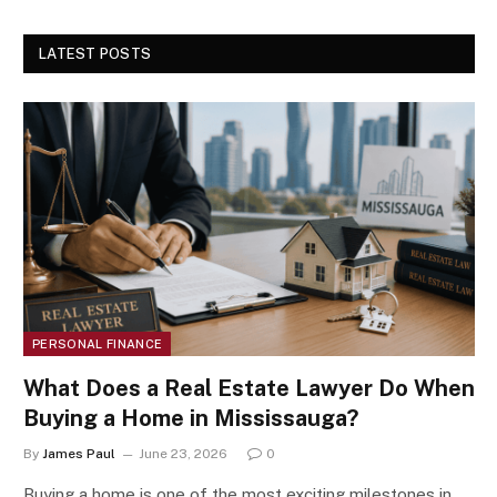
LATEST POSTS
PERSONAL FINANCE
What Does a Real Estate Lawyer Do When
Buying a Home in Mississauga?
By
James Paul
June 23, 2026
0
Buying a home is one of the most exciting milestones in