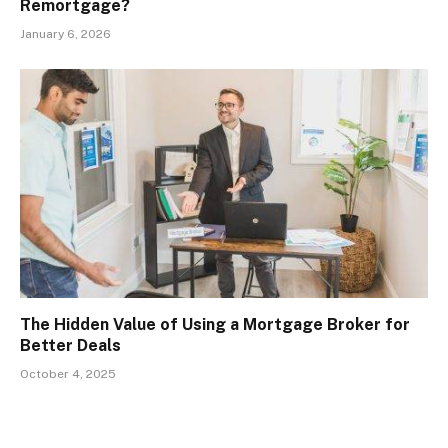
Remortgage?
January 6, 2026
The Hidden Value of Using a Mortgage Broker for
Better Deals
October 4, 2025