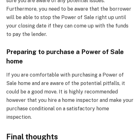
sure you are aware of any potential issues.
Furthermore, you need to be aware that the borrower
will be able to stop the Power of Sale right up until
your closing date if they can come up with the funds
to pay the lender.
Preparing to purchase a Power of Sale
home
If you are comfortable with purchasing a Power of
Sale home and are aware of the potential pitfalls, it
could be a good move. It is highly recommended
however that you hire a home inspector and make your
purchase conditional on a satisfactory home
inspection.
Final thoughts