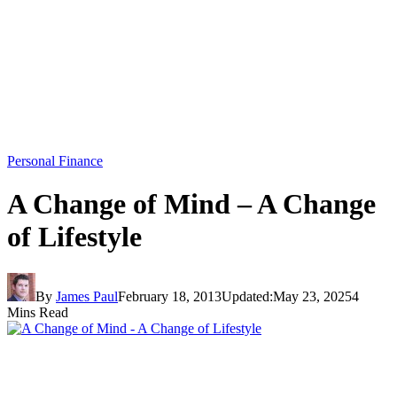
Personal Finance
A Change of Mind – A Change
of Lifestyle
By
James Paul
February 18, 2013
Updated:
May 23, 2025
4
Mins Read