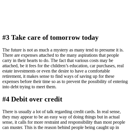
#3 Take care of tomorrow today
The future is not as much a mystery as many tend to presume it is.
There are expenses attached to the many aspirations that people
carry in their hearts to do. The fact that various costs may be
attached, be it fees for the children’s education, car purchases, real
estate investments or even the desire to have a comfortable
retirement, it makes sense to find ways of saving up for these
expenses before their time so as to prevent the possibility of entering
into debt trying to meet them.
#4 Debit over credit
There is usually a lot of talk regarding credit cards. In real sense,
they may appear to be an easy way of doing things but in actual
sense, it calls for more restraint and responsibility than most people
can muster. This is the reason behind people being caught up in