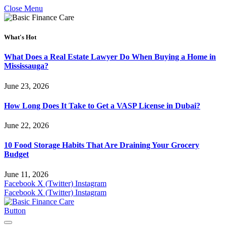
Close Menu
What's Hot
What Does a Real Estate Lawyer Do When Buying a Home in
Mississauga?
June 23, 2026
How Long Does It Take to Get a VASP License in Dubai?
June 22, 2026
10 Food Storage Habits That Are Draining Your Grocery
Budget
June 11, 2026
Facebook
X (Twitter)
Instagram
Facebook
X (Twitter)
Instagram
Button