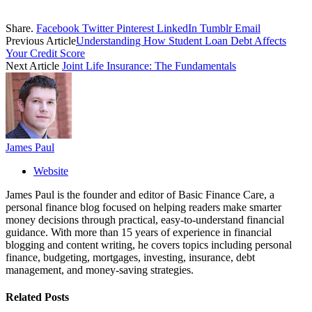
Share.
Facebook
Twitter
Pinterest
LinkedIn
Tumblr
Email
Previous Article
Understanding How Student Loan Debt Affects
Your Credit Score
Next Article
Joint Life Insurance: The Fundamentals
James Paul
Website
James Paul is the founder and editor of Basic Finance Care, a
personal finance blog focused on helping readers make smarter
money decisions through practical, easy-to-understand financial
guidance. With more than 15 years of experience in financial
blogging and content writing, he covers topics including personal
finance, budgeting, mortgages, investing, insurance, debt
management, and money-saving strategies.
Related
Posts