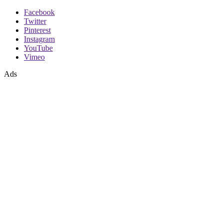
Facebook
Twitter
Pinterest
Instagram
YouTube
Vimeo
Ads