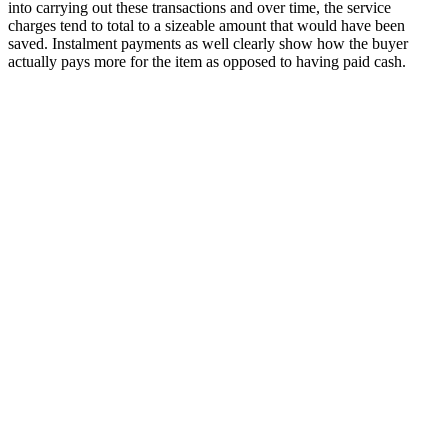
into carrying out these transactions and over time, the service
charges tend to total to a sizeable amount that would have been
saved. Instalment payments as well clearly show how the buyer
actually pays more for the item as opposed to having paid cash.