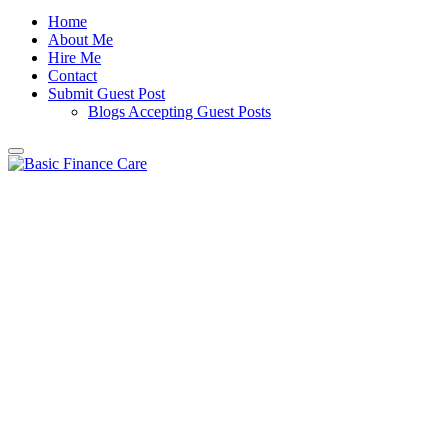
Home
About Me
Hire Me
Contact
Submit Guest Post
Blogs Accepting Guest Posts