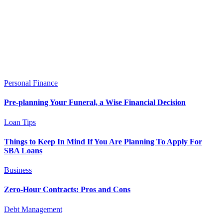
Personal Finance
Pre-planning Your Funeral, a Wise Financial Decision
Loan Tips
Things to Keep In Mind If You Are Planning To Apply For
SBA Loans
Business
Zero-Hour Contracts: Pros and Cons
Debt Management