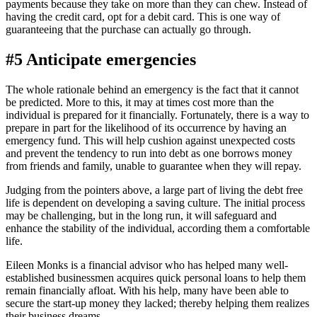
payments because they take on more than they can chew. Instead of
having the credit card, opt for a debit card. This is one way of
guaranteeing that the purchase can actually go through.
#5 Anticipate emergencies
The whole rationale behind an emergency is the fact that it cannot
be predicted. More to this, it may at times cost more than the
individual is prepared for it financially. Fortunately, there is a way to
prepare in part for the likelihood of its occurrence by having an
emergency fund. This will help cushion against unexpected costs
and prevent the tendency to run into debt as one borrows money
from friends and family, unable to guarantee when they will repay.
Judging from the pointers above, a large part of living the debt free
life is dependent on developing a saving culture. The initial process
may be challenging, but in the long run, it will safeguard and
enhance the stability of the individual, according them a comfortable
life.
Eileen Monks is a financial advisor who has helped many well-
established businessmen acquires quick personal loans to help them
remain financially afloat. With his help, many have been able to
secure the start-up money they lacked; thereby helping them realizes
their business dreams.