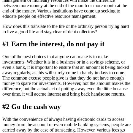
management of monetary resources will make the difference
between more money at the end of the month or more month at the
end of the money. Various institutions have come up seeking to
educate people on effective resource management.
How does this translate to the life of the ordinary person trying hard
to live a good life and stay clear of debt collectors?
#1 Earn the interest, do not pay it
One of the best choices that anyone can make is to make
investments. Whether it is in a business or in a savings scheme, or
even a bank, it is important to ensure that an amount is being tucked
away regularly, as this will surely come in handy in days to come.
The common excuse people give is that they do not have enough
money to spare for investments. However, not the amount makes the
difference, but the actual act of putting away even the little because
over time, it will accrue interest and bring back handsome returns.
#2 Go the cash way
With the convenience of always having electronic cards to access
money from the account or even mobile banking systems, people are
carried away by the ease of transacting. However, various fees go