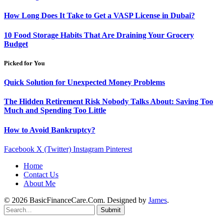
How Long Does It Take to Get a VASP License in Dubai?
10 Food Storage Habits That Are Draining Your Grocery
Budget
Picked for You
Quick Solution for Unexpected Money Problems
The Hidden Retirement Risk Nobody Talks About: Saving Too
Much and Spending Too Little
How to Avoid Bankruptcy?
Facebook
X (Twitter)
Instagram
Pinterest
Home
Contact Us
About Me
© 2026 BasicFinanceCare.Com. Designed by
James
.
Submit