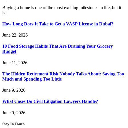
Buying a home is one of the most exciting milestones in life, but it
is…
How Long Does It Take to Get a VASP License in Dubai?
June 22, 2026
10 Food Storage Habits That Are Draining Your Grocery
Budget
June 11, 2026
The Hidden Retirement Risk Nobody Talks About: Saving Too
Much and Spending Too Little
June 9, 2026
What Cases Do Civil Litigation Lawyers Handle?
June 9, 2026
Stay In Touch