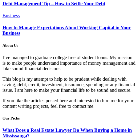
Debt Management Tip – How to Settle Your Debt
Business
How to Manage Expectations About Working Capital in Your
Business
About Us
I’ve managed to graduate college free of student loans. My mission
is to make people understand importance of money management and
take sound financial decisions.
This blog is my attempt to help to be prudent while dealing with
saving, debt, credit, investment, insurance, spending or any financial
issue. I am here to make your financial life to be sound and secure.
If you like the articles posted here and interested to hire me for your
content writing projects, feel free to contact me.
Our Picks
What Does a Real Estate Lawyer Do When Buying a Home in
Mississauga?