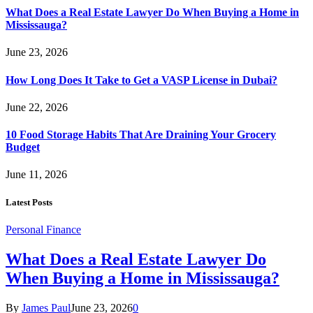
What Does a Real Estate Lawyer Do When Buying a Home in
Mississauga?
June 23, 2026
How Long Does It Take to Get a VASP License in Dubai?
June 22, 2026
10 Food Storage Habits That Are Draining Your Grocery
Budget
June 11, 2026
Latest Posts
Personal Finance
What Does a Real Estate Lawyer Do
When Buying a Home in Mississauga?
By
James Paul
June 23, 2026
0