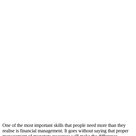
One of the most important skills that people need more than they
realise is financial management. It goes without saying that proper