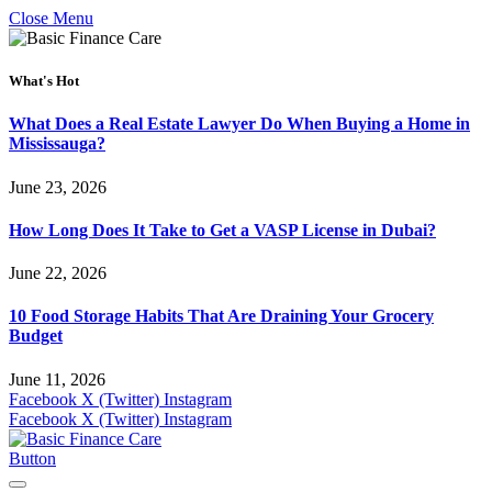
Close Menu
What's Hot
What Does a Real Estate Lawyer Do When Buying a Home in
Mississauga?
June 23, 2026
How Long Does It Take to Get a VASP License in Dubai?
June 22, 2026
10 Food Storage Habits That Are Draining Your Grocery
Budget
June 11, 2026
Facebook
X (Twitter)
Instagram
Facebook
X (Twitter)
Instagram
Button