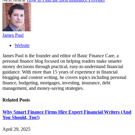
James Paul
Website
James Paul is the founder and editor of Basic Finance Care, a
personal finance blog focused on helping readers make smarter
money decisions through practical, easy-to-understand financial
guidance. With more than 15 years of experience in financial
blogging and content writing, he covers topics including personal
finance, budgeting, mortgages, investing, insurance, debt
management, and money-saving strategies.
Related
Posts
Why Smart Finance Firms Hire Expert Financial Writers (And
You Should, Too!)
April 29, 2025