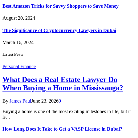
Best Amazon Tricks for Savvy Shoppers to Save Money
August 20, 2024
The Significance of Cryptocurrency Lawyers in Dubai
March 16, 2024
Latest Posts
Personal Finance
What Does a Real Estate Lawyer Do
When Buying a Home in Mississauga?
By
James Paul
June 23, 2026
0
Buying a home is one of the most exciting milestones in life, but it
is…
How Long Does It Take to Get a VASP License in Dubai?