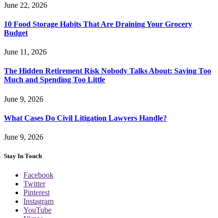
June 22, 2026
10 Food Storage Habits That Are Draining Your Grocery
Budget
June 11, 2026
The Hidden Retirement Risk Nobody Talks About: Saving Too
Much and Spending Too Little
June 9, 2026
What Cases Do Civil Litigation Lawyers Handle?
June 9, 2026
Stay In Touch
Facebook
Twitter
Pinterest
Instagram
YouTube