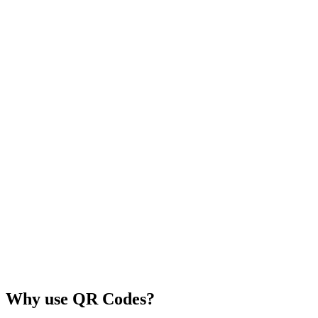
Why use QR Codes?