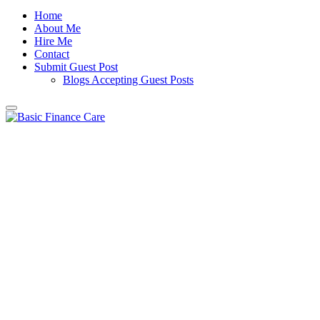
Home
About Me
Hire Me
Contact
Submit Guest Post
Blogs Accepting Guest Posts