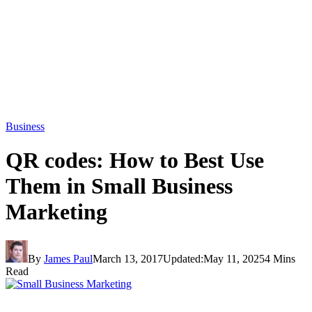
Business
QR codes: How to Best Use
Them in Small Business
Marketing
By
James Paul
March 13, 2017
Updated:
May 11, 2025
4 Mins
Read