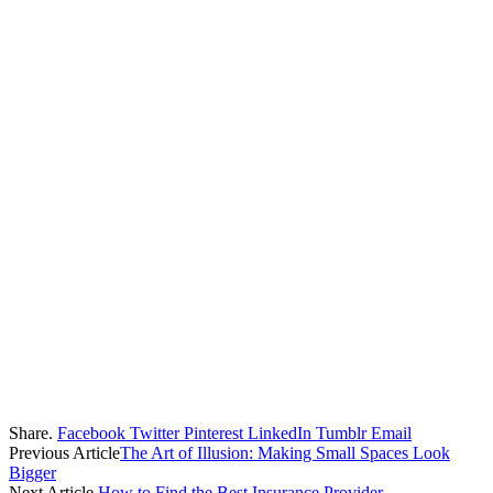
Share.
Facebook
Twitter
Pinterest
LinkedIn
Tumblr
Email
Previous Article
The Art of Illusion: Making Small Spaces Look
Bigger
Next Article
How to Find the Best Insurance Provider