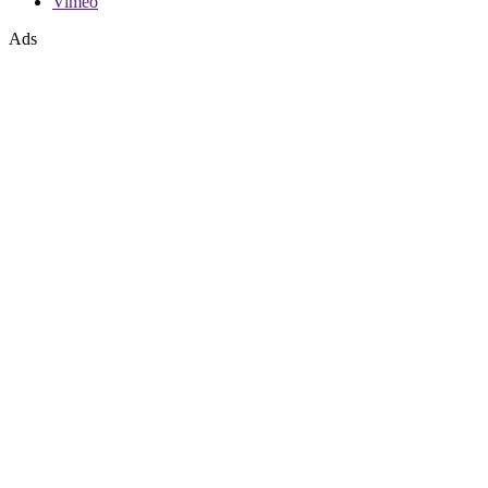
Vimeo
Ads