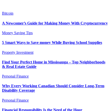
Bitcoin
A Newcomer’s Guide for Making Money With Cryptocurrency
Money Saving Tips
5 Smart Ways to Save money While Buying School Supplies
Property Investment
Find Your Perfect Home in Mississauga – Top Neighborhoods
& Real Estate Guide
Personal Finance
Why Every Working Canadian Should Consider Long-Term
Disability Coverage
Personal Finance
Financial Responsibility Is the Need of the Hour