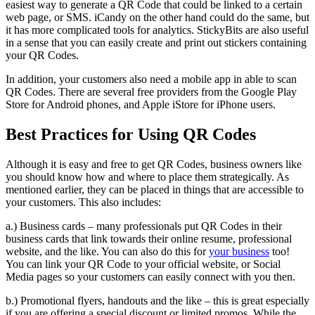
easiest way to generate a QR Code that could be linked to a certain
web page, or SMS. iCandy on the other hand could do the same, but
it has more complicated tools for analytics. StickyBits are also useful
in a sense that you can easily create and print out stickers containing
your QR Codes.
In addition, your customers also need a mobile app in able to scan
QR Codes. There are several free providers from the Google Play
Store for Android phones, and Apple iStore for iPhone users.
Best Practices for Using QR Codes
Although it is easy and free to get QR Codes, business owners like
you should know how and where to place them strategically. As
mentioned earlier, they can be placed in things that are accessible to
your customers. This also includes:
a.) Business cards – many professionals put QR Codes in their
business cards that link towards their online resume, professional
website, and the like. You can also do this for
your business
too!
You can link your QR Code to your official website, or Social
Media pages so your customers can easily connect with you then.
b.) Promotional flyers, handouts and the like – this is great especially
if you are offering a special discount or limited promos. While the