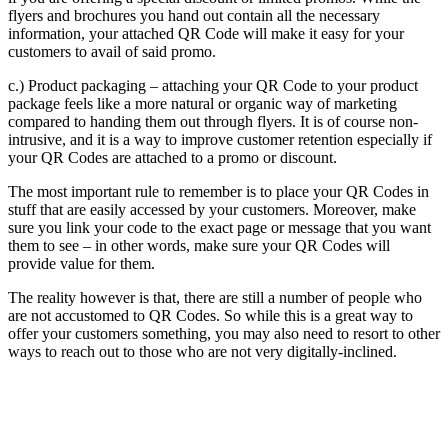
flyers and brochures you hand out contain all the necessary
information, your attached QR Code will make it easy for your
customers to avail of said promo.
c.) Product packaging – attaching your QR Code to your product
package feels like a more natural or organic way of marketing
compared to handing them out through flyers. It is of course non-
intrusive, and it is a way to improve customer retention especially if
your QR Codes are attached to a promo or discount.
The most important rule to remember is to place your QR Codes in
stuff that are easily accessed by your customers. Moreover, make
sure you link your code to the exact page or message that you want
them to see – in other words, make sure your QR Codes will
provide value for them.
The reality however is that, there are still a number of people who
are not accustomed to QR Codes. So while this is a great way to
offer your customers something, you may also need to resort to other
ways to reach out to those who are not very digitally-inclined.