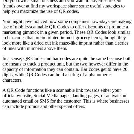
Do you own a small business and you want to advertise it? Our
friends over at find my workspace share some useful strategies to
help you maximize the use of QR codes.
You might have noticed how some companies nowadays are making
use of mobile-scannable QR Codes to offer discounts or promote a
marketing gimmick in a given period. These QR Codes look similar
to bar-codes that are imprinted in most grocery items, though they
look more like a dried out ink maze-like imprint rather than a series
of lines with numbers above them.
In a sense, QR Codes and bar-codes are quite the same because both
are means to track a product unit, but the two however differ in the
capacity of information they can contain. Bar-codes get to have 20
digits, while QR Codes can hold a string of alphanumeric
characters.
A QR Code functions like a scannable link towards either your
official website, Social Media pages, landing pages, or activate an
automated email or SMS for the customer. This is where businesses
can include promos and other special offers.