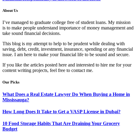
About Us
I’ve managed to graduate college free of student loans. My mission
is to make people understand importance of money management and
take sound financial decisions.
This blog is my attempt to help to be prudent while dealing with
saving, debt, credit, investment, insurance, spending or any financial
issue. I am here to make your financial life to be sound and secure.
If you like the articles posted here and interested to hire me for your
content writing projects, feel free to contact me.
Our Picks
What Does a Real Estate Lawyer Do When Buying a Home in
Mississauga?
How Long Does It Take to Get a VASP License in Dubai?
10 Food Storage Habits That Are Draining Your Grocery
Budget