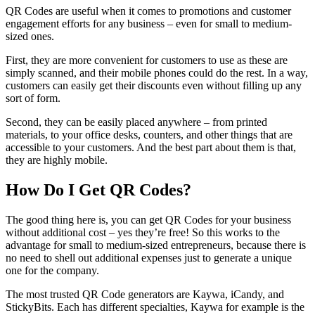
QR Codes are useful when it comes to promotions and customer
engagement efforts for any business – even for small to medium-
sized ones.
First, they are more convenient for customers to use as these are
simply scanned, and their mobile phones could do the rest. In a way,
customers can easily get their discounts even without filling up any
sort of form.
Second, they can be easily placed anywhere – from printed
materials, to your office desks, counters, and other things that are
accessible to your customers. And the best part about them is that,
they are highly mobile.
How Do I Get QR Codes?
The good thing here is, you can get QR Codes for your business
without additional cost – yes they’re free! So this works to the
advantage for small to medium-sized entrepreneurs, because there is
no need to shell out additional expenses just to generate a unique
one for the company.
The most trusted QR Code generators are Kaywa, iCandy, and
StickyBits. Each has different specialties, Kaywa for example is the