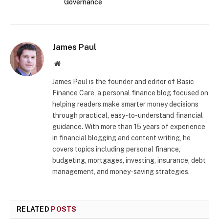
Governance
James Paul
Website
James Paul is the founder and editor of Basic
Finance Care, a personal finance blog focused on
helping readers make smarter money decisions
through practical, easy-to-understand financial
guidance. With more than 15 years of experience
in financial blogging and content writing, he
covers topics including personal finance,
budgeting, mortgages, investing, insurance, debt
management, and money-saving strategies.
RELATED
POSTS