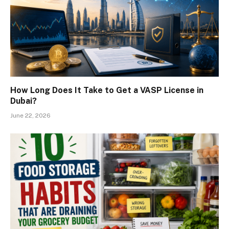
How Long Does It Take to Get a VASP License in
Dubai?
June 22, 2026