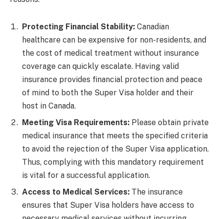
Protecting Financial Stability:
Canadian
healthcare can be expensive for non-residents, and
the cost of medical treatment without insurance
coverage can quickly escalate. Having valid
insurance provides financial protection and peace
of mind to both the Super Visa holder and their
host in Canada.
Meeting Visa Requirements:
Please obtain private
medical insurance that meets the specified criteria
to avoid the rejection of the Super Visa application.
Thus, complying with this mandatory requirement
is vital for a successful application.
Access to Medical Services:
The insurance
ensures that Super Visa holders have access to
necessary medical services without incurring