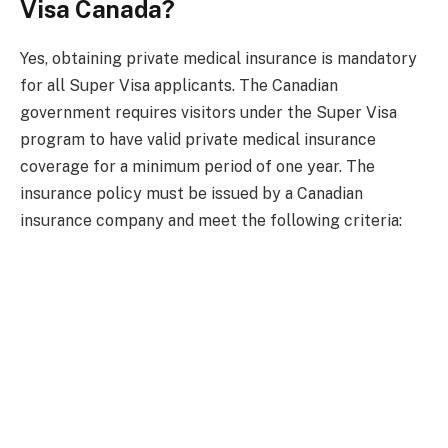
Visa Canada?
Yes, obtaining private medical insurance is mandatory
for all Super Visa applicants. The Canadian
government requires visitors under the Super Visa
program to have valid private medical insurance
coverage for a minimum period of one year. The
insurance policy must be issued by a Canadian
insurance company and meet the following criteria: