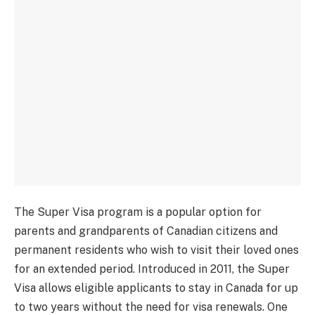
The Super Visa program is a popular option for
parents and grandparents of Canadian citizens and
permanent residents who wish to visit their loved ones
for an extended period. Introduced in 2011, the Super
Visa allows eligible applicants to stay in Canada for up
to two years without the need for visa renewals. One