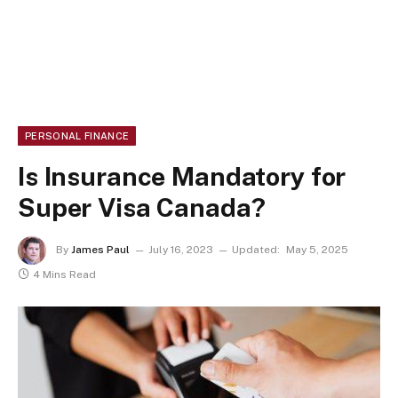
PERSONAL FINANCE
Is Insurance Mandatory for
Super Visa Canada?
By
James Paul
July 16, 2023
Updated:
May 5, 2025
4 Mins Read