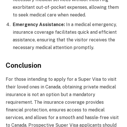
exorbitant out-of-pocket expenses, allowing them
to seek medical care when needed.
Emergency Assistance:
In a medical emergency,
insurance coverage facilitates quick and efficient
assistance, ensuring that the visitor receives the
necessary medical attention promptly.
Conclusion
For those intending to apply for a Super Visa to visit
their loved ones in Canada, obtaining private medical
insurance is not an option but a mandatory
requirement. The insurance coverage provides
financial protection, ensures access to medical
services, and allows for a smooth and hassle-free visit
to Canada. Prospective Super Visa applicants should