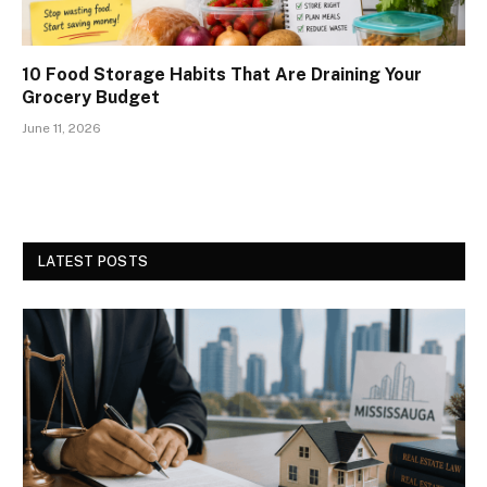
10 Food Storage Habits That Are Draining Your
Grocery Budget
June 11, 2026
LATEST POSTS