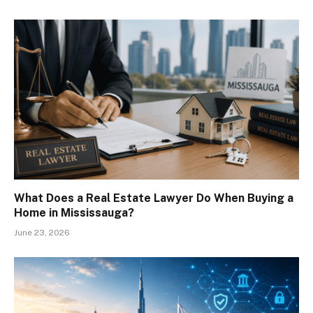
What Does a Real Estate Lawyer Do When Buying a
Home in Mississauga?
June 23, 2026