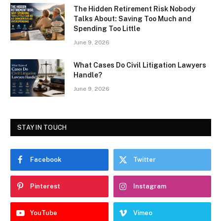
The Hidden Retirement Risk Nobody
Talks About: Saving Too Much and
Spending Too Little
June 9, 2026
What Cases Do Civil Litigation Lawyers
Handle?
June 9, 2026
STAY IN TOUCH
Facebook
Twitter
Pinterest
Instagram
YouTube
Vimeo