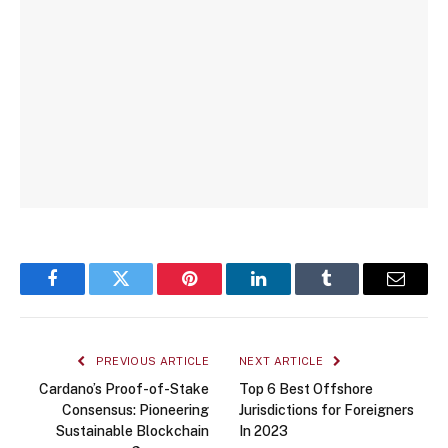
Facebook
Twitter
Pinterest
LinkedIn
Tumblr
Email
PREVIOUS ARTICLE
NEXT ARTICLE
Cardano’s Proof-of-Stake
Top 6 Best Offshore
Consensus: Pioneering
Jurisdictions for Foreigners
Sustainable Blockchain
In 2023