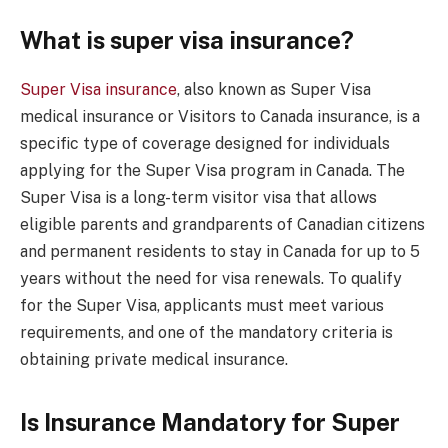
What is super visa insurance?
Super Visa insurance
, also known as Super Visa
medical insurance or Visitors to Canada insurance, is a
specific type of coverage designed for individuals
applying for the Super Visa program in Canada. The
Super Visa is a long-term visitor visa that allows
eligible parents and grandparents of Canadian citizens
and permanent residents to stay in Canada for up to 5
years without the need for visa renewals. To qualify
for the Super Visa, applicants must meet various
requirements, and one of the mandatory criteria is
obtaining private medical insurance.
Is Insurance Mandatory for Super