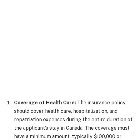
Coverage of Health Care:
The insurance policy
should cover health care, hospitalization, and
repatriation expenses during the entire duration of
the applicant’s stay in Canada. The coverage must
have a minimum amount, typically $100,000 or