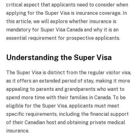
critical aspect that applicants need to consider when
applying for the Super Visa is insurance coverage. In
this article, we will explore whether insurance is
mandatory for Super Visa Canada and why it is an
essential requirement for prospective applicants.
Understanding the Super Visa
The Super Visa is distinct from the regular visitor visa,
as it offers an extended period of stay, making it more
appealing to parents and grandparents who want to
spend more time with their families in Canada. To be
eligible for the Super Visa, applicants must meet
specific requirements, including the financial support
of their Canadian host and obtaining private medical
insurance.