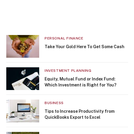
PERSONAL FINANCE
Take Your Gold Here To Get Some Cash
INVESTMENT PLANNING
Equity, Mutual Fund or Index Fund:
Which Investment is Right for You?
BUSINESS
Tips to Increase Productivity from
QuickBooks Export to Excel