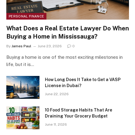
PERSONAL FINANCE
What Does a Real Estate Lawyer Do When
Buying a Home in Mississauga?
By
James Paul
June 23, 2026
0
Buying a home is one of the most exciting milestones in
life, but it is…
How Long Does It Take to Get a VASP
License in Dubai?
June 22, 2026
10 Food Storage Habits That Are
Draining Your Grocery Budget
June 11, 2026