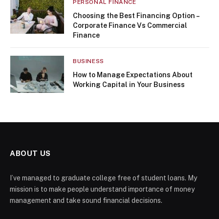
PERSONAL FINANCE
Choosing the Best Financing Option –
Corporate Finance Vs Commercial
Finance
BUSINESS
How to Manage Expectations About
Working Capital in Your Business
ABOUT US
I’ve managed to graduate college free of student loans. My
mission is to make people understand importance of money
management and take sound financial decisions.