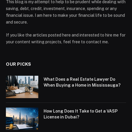
This blog is my attempt to help to be prudent while dealing with
saving, debt, credit, investment, insurance, spending or any
financial issue. I am here to make your financial life to be sound
and secure.
If you like the articles posted here and interested to hire me for
your content writing projects, feel free to contact me.
OUR PICKS
What Does a Real Estate Lawyer Do
When Buying a Home in Mississauga?
How Long Does It Take to Get a VASP
License in Dubai?