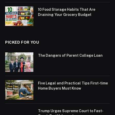
10 Food Storage Habits That Are
Draining Your Grocery Budget
PICKED FOR YOU
The Dangers of Parent College Loan
Five Legal and Practical Tips First-time
Home Buyers Must Know
Trump Urges Supreme Court to Fast-