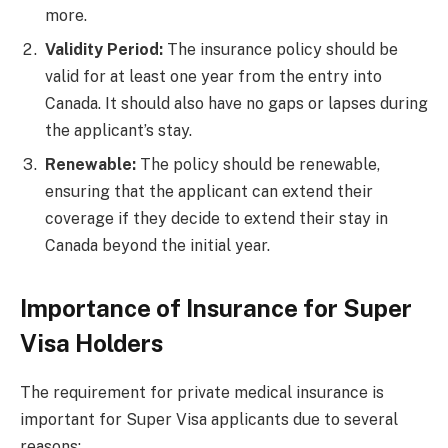
more.
Validity Period:
The insurance policy should be
valid for at least one year from the entry into
Canada. It should also have no gaps or lapses during
the applicant’s stay.
Renewable:
The policy should be renewable,
ensuring that the applicant can extend their
coverage if they decide to extend their stay in
Canada beyond the initial year.
Importance of Insurance for Super
Visa Holders
The requirement for private medical insurance is
important for Super Visa applicants due to several
reasons: