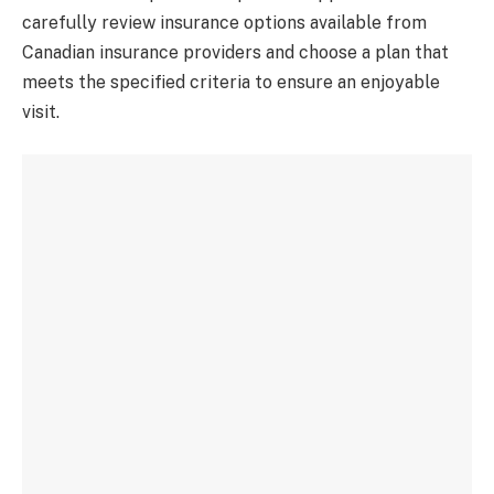
carefully review insurance options available from
Canadian insurance providers and choose a plan that
meets the specified criteria to ensure an enjoyable
visit.