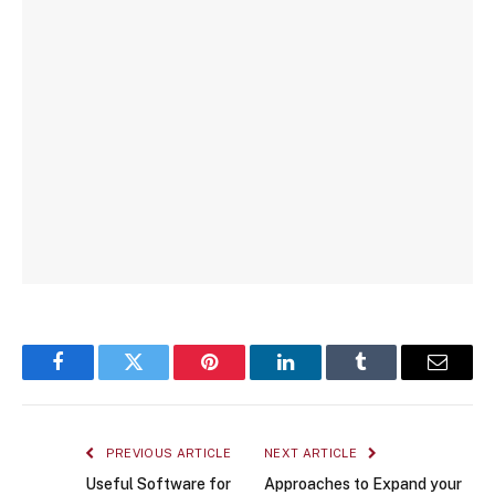
Facebook
Twitter
Pinterest
LinkedIn
Tumblr
Email
PREVIOUS ARTICLE
NEXT ARTICLE
Useful Software for
Approaches to Expand your