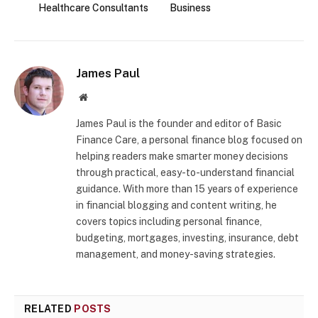
Healthcare Consultants
Business
James Paul
Website
James Paul is the founder and editor of Basic
Finance Care, a personal finance blog focused on
helping readers make smarter money decisions
through practical, easy-to-understand financial
guidance. With more than 15 years of experience
in financial blogging and content writing, he
covers topics including personal finance,
budgeting, mortgages, investing, insurance, debt
management, and money-saving strategies.
RELATED
POSTS