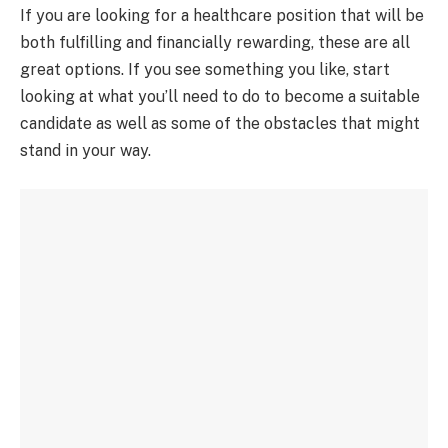
If you are looking for a healthcare position that will be
both fulfilling and financially rewarding, these are all
great options. If you see something you like, start
looking at what you’ll need to do to become a suitable
candidate as well as some of the obstacles that might
stand in your way.