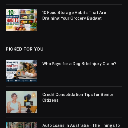
10 Food Storage Habits That Are
Draining Your Grocery Budget
PICKED FOR YOU
Who Pays for a Dog Bite Injury Claim?
Credit Consolidation Tips for Senior
Citizens
Auto Loans in Australia – The Things to