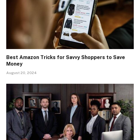
Best Amazon Tricks for Savvy Shoppers to Save
Money
August 20, 2024