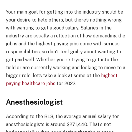
Your main goal for getting into the industry should be
your desire to help others, but there’s nothing wrong
with wanting to get a good salary. Salaries in the
industry are usually a reflection of how demanding the
job is and the highest paying jobs come with serious
responsibilities, so don’t feel guilty about wanting to
get paid well. Whether you’re trying to get into the
field or are currently working and looking to move to a
bigger role, let’s take a look at some of the
highest-
paying healthcare jobs
for 2022.
Anesthesiologist
According to the BLS, the average annual salary for
anesthesiologists is around $271,440. That’s not