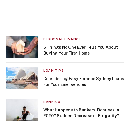
PERSONAL FINANCE
6 Things No One Ever Tells You About
Buying Your First Home
LOAN TIPS
Considering Easy Finance Sydney Loans
For Your Emergencies
BANKING
What Happens to Bankers’ Bonuses in
2020? Sudden Decrease or Frugality?