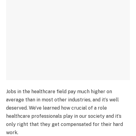
Jobs in the healthcare field pay much higher on
average than in most other industries, and it’s well
deserved. We’ve learned how crucial of a role
healthcare professionals play in our society and it’s
only right that they get compensated for their hard
work.