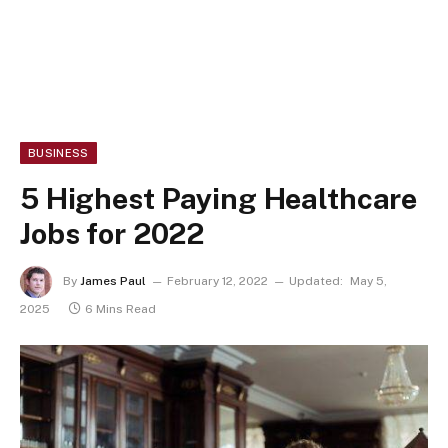
BUSINESS
5 Highest Paying Healthcare
Jobs for 2022
By
James Paul
February 12, 2022
Updated:
May 5,
2025
6 Mins Read