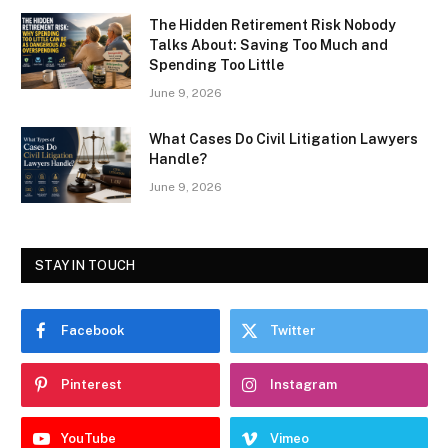
The Hidden Retirement Risk Nobody
Talks About: Saving Too Much and
Spending Too Little
June 9, 2026
What Cases Do Civil Litigation Lawyers
Handle?
June 9, 2026
STAY IN TOUCH
Facebook
Twitter
Pinterest
Instagram
YouTube
Vimeo