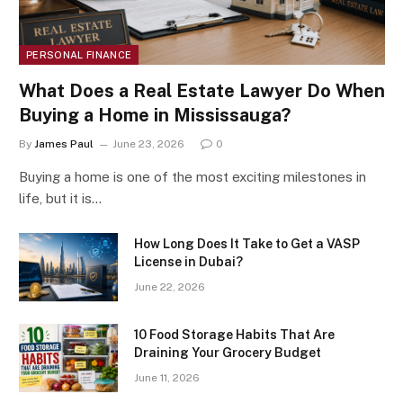
PERSONAL FINANCE
What Does a Real Estate Lawyer Do When
Buying a Home in Mississauga?
By
James Paul
June 23, 2026
0
Buying a home is one of the most exciting milestones in
life, but it is…
How Long Does It Take to Get a VASP
License in Dubai?
June 22, 2026
10 Food Storage Habits That Are
Draining Your Grocery Budget
June 11, 2026