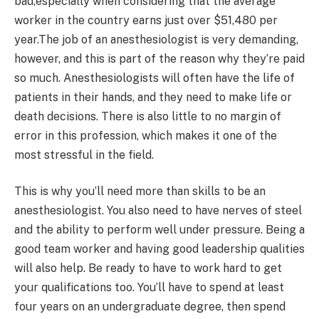
bad,especially when considering that the average
worker in the country earns just over $51,480 per
year.The job of an anesthesiologist is very demanding,
however, and this is part of the reason why they’re paid
so much. Anesthesiologists will often have the life of
patients in their hands, and they need to make life or
death decisions. There is also little to no margin of
error in this profession, which makes it one of the
most stressful in the field.
This is why you’ll need more than skills to be an
anesthesiologist. You also need to have nerves of steel
and the ability to perform well under pressure. Being a
good team worker and having good leadership qualities
will also help. Be ready to have to work hard to get
your qualifications too. You’ll have to spend at least
four years on an undergraduate degree, then spend