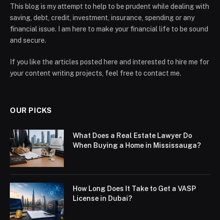
This blog is my attempt to help to be prudent while dealing with
saving, debt, credit, investment, insurance, spending or any
financial issue. I am here to make your financial life to be sound
and secure.
If you like the articles posted here and interested to hire me for
your content writing projects, feel free to contact me.
OUR PICKS
What Does a Real Estate Lawyer Do
When Buying a Home in Mississauga?
How Long Does It Take to Get a VASP
License in Dubai?