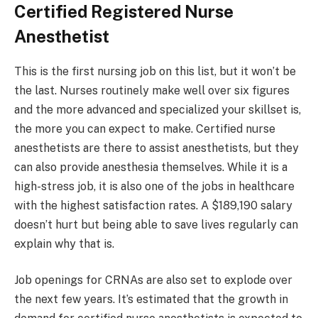
Certified Registered Nurse
Anesthetist
This is the first nursing job on this list, but it won’t be
the last. Nurses routinely make well over six figures
and the more advanced and specialized your skillset is,
the more you can expect to make. Certified nurse
anesthetists are there to assist anesthetists, but they
can also provide anesthesia themselves. While it is a
high-stress job, it is also one of the jobs in healthcare
with the highest satisfaction rates. A $189,190 salary
doesn’t hurt but being able to save lives regularly can
explain why that is.
Job openings for CRNAs are also set to explode over
the next few years. It’s estimated that the growth in