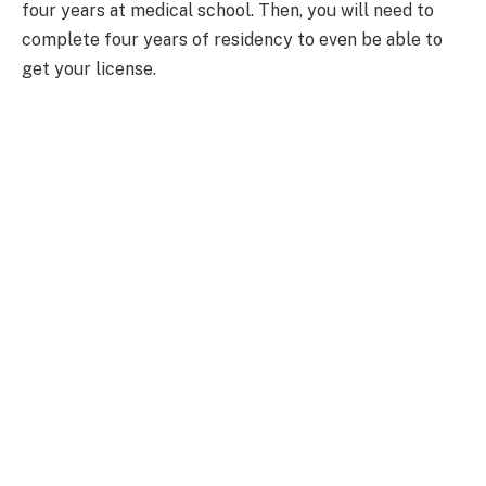
four years at medical school. Then, you will need to
complete four years of residency to even be able to
get your license.