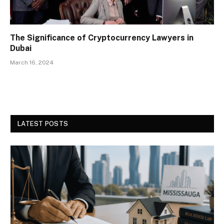
The Significance of Cryptocurrency Lawyers in
Dubai
March 16, 2024
LATEST POSTS