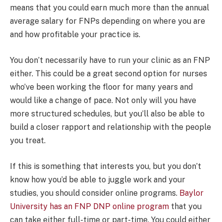
means that you could earn much more than the annual
average salary for FNPs depending on where you are
and how profitable your practice is.
You don’t necessarily have to run your clinic as an FNP
either. This could be a great second option for nurses
who’ve been working the floor for many years and
would like a change of pace. Not only will you have
more structured schedules, but you’ll also be able to
build a closer rapport and relationship with the people
you treat.
If this is something that interests you, but you don’t
know how you’d be able to juggle work and your
studies, you should consider online programs.
Baylor
University has an FNP DNP online program
that you
can take either full-time or part-time. You could either