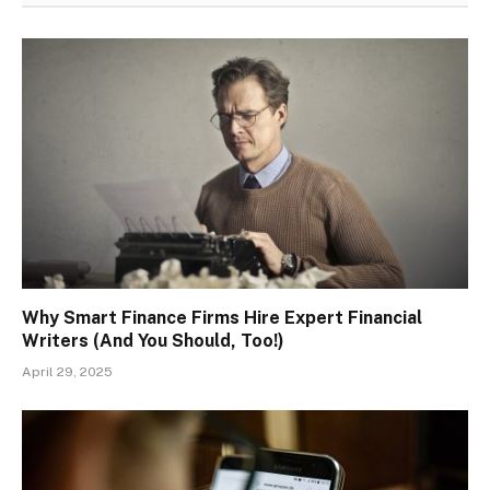
Why Smart Finance Firms Hire Expert Financial
Writers (And You Should, Too!)
April 29, 2025