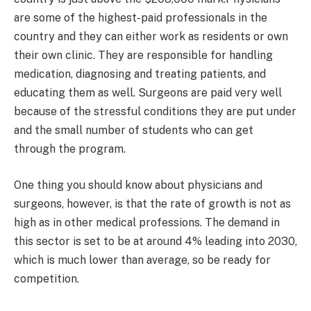
are some of the highest-paid professionals in the
country and they can either work as residents or own
their own clinic. They are responsible for handling
medication, diagnosing and treating patients, and
educating them as well. Surgeons are paid very well
because of the stressful conditions they are put under
and the small number of students who can get
through the program.
One thing you should know about physicians and
surgeons, however, is that the rate of growth is not as
high as in other medical professions. The demand in
this sector is set to be at around 4% leading into 2030,
which is much lower than average, so be ready for
competition.