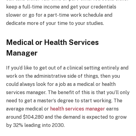
keep a full-time income and get your credentials
slower or go for a part-time work schedule and
dedicate more of your time to your studies.
Medical or Health Services
Manager
If you’d like to get out of a clinical setting entirely and
work on the administrative side of things, then you
could always look for a job as a medical or health
services manager. The benefit of this is that you’ll only
need to get a master’s degree to start working. The
average medical or
health services manager
earns
around $104,280 and the demand is expected to grow
by 32% leading into 2030.