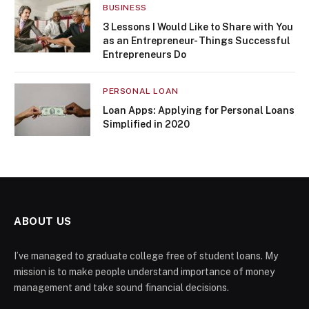
BUSINESS
3 Lessons I Would Like to Share with You
as an Entrepreneur- Things Successful
Entrepreneurs Do
PERSONAL LOAN
Loan Apps: Applying for Personal Loans
Simplified in 2020
ABOUT US
I’ve managed to graduate college free of student loans. My
mission is to make people understand importance of money
management and take sound financial decisions.