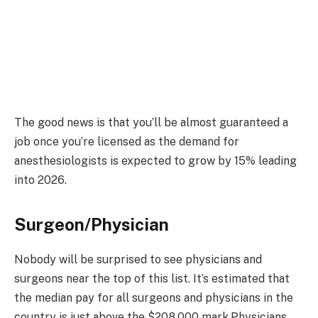
The good news is that you’ll be almost guaranteed a
job once you’re licensed as the demand for
anesthesiologists is expected to grow by 15% leading
into 2026.
Surgeon/Physician
Nobody will be surprised to see physicians and
surgeons near the top of this list. It’s estimated that
the median pay for all surgeons and physicians in the
country is just above the $208,000 mark.Physicians