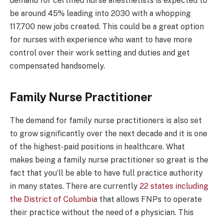
demand for certified nurse anesthetists is expected to
be around 45% leading into 2030 with a whopping
117,700 new jobs created. This could be a great option
for nurses with experience who want to have more
control over their work setting and duties and get
compensated handsomely.
Family Nurse Practitioner
The demand for family nurse practitioners is also set
to grow significantly over the next decade and it is one
of the highest-paid positions in healthcare. What
makes being a family nurse practitioner so great is the
fact that you’ll be able to have full practice authority
in many states. There are currently
22 states including
the District of Columbia
that allows FNPs to operate
their practice without the need of a physician. This