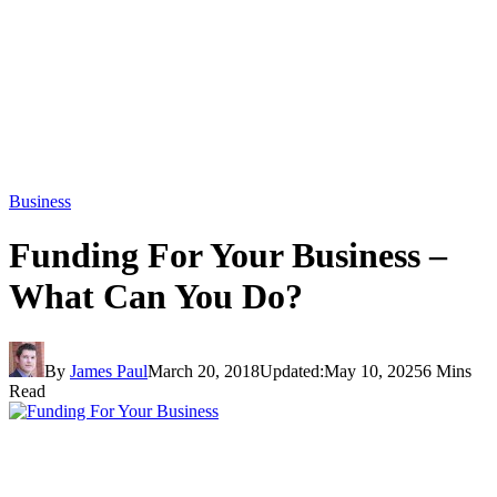
Business
Funding For Your Business –
What Can You Do?
By
James Paul
March 20, 2018
Updated:
May 10, 2025
6 Mins
Read