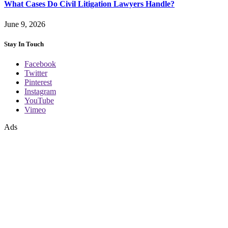
What Cases Do Civil Litigation Lawyers Handle?
June 9, 2026
Stay In Touch
Facebook
Twitter
Pinterest
Instagram
YouTube
Vimeo
Ads