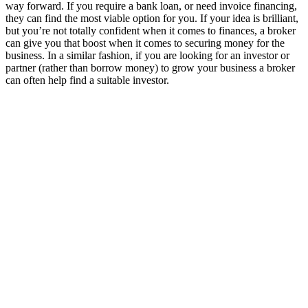
way forward. If you require a bank loan, or need invoice financing,
they can find the most viable option for you. If your idea is brilliant,
but you’re not totally confident when it comes to finances, a broker
can give you that boost when it comes to securing money for the
business. In a similar fashion, if you are looking for an investor or
partner (rather than borrow money) to grow your business a broker
can often help find a suitable investor.