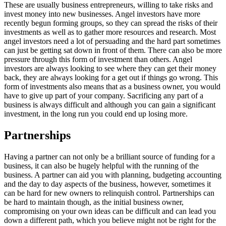
These are usually business entrepreneurs, willing to take risks and
invest money into new businesses. Angel investors have more
recently begun forming groups, so they can spread the risks of their
investments as well as to gather more resources and research. Most
angel investors need a lot of persuading and the hard part sometimes
can just be getting sat down in front of them. There can also be more
pressure through this form of investment than others. Angel
investors are always looking to see where they can get their money
back, they are always looking for a get out if things go wrong. This
form of investments also means that as a business owner, you would
have to give up part of your company. Sacrificing any part of a
business is always difficult and although you can gain a significant
investment, in the long run you could end up losing more.
Partnerships
Having a partner can not only be a brilliant source of funding for a
business, it can also be hugely helpful with the running of the
business. A partner can aid you with planning, budgeting accounting
and the day to day aspects of the business, however, sometimes it
can be hard for new owners to relinquish control. Partnerships can
be hard to maintain though, as the initial business owner,
compromising on your own ideas can be difficult and can lead you
down a different path, which you believe might not be right for the