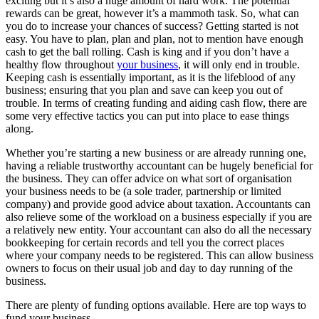
exciting but it’s also a huge amount of hard work. The potential
rewards can be great, however it’s a mammoth task. So, what can
you do to increase your chances of success? Getting started is not
easy. You have to plan, plan and plan, not to mention have enough
cash to get the ball rolling. Cash is king and if you don’t have a
healthy flow throughout
your business
, it will only end in trouble.
Keeping cash is essentially important, as it is the lifeblood of any
business; ensuring that you plan and save can keep you out of
trouble. In terms of creating funding and aiding cash flow, there are
some very effective tactics you can put into place to ease things
along.
Whether you’re starting a new business or are already running one,
having a reliable trustworthy accountant can be hugely beneficial for
the business. They can offer advice on what sort of organisation
your business needs to be (a sole trader, partnership or limited
company) and provide good advice about taxation. Accountants can
also relieve some of the workload on a business especially if you are
a relatively new entity. Your accountant can also do all the necessary
bookkeeping for certain records and tell you the correct places
where your company needs to be registered. This can allow business
owners to focus on their usual job and day to day running of the
business.
There are plenty of funding options available. Here are top ways to
fund your business.