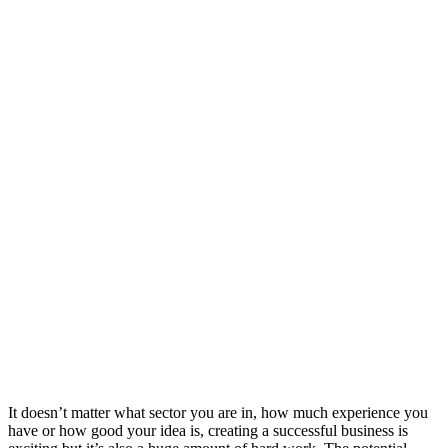
It doesn’t matter what sector you are in, how much experience you
have or how good your idea is, creating a successful business is