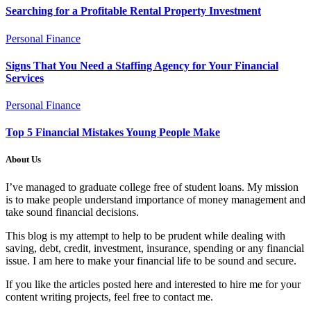
Searching for a Profitable Rental Property Investment
Personal Finance
Signs That You Need a Staffing Agency for Your Financial
Services
Personal Finance
Top 5 Financial Mistakes Young People Make
About Us
I’ve managed to graduate college free of student loans. My mission
is to make people understand importance of money management and
take sound financial decisions.
This blog is my attempt to help to be prudent while dealing with
saving, debt, credit, investment, insurance, spending or any financial
issue. I am here to make your financial life to be sound and secure.
If you like the articles posted here and interested to hire me for your
content writing projects, feel free to contact me.