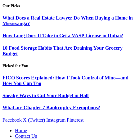
Our Picks
What Does a Real Estate Lawyer Do When Buying a Home in
Mississauga?
How Long Does It Take to Get a VASP License in Dubai?
10 Food Storage Habits That Are Draining Your Grocery
Budget
Picked for You
FICO Scores Explained: How I Took Control of Mine—and
How You Can Too
Sneaky Ways to Cut Your Budget in Half
What are Chapter 7 Bankruptcy Exemptions?
Facebook
X (Twitter)
Instagram
Pinterest
Home
Contact Us