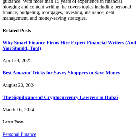
guidance. With more than 15 years of experience in financial
blogging and content writing, he covers topics including personal
finance, budgeting, mortgages, investing, insurance, debt
management, and money-saving strategies.
Related
Posts
Why Smart Finance Firms Hire Expert Financial Writers (And
You Should, Too!)
April 29, 2025
Best Amazon Tricks for Savvy Shoppers to Save Money
August 20, 2024
The Significance of Cryptocurrency Lawyers in Dubai
March 16, 2024
Latest Posts
Personal Finance