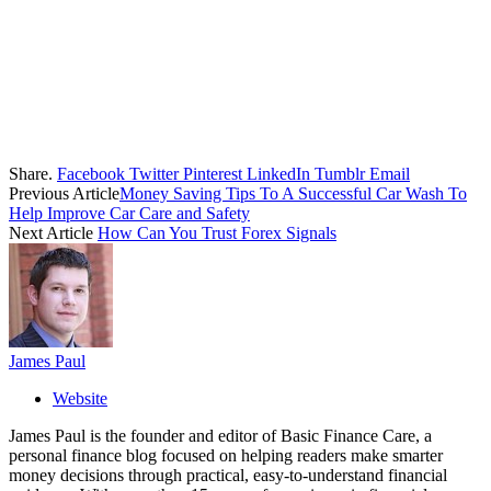
Share.
Facebook
Twitter
Pinterest
LinkedIn
Tumblr
Email
Previous Article
Money Saving Tips To A Successful Car Wash To
Help Improve Car Care and Safety
Next Article
How Can You Trust Forex Signals
James Paul
Website
James Paul is the founder and editor of Basic Finance Care, a
personal finance blog focused on helping readers make smarter
money decisions through practical, easy-to-understand financial