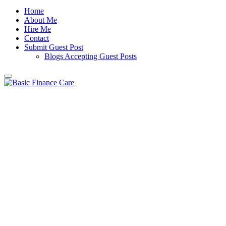
Home
About Me
Hire Me
Contact
Submit Guest Post
Blogs Accepting Guest Posts