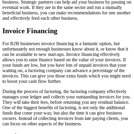
business. Strategic partners can help aid your business by passing on
eventual work. If they are in the same sector and run a mutually
beneficial business, you can make recommendations for one another
and effectively feed each other business.
Invoice Financing
For B2B businesses invoice financing is a fantastic option, but
unfortunately not enough businesses know about it, or know that it
can be available to new start-ups. Invoice financing effectively
allows you to raise finance based on the value of your invoices. If
your funds are low, but you have lots of unpaid invoices that your
waiting on, a factoring company can advance a percentage of the
invoices. This can give you those extra funds which you might need
to boost your cash flow further.
During the process of factoring, the factoring company effectively
manages your ledger and collects your outstanding invoices for you.
They will take their fees, before returning you any residual balance.
One of the biggest benefits of factoring, is not only the additional
funds that come your way, but also the time it can give business
owners. Instead of collecting invoices from late paying clients, you
can focus on other aspects of the business.