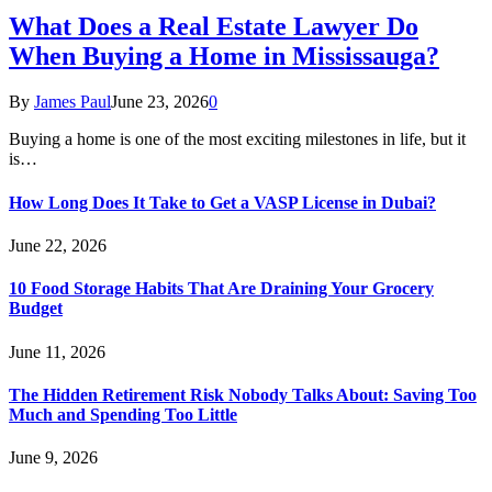
What Does a Real Estate Lawyer Do
When Buying a Home in Mississauga?
By
James Paul
June 23, 2026
0
Buying a home is one of the most exciting milestones in life, but it
is…
How Long Does It Take to Get a VASP License in Dubai?
June 22, 2026
10 Food Storage Habits That Are Draining Your Grocery
Budget
June 11, 2026
The Hidden Retirement Risk Nobody Talks About: Saving Too
Much and Spending Too Little
June 9, 2026