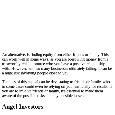
An alternative, is finding equity from either friends or family. This
can work well in some ways, as you are borrowing money from a
trustworthy reliable source who you have a positive relationship
with. However, with so many businesses ultimately failing, it can be
a huge risk involving people close to you.
The loss of this capital can be devastating to friends or family, who
in some cases could even be relying on you financially for results. If
you are to involve friends or family, it’s essential to make them
aware of the possible risks and any possible losses.
Angel Investors