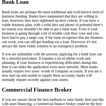
Bank Loan
Bank loans are perhaps the most traditional and well-known form of
business funding. Banks have maintained that they are willing to
loan, however, they have tightened up their criteria. If you have a
viable business plan, with a solid idea and plenty of potential there’s
no reason you shouldn’t be able to get a bank loan. Even if your
business is going through a bit of trouble cash flow wise and you
have had to pay a large cost, if the bank recognises that the business
can work, you can still get funding via a loan. However, it’s not
always the most viable solution to an emergency problem.
If you are unfamiliar with the process, applying for a bank loan can
be a stressful procedure. It requires a lot of admin work and
planning. If your business is experiencing difficulties during this
time it can make the application even more stressful. Most banks
usually require two years’ worth of company accounts. If you are a
new start up and unable to supply these accounts, banks will
normally require security against your assets.
Commercial Finance Broker
If you are unsure about the best methods to raise funds, then just like
with asset financing, a commercial finance broker could be the best