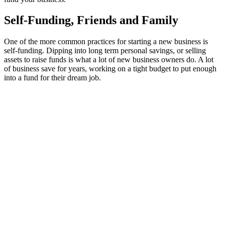
Self-Funding, Friends and Family
One of the more common practices for starting a new business is
self-funding. Dipping into long term personal savings, or selling
assets to raise funds is what a lot of new business owners do. A lot
of business save for years, working on a tight budget to put enough
into a fund for their dream job.