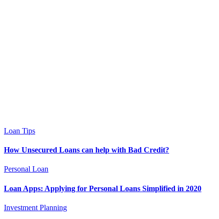
Loan Tips
How Unsecured Loans can help with Bad Credit?
Personal Loan
Loan Apps: Applying for Personal Loans Simplified in 2020
Investment Planning