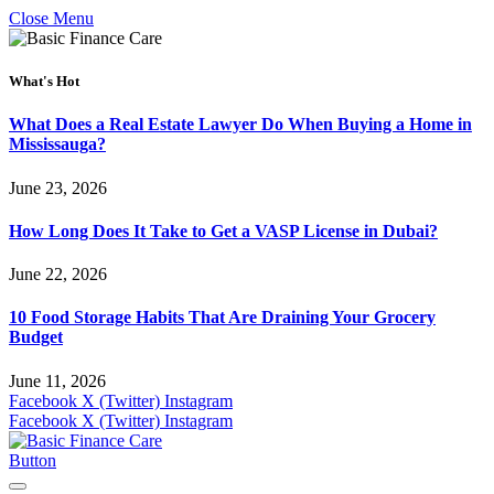
Close Menu
What's Hot
What Does a Real Estate Lawyer Do When Buying a Home in
Mississauga?
June 23, 2026
How Long Does It Take to Get a VASP License in Dubai?
June 22, 2026
10 Food Storage Habits That Are Draining Your Grocery
Budget
June 11, 2026
Facebook
X (Twitter)
Instagram
Facebook
X (Twitter)
Instagram
Button