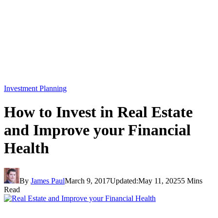
Investment Planning
How to Invest in Real Estate
and Improve your Financial
Health
By
James Paul
March 9, 2017
Updated:
May 11, 2025
5 Mins
Read