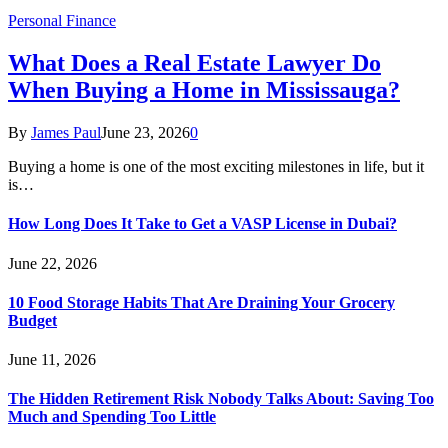
Personal Finance
What Does a Real Estate Lawyer Do
When Buying a Home in Mississauga?
By
James Paul
June 23, 2026
0
Buying a home is one of the most exciting milestones in life, but it
is…
How Long Does It Take to Get a VASP License in Dubai?
June 22, 2026
10 Food Storage Habits That Are Draining Your Grocery
Budget
June 11, 2026
The Hidden Retirement Risk Nobody Talks About: Saving Too
Much and Spending Too Little