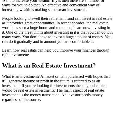
Want to increase your wealth? If yes then there are a number of
ways for you to do that. An effective and convenient way of
increasing wealth is making some smart investments.
People looking to swell their retirement fund can invest in real estate
as it provides great opportunities. In recent decades, the real estate
world has seen a huge boom and more people are now investing in
it. One of the great things about investing in it is that you can do it in
many ways. You don’t have to invest a huge amount of money. You
can do it gradually and in amount you are comfortable it.
Learn how real estate can help you improve your finances through
right investment:
What is an Real Estate Investment?
What is an investment? An asset or item purchased with hopes that
it’ll generate income or profit in the future is referred to as an
investment. If you’re looking for investments then a good choice
would be real estate investments. The main aspect of real estate
investment is the money transaction. An investor needs money
regardless of the source.