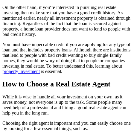
On the other hand, if you‘re interested in pursuing real estate
investing then make sure that you have a good credit history. As
mentioned earlier, nearly all investment property is obtained through
financing. Regardless of the fact that the loan is secured against
property, a home loan provider does not want to lend to people with
bad credit history.
You must have impeccable credit if you are applying for any type of
loan and that includes property loans. Although there are institutions
that lend to people with bad credit wanting to buy single-family
homes, they would be wary of doing that to people or companies
investing in real estate. To better understand this, learning about
property investment
is essential.
How to Choose a Real Estate Agent
While it is wise to handle all your investment on your own, as it
saves money, not everyone is up to the task. Some people many
need help of a professional and hiring a good real estate agent can
help you in the long run.
Choosing the right agent is important and you can easily choose one
by looking for a few essential things, such as: