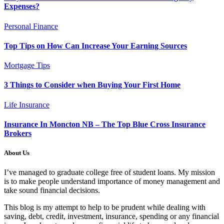
Expenses?
Personal Finance
Top Tips on How Can Increase Your Earning Sources
Mortgage Tips
3 Things to Consider when Buying Your First Home
Life Insurance
Insurance In Moncton NB – The Top Blue Cross Insurance
Brokers
About Us
I’ve managed to graduate college free of student loans. My mission
is to make people understand importance of money management and
take sound financial decisions.
This blog is my attempt to help to be prudent while dealing with
saving, debt, credit, investment, insurance, spending or any financial