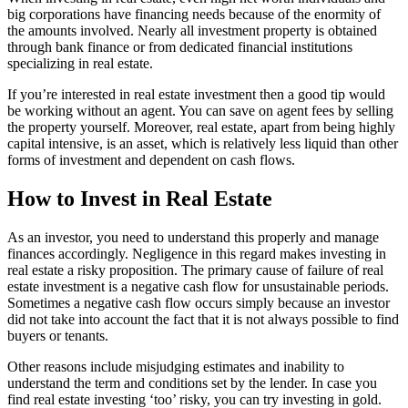
big corporations have financing needs because of the enormity of
the amounts involved. Nearly all investment property is obtained
through bank finance or from dedicated financial institutions
specializing in real estate.
If you’re interested in real estate investment then a good tip would
be working without an agent. You can save on agent fees by selling
the property yourself. Moreover, real estate, apart from being highly
capital intensive, is an asset, which is relatively less liquid than other
forms of investment and dependent on cash flows.
How to Invest in Real Estate
As an investor, you need to understand this properly and manage
finances accordingly. Negligence in this regard makes investing in
real estate a risky proposition. The primary cause of failure of real
estate investment is a negative cash flow for unsustainable periods.
Sometimes a negative cash flow occurs simply because an investor
did not take into account the fact that it is not always possible to find
buyers or tenants.
Other reasons include misjudging estimates and inability to
understand the term and conditions set by the lender. In case you
find real estate investing ‘too’ risky, you can try investing in gold.