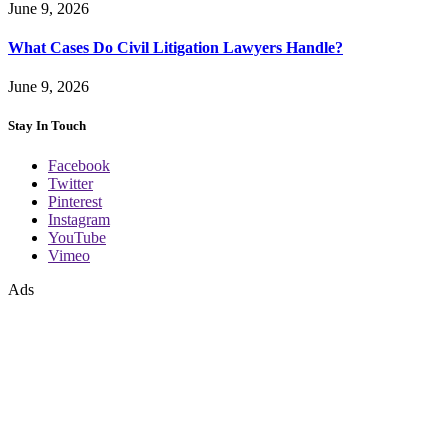
June 9, 2026
What Cases Do Civil Litigation Lawyers Handle?
June 9, 2026
Stay In Touch
Facebook
Twitter
Pinterest
Instagram
YouTube
Vimeo
Ads