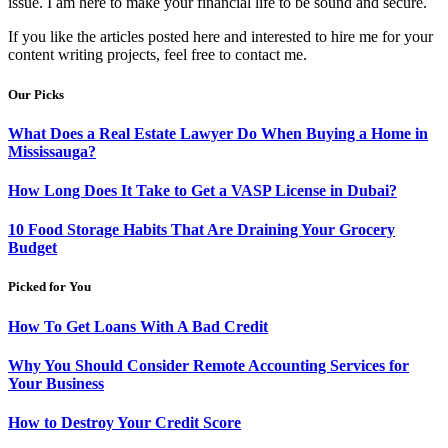
issue. I am here to make your financial life to be sound and secure.
If you like the articles posted here and interested to hire me for your
content writing projects, feel free to contact me.
Our Picks
What Does a Real Estate Lawyer Do When Buying a Home in
Mississauga?
How Long Does It Take to Get a VASP License in Dubai?
10 Food Storage Habits That Are Draining Your Grocery
Budget
Picked for You
How To Get Loans With A Bad Credit
Why You Should Consider Remote Accounting Services for
Your Business
How to Destroy Your Credit Score