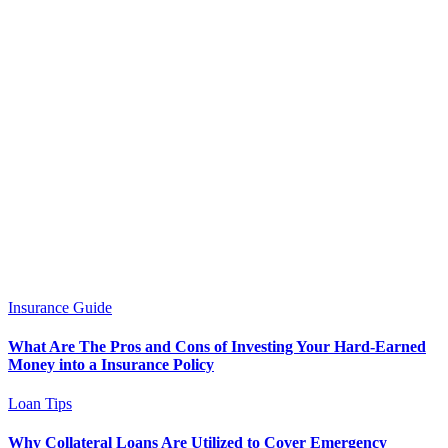
Insurance Guide
What Are The Pros and Cons of Investing Your Hard-Earned
Money into a Insurance Policy
Loan Tips
Why Collateral Loans Are Utilized to Cover Emergency