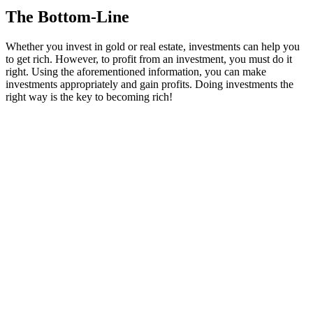
The Bottom-Line
Whether you invest in gold or real estate, investments can help you
to get rich. However, to profit from an investment, you must do it
right. Using the aforementioned information, you can make
investments appropriately and gain profits. Doing investments the
right way is the key to becoming rich!