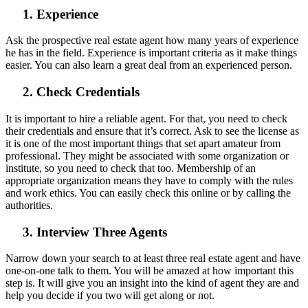
1. Experience
Ask the prospective real estate agent how many years of experience
he has in the field. Experience is important criteria as it make things
easier. You can also learn a great deal from an experienced person.
2. Check Credentials
It is important to hire a reliable agent. For that, you need to check
their credentials and ensure that it’s correct. Ask to see the license as
it is one of the most important things that set apart amateur from
professional. They might be associated with some organization or
institute, so you need to check that too. Membership of an
appropriate organization means they have to comply with the rules
and work ethics. You can easily check this online or by calling the
authorities.
3. Interview Three Agents
Narrow down your search to at least three real estate agent and have
one-on-one talk to them. You will be amazed at how important this
step is. It will give you an insight into the kind of agent they are and
help you decide if you two will get along or not.