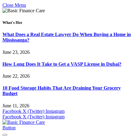
Close Menu
What's Hot
What Does a Real Estate Lawyer Do When Buying a Home in
Mississauga?
June 23, 2026
How Long Does It Take to Get a VASP License in Dubai?
June 22, 2026
10 Food Storage Habits That Are Draining Your Grocery
Budget
June 11, 2026
Facebook
X (Twitter)
Instagram
Facebook
X (Twitter)
Instagram
Button