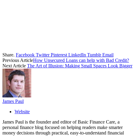
Share.
Facebook
Twitter
Pinterest
LinkedIn
Tumblr
Email
Previous Article
How Unsecured Loans can help with Bad Credit?
Next Article
The Art of Illusion: Making Small Spaces Look Bigger
James Paul
Website
James Paul is the founder and editor of Basic Finance Care, a
personal finance blog focused on helping readers make smarter
money decisions through practical, easy-to-understand financial