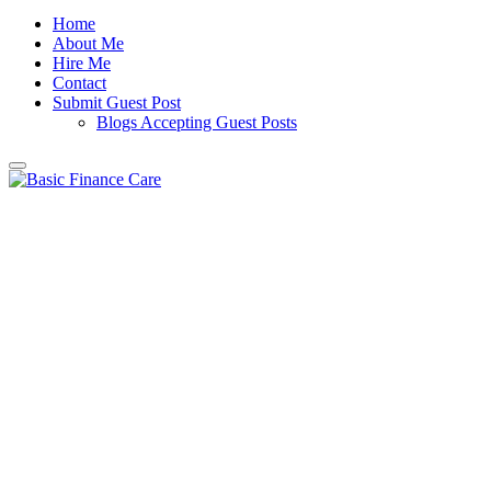
Home
About Me
Hire Me
Contact
Submit Guest Post
Blogs Accepting Guest Posts