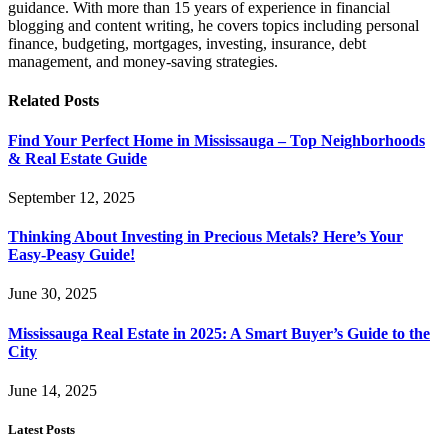
guidance. With more than 15 years of experience in financial
blogging and content writing, he covers topics including personal
finance, budgeting, mortgages, investing, insurance, debt
management, and money-saving strategies.
Related
Posts
Find Your Perfect Home in Mississauga – Top Neighborhoods
& Real Estate Guide
September 12, 2025
Thinking About Investing in Precious Metals? Here’s Your
Easy-Peasy Guide!
June 30, 2025
Mississauga Real Estate in 2025: A Smart Buyer’s Guide to the
City
June 14, 2025
Latest Posts