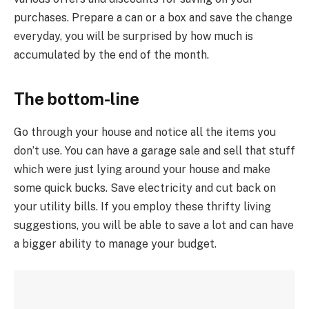
purchases. Prepare a can or a box and save the change
everyday, you will be surprised by how much is
accumulated by the end of the month.
The bottom-line
Go through your house and notice all the items you
don’t use. You can have a garage sale and sell that stuff
which were just lying around your house and make
some quick bucks. Save electricity and cut back on
your utility bills. If you employ these thrifty living
suggestions, you will be able to save a lot and can have
a bigger ability to manage your budget.