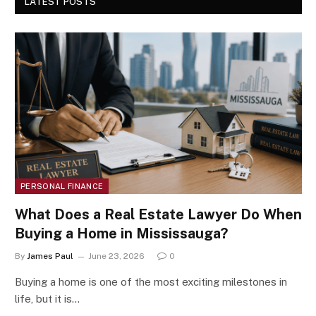
LATEST POSTS
PERSONAL FINANCE
What Does a Real Estate Lawyer Do When
Buying a Home in Mississauga?
By
James Paul
June 23, 2026
0
Buying a home is one of the most exciting milestones in
life, but it is…