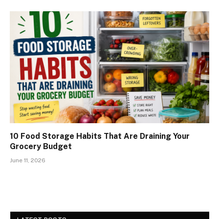
10 Food Storage Habits That Are Draining Your
Grocery Budget
June 11, 2026