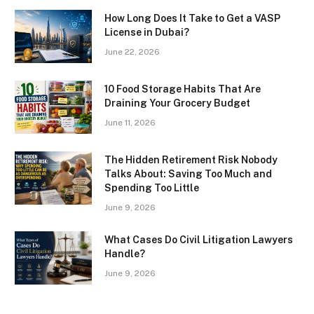
How Long Does It Take to Get a VASP
License in Dubai?
June 22, 2026
10 Food Storage Habits That Are
Draining Your Grocery Budget
June 11, 2026
The Hidden Retirement Risk Nobody
Talks About: Saving Too Much and
Spending Too Little
June 9, 2026
What Cases Do Civil Litigation Lawyers
Handle?
June 9, 2026