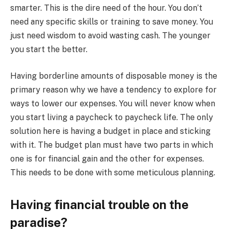
smarter. This is the dire need of the hour. You don’t
need any specific skills or training to save money. You
just need wisdom to avoid wasting cash. The younger
you start the better.
Having borderline amounts of disposable money is the
primary reason why we have a tendency to explore for
ways to lower our expenses. You will never know when
you start living a paycheck to paycheck life. The only
solution here is having a budget in place and sticking
with it. The budget plan must have two parts in which
one is for financial gain and the other for expenses.
This needs to be done with some meticulous planning.
Having financial trouble on the
paradise?