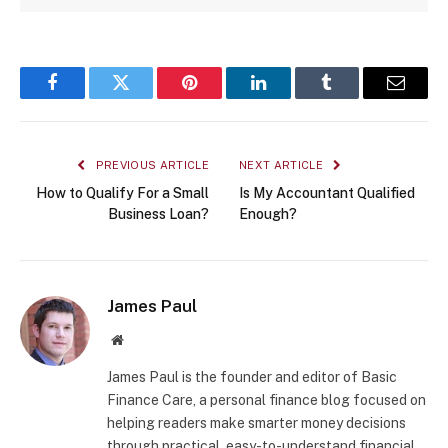
Facebook
Twitter
Pinterest
LinkedIn
Tumblr
Email
PREVIOUS ARTICLE
NEXT ARTICLE
How to Qualify For a Small
Is My Accountant Qualified
Business Loan?
Enough?
James Paul
Website
James Paul is the founder and editor of Basic
Finance Care, a personal finance blog focused on
helping readers make smarter money decisions
through practical, easy-to-understand financial