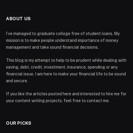
ABOUT US
I’ve managed to graduate college free of student loans. My
mission is to make people understand importance of money
management and take sound financial decisions.
This blog is my attempt to help to be prudent while dealing with
saving, debt, credit, investment, insurance, spending or any
financial issue. I am here to make your financial life to be sound
and secure.
If you like the articles posted here and interested to hire me for
your content writing projects, feel free to contact me.
OUR PICKS