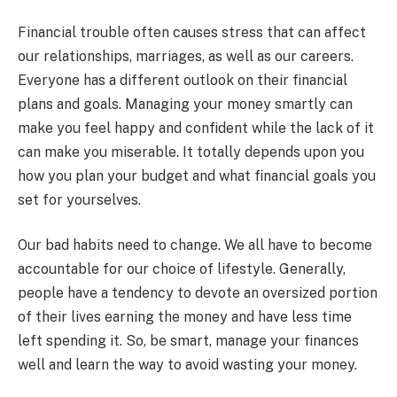
Financial trouble often causes stress that can affect
our relationships, marriages, as well as our careers.
Everyone has a different outlook on their financial
plans and goals. Managing your money smartly can
make you feel happy and confident while the lack of it
can make you miserable. It totally depends upon you
how you plan your budget and what financial goals you
set for yourselves.
Our bad habits need to change. We all have to become
accountable for our choice of lifestyle. Generally,
people have a tendency to devote an oversized portion
of their lives earning the money and have less time
left spending it. So, be smart, manage your finances
well and learn the way to avoid wasting your money.