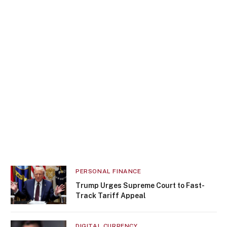
PERSONAL FINANCE
Trump Urges Supreme Court to Fast-
Track Tariff Appeal
DIGITAL CURRENCY