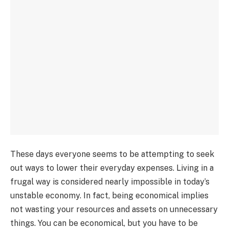
These days everyone seems to be attempting to seek
out ways to lower their everyday expenses. Living in a
frugal way is considered nearly impossible in today’s
unstable economy. In fact, being economical implies
not wasting your resources and assets on unnecessary
things. You can be economical, but you have to be