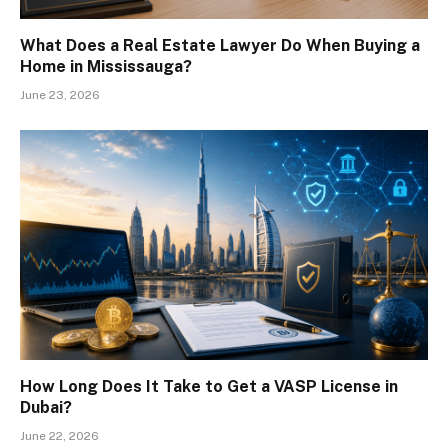
What Does a Real Estate Lawyer Do When Buying a
Home in Mississauga?
June 23, 2026
How Long Does It Take to Get a VASP License in
Dubai?
June 22, 2026