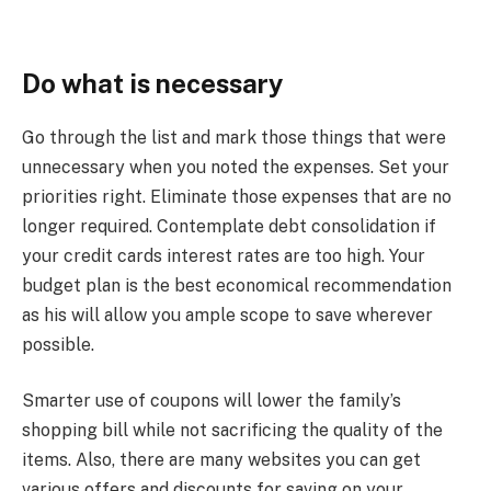
Do what is necessary
Go through the list and mark those things that were
unnecessary when you noted the expenses. Set your
priorities right. Eliminate those expenses that are no
longer required. Contemplate debt consolidation if
your credit cards interest rates are too high. Your
budget plan is the best economical recommendation
as his will allow you ample scope to save wherever
possible.
Smarter use of coupons will lower the family’s
shopping bill while not sacrificing the quality of the
items. Also, there are many websites you can get
various offers and discounts for saving on your