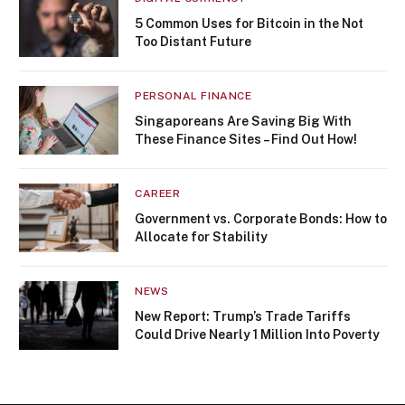
5 Common Uses for Bitcoin in the Not
Too Distant Future
PERSONAL FINANCE
Singaporeans Are Saving Big With
These Finance Sites – Find Out How!
CAREER
Government vs. Corporate Bonds: How to
Allocate for Stability
NEWS
New Report: Trump’s Trade Tariffs
Could Drive Nearly 1 Million Into Poverty