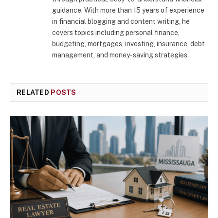
guidance. With more than 15 years of experience
in financial blogging and content writing, he
covers topics including personal finance,
budgeting, mortgages, investing, insurance, debt
management, and money-saving strategies.
RELATED
POSTS