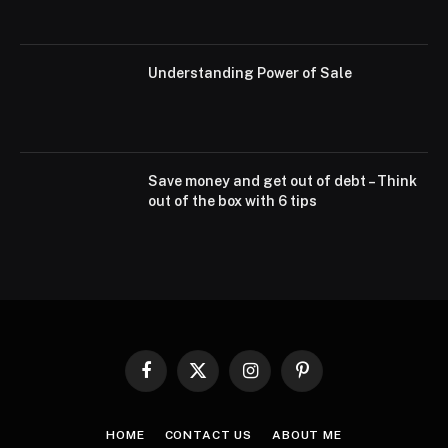
Understanding Power of Sale
Save money and get out of debt – Think
out of the box with 6 tips
Facebook
X
Instagram
Pinterest
(Twitter)
HOME
CONTACT US
ABOUT ME