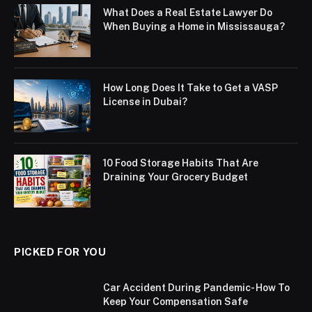
What Does a Real Estate Lawyer Do
When Buying a Home in Mississauga?
How Long Does It Take to Get a VASP
License in Dubai?
10 Food Storage Habits That Are
Draining Your Grocery Budget
PICKED FOR YOU
Car Accident During Pandemic- How To
Keep Your Compensation Safe