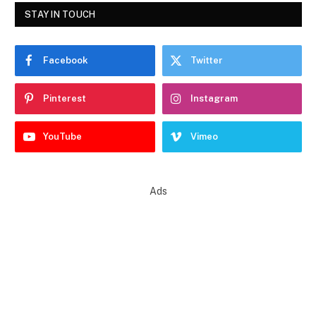
STAY IN TOUCH
Facebook
Twitter
Pinterest
Instagram
YouTube
Vimeo
Ads