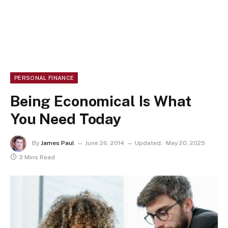
PERSONAL FINANCE
Being Economical Is What
You Need Today
By
James Paul
June 26, 2014
Updated:
May 20, 2025
3 Mins Read