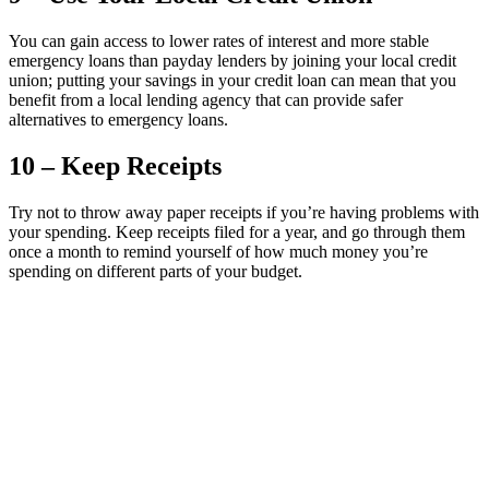
You can gain access to lower rates of interest and more stable
emergency loans than payday lenders by joining your local credit
union; putting your savings in your credit loan can mean that you
benefit from a local lending agency that can provide safer
alternatives to emergency loans.
10 – Keep Receipts
Try not to throw away paper receipts if you’re having problems with
your spending. Keep receipts filed for a year, and go through them
once a month to remind yourself of how much money you’re
spending on different parts of your budget.