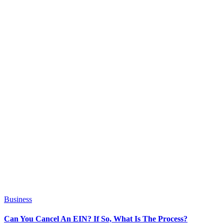
Business
Can You Cancel An EIN? If So, What Is The Process?