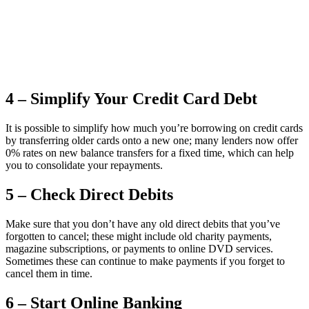
4 – Simplify Your Credit Card Debt
It is possible to simplify how much you’re borrowing on credit cards
by transferring older cards onto a new one; many lenders now offer
0% rates on new balance transfers for a fixed time, which can help
you to consolidate your repayments.
5 – Check Direct Debits
Make sure that you don’t have any old direct debits that you’ve
forgotten to cancel; these might include old charity payments,
magazine subscriptions, or payments to online DVD services.
Sometimes these can continue to make payments if you forget to
cancel them in time.
6 – Start Online Banking