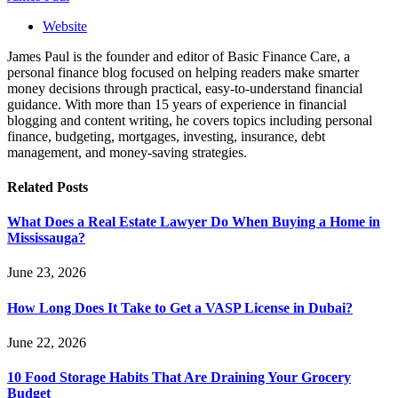
Website
James Paul is the founder and editor of Basic Finance Care, a
personal finance blog focused on helping readers make smarter
money decisions through practical, easy-to-understand financial
guidance. With more than 15 years of experience in financial
blogging and content writing, he covers topics including personal
finance, budgeting, mortgages, investing, insurance, debt
management, and money-saving strategies.
Related
Posts
What Does a Real Estate Lawyer Do When Buying a Home in
Mississauga?
June 23, 2026
How Long Does It Take to Get a VASP License in Dubai?
June 22, 2026
10 Food Storage Habits That Are Draining Your Grocery
Budget