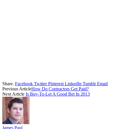
Share.
Facebook
Twitter
Pinterest
LinkedIn
Tumblr
Email
Previous Article
How Do Contractors Get Paid?
Next Article
Is Buy-To-Let A Good Bet In 2013
James Paul