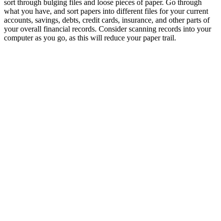
sort through bulging files and loose pieces of paper. Go through
what you have, and sort papers into different files for your current
accounts, savings, debts, credit cards, insurance, and other parts of
your overall financial records. Consider scanning records into your
computer as you go, as this will reduce your paper trail.