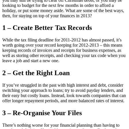
you may still be trying to clear off Christmas debts, or you may be
looking to budget for the next few months in order to afford a
holiday, or put some money aside. What are some of the best ways,
then, for staying on top of your finances in 2013?
1 – Create Better Tax Records
While the tax filing deadline for 2011-2012 has almost passed, it’s
worth going over your record keeping for 2012-2013 – this means
keeping records of invoices and receipts for business expenses, as
well as storing other receipts, and checking your tax code when you
leave a job and start a new one.
2 – Get the Right Loan
If you’ve struggled in the past with high interest and debt, consider
switching your approach to loans; try to avoid payday lenders, and
their easy but costly loans. Instead, look towards companies that can
offer longer repayment periods, and more balanced rates of interest.
3 – Re-Organise Your Files
There’s nothing worse for your financial planning than having to