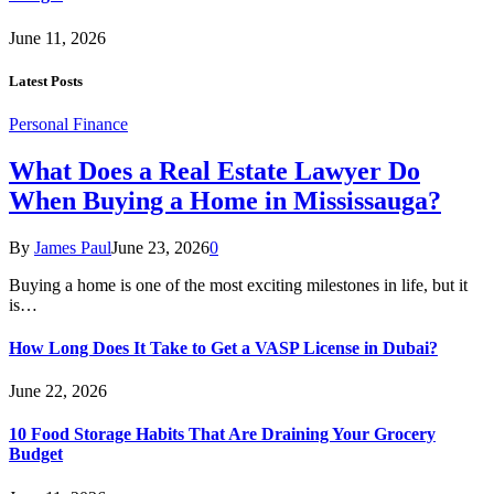
June 11, 2026
Latest Posts
Personal Finance
What Does a Real Estate Lawyer Do
When Buying a Home in Mississauga?
By
James Paul
June 23, 2026
0
Buying a home is one of the most exciting milestones in life, but it
is…
How Long Does It Take to Get a VASP License in Dubai?
June 22, 2026
10 Food Storage Habits That Are Draining Your Grocery
Budget