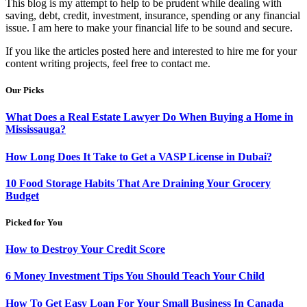
This blog is my attempt to help to be prudent while dealing with
saving, debt, credit, investment, insurance, spending or any financial
issue. I am here to make your financial life to be sound and secure.
If you like the articles posted here and interested to hire me for your
content writing projects, feel free to contact me.
Our Picks
What Does a Real Estate Lawyer Do When Buying a Home in
Mississauga?
How Long Does It Take to Get a VASP License in Dubai?
10 Food Storage Habits That Are Draining Your Grocery
Budget
Picked for You
How to Destroy Your Credit Score
6 Money Investment Tips You Should Teach Your Child
How To Get Easy Loan For Your Small Business In Canada