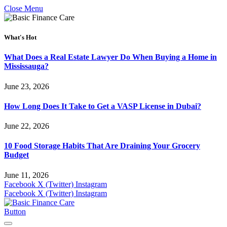
Close Menu
What's Hot
What Does a Real Estate Lawyer Do When Buying a Home in
Mississauga?
June 23, 2026
How Long Does It Take to Get a VASP License in Dubai?
June 22, 2026
10 Food Storage Habits That Are Draining Your Grocery
Budget
June 11, 2026
Facebook
X (Twitter)
Instagram
Facebook
X (Twitter)
Instagram
Button