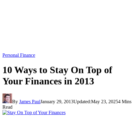
Personal Finance
10 Ways to Stay On Top of
Your Finances in 2013
By
James Paul
January 29, 2013
Updated:
May 23, 2025
4 Mins
Read