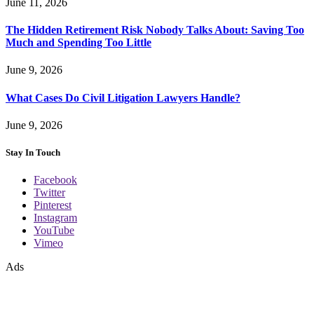
June 11, 2026
The Hidden Retirement Risk Nobody Talks About: Saving Too
Much and Spending Too Little
June 9, 2026
What Cases Do Civil Litigation Lawyers Handle?
June 9, 2026
Stay In Touch
Facebook
Twitter
Pinterest
Instagram
YouTube
Vimeo
Ads