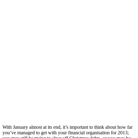
With January almost at its end, it’s important to think about how far
you’ve managed to get with your financial organisation for 2013;