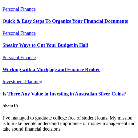
Personal Finance
Quick & Easy Steps To Organize Your Financial Documents
Personal Finance
Sneaky Ways to Cut Your Budget in Half
Personal Finance
Working with a Mortgage and Finance Broker
Investment Planning
Is There Any Value in Investing in Australian Silver Coins?
About Us
I’ve managed to graduate college free of student loans. My mission
is to make people understand importance of money management and
take sound financial decisions.