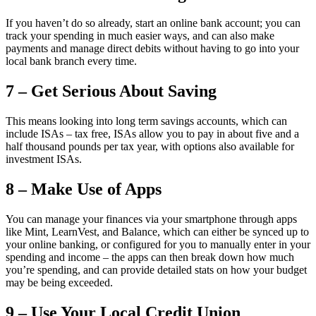
If you haven’t do so already, start an online bank account; you can
track your spending in much easier ways, and can also make
payments and manage direct debits without having to go into your
local bank branch every time.
7 – Get Serious About Saving
This means looking into long term savings accounts, which can
include ISAs – tax free, ISAs allow you to pay in about five and a
half thousand pounds per tax year, with options also available for
investment ISAs.
8 – Make Use of Apps
You can manage your finances via your smartphone through apps
like Mint, LearnVest, and Balance, which can either be synced up to
your online banking, or configured for you to manually enter in your
spending and income – the apps can then break down how much
you’re spending, and can provide detailed stats on how your budget
may be being exceeded.
9 – Use Your Local Credit Union