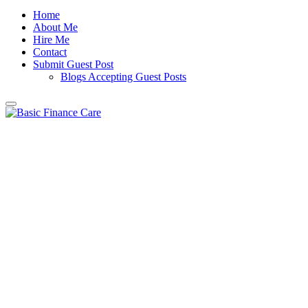
Home
About Me
Hire Me
Contact
Submit Guest Post
Blogs Accepting Guest Posts