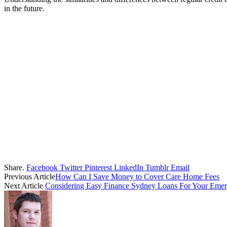
in the future.
Share.
Facebook
Twitter
Pinterest
LinkedIn
Tumblr
Email
Previous Article
How Can I Save Money to Cover Care Home Fees
Next Article
Considering Easy Finance Sydney Loans For Your Emer