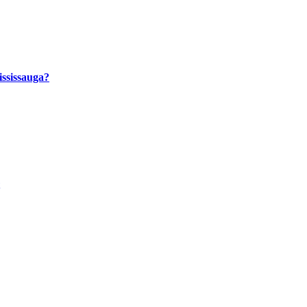
ssissauga?