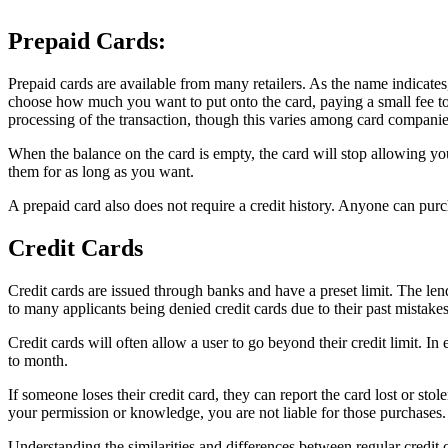
Prepaid Cards:
Prepaid cards are available from many retailers. As the name indicates, 
choose how much you want to put onto the card, paying a small fee to 
processing of the transaction, though this varies among card companie
When the balance on the card is empty, the card will stop allowing y
them for as long as you want.
A prepaid card also does not require a credit history. Anyone can purc
Credit Cards
Credit cards are issued through banks and have a preset limit. The lende
to many applicants being denied credit cards due to their past mistakes 
Credit cards will often allow a user to go beyond their credit limit. In
to month.
If someone loses their credit card, they can report the card lost or sto
your permission or knowledge, you are not liable for those purchases.
Understanding the similarities and differences between regular credit