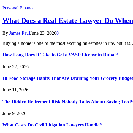
Personal Finance
What Does a Real Estate Lawyer Do When
By
James Paul
June 23, 2026
0
Buying a home is one of the most exciting milestones in life, but it is
How Long Does It Take to Get a VASP License in Dubai?
June 22, 2026
10 Food Storage Habits That Are Draining Your Grocery Budget
June 11, 2026
The Hidden Retirement Risk Nobody Talks About: Saving Too M
June 9, 2026
What Cases Do Civil Litigation Lawyers Handle?