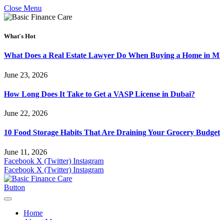
Close Menu
What's Hot
What Does a Real Estate Lawyer Do When Buying a Home in Mi
June 23, 2026
How Long Does It Take to Get a VASP License in Dubai?
June 22, 2026
10 Food Storage Habits That Are Draining Your Grocery Budget
June 11, 2026
Facebook
X (Twitter)
Instagram
Facebook
X (Twitter)
Instagram
Button
Home