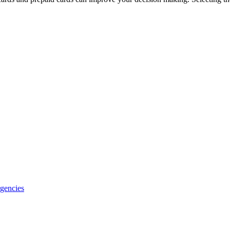
gencies