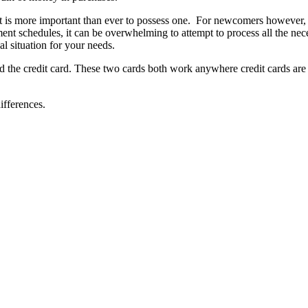
t is more important than ever to possess one. For newcomers however, 
yment schedules, it can be overwhelming to attempt to process all the ne
l situation for your needs.
nd the credit card. These two cards both work anywhere credit cards are
ifferences.