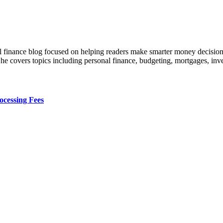
al finance blog focused on helping readers make smarter money decision
, he covers topics including personal finance, budgeting, mortgages, in
cessing Fees