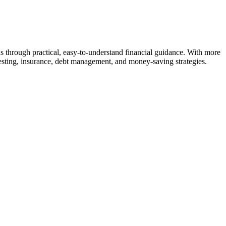
s through practical, easy-to-understand financial guidance. With more
vesting, insurance, debt management, and money-saving strategies.