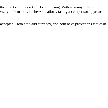
the credit card market can be confusing. With so many different
cessary information. In these situations, taking a comparison approach
 accepted. Both are valid currency, and both have protections that cash