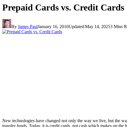
Prepaid Cards vs. Credit Cards
By
James Paul
January 16, 2016
Updated:
May 14, 2025
3 Mins R
New technologies have changed not only the way we live, but the wa
transfer funds. Today, it is credit cards, not cash which makes up the