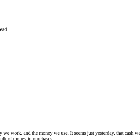
ead
y we work, and the money we use. It seems just yesterday, that cash 
 bulk of money in purchases.