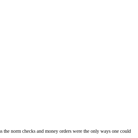
was the norm checks and money orders were the only ways one could