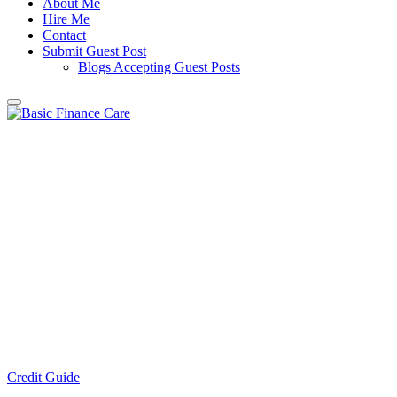
About Me
Hire Me
Contact
Submit Guest Post
Blogs Accepting Guest Posts
Credit Guide