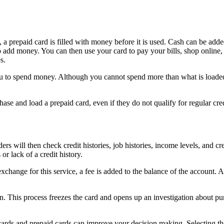
a prepaid card is filled with money before it is used. Cash can be added t
add money. You can then use your card to pay your bills, shop online, o
s.
ou to spend money. Although you cannot spend more than what is loaded
hase and load a prepaid card, even if they do not qualify for regular cre
rs will then check credit histories, job histories, income levels, and cr
or lack of a credit history.
 exchange for this service, a fee is added to the balance of the account.
len. This process freezes the card and opens up an investigation about pu
 cards and prepaid cards can improve your decision making. Selecting t