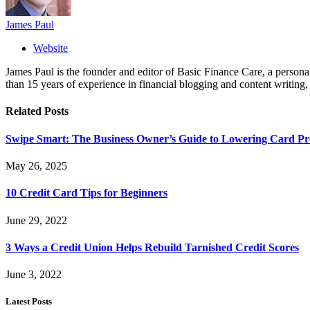
James Paul
Website
James Paul is the founder and editor of Basic Finance Care, a person
than 15 years of experience in financial blogging and content writing
Related
Posts
Swipe Smart: The Business Owner’s Guide to Lowering Card Pro
May 26, 2025
10 Credit Card Tips for Beginners
June 29, 2022
3 Ways a Credit Union Helps Rebuild Tarnished Credit Scores
June 3, 2022
Latest Posts