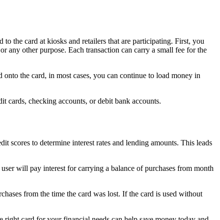
o the card at kiosks and retailers that are participating. First, you
r any other purpose. Each transaction can carry a small fee for the
 onto the card, in most cases, you can continue to load money in
dit cards, checking accounts, or debit bank accounts.
edit scores to determine interest rates and lending amounts. This leads
 A user will pay interest for carrying a balance of purchases from month
rchases from the time the card was lost. If the card is used without
he right card for your financial needs can help save money today and