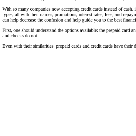
With so many companies now accepting credit cards instead of cash, i
types, all with their names, promotions, interest rates, fees, and repa
can help decrease the confusion and help guide you to the best financia
First, one should understand the options available: the prepaid card a
and checks do not.
Even with their similarities, prepaid cards and credit cards have their d