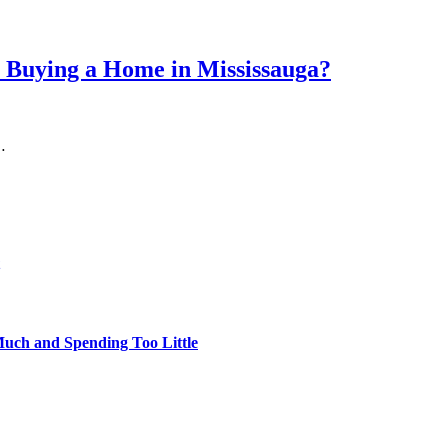
 Buying a Home in Mississauga?
…
uch and Spending Too Little