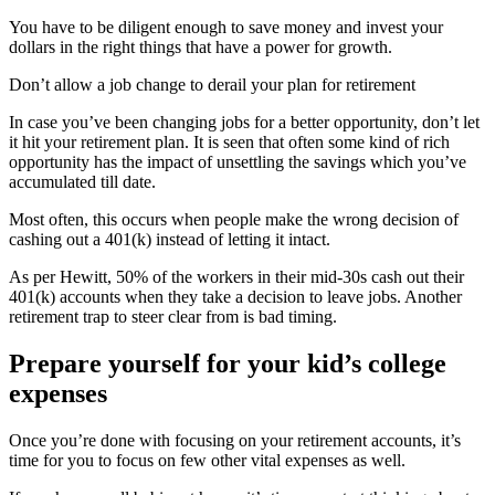
You have to be diligent enough to save money and invest your
dollars in the right things that have a power for growth.
Don’t allow a job change to derail your plan for retirement
In case you’ve been changing jobs for a better opportunity, don’t let
it hit your retirement plan. It is seen that often some kind of rich
opportunity has the impact of unsettling the savings which you’ve
accumulated till date.
Most often, this occurs when people make the wrong decision of
cashing out a 401(k) instead of letting it intact.
As per Hewitt, 50% of the workers in their mid-30s cash out their
401(k) accounts when they take a decision to leave jobs. Another
retirement trap to steer clear from is bad timing.
Prepare yourself for your kid’s college
expenses
Once you’re done with focusing on your retirement accounts, it’s
time for you to focus on few other vital expenses as well.