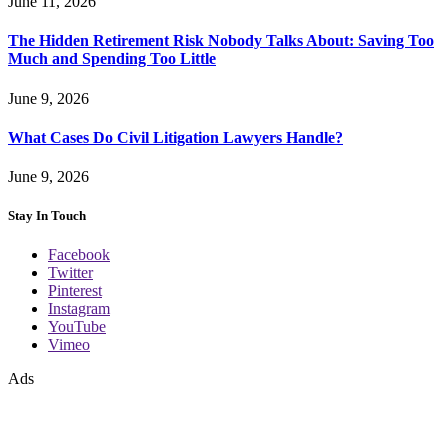
June 11, 2026
The Hidden Retirement Risk Nobody Talks About: Saving Too
Much and Spending Too Little
June 9, 2026
What Cases Do Civil Litigation Lawyers Handle?
June 9, 2026
Stay In Touch
Facebook
Twitter
Pinterest
Instagram
YouTube
Vimeo
Ads