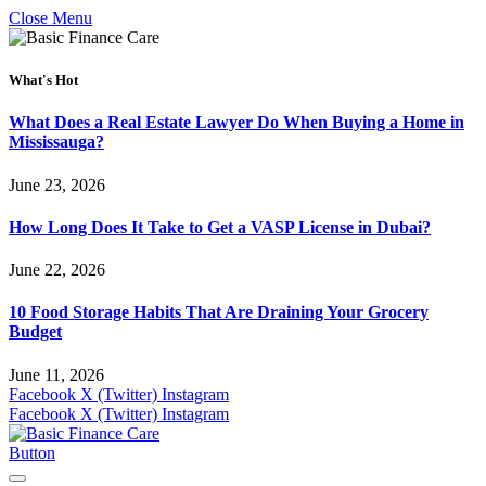
Close Menu
What's Hot
What Does a Real Estate Lawyer Do When Buying a Home in
Mississauga?
June 23, 2026
How Long Does It Take to Get a VASP License in Dubai?
June 22, 2026
10 Food Storage Habits That Are Draining Your Grocery
Budget
June 11, 2026
Facebook
X (Twitter)
Instagram
Facebook
X (Twitter)
Instagram
Button