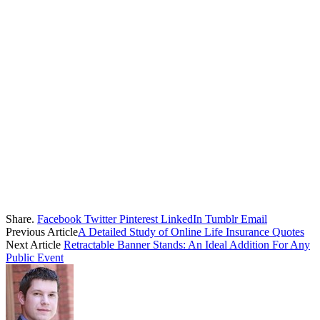
Share.
Facebook
Twitter
Pinterest
LinkedIn
Tumblr
Email
Previous Article
A Detailed Study of Online Life Insurance Quotes
Next Article
Retractable Banner Stands: An Ideal Addition For Any
Public Event