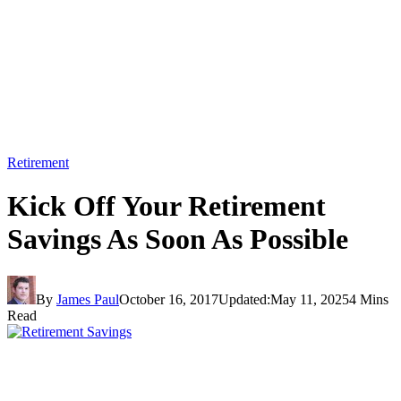
Retirement
Kick Off Your Retirement
Savings As Soon As Possible
By
James Paul
October 16, 2017
Updated:
May 11, 2025
4 Mins
Read