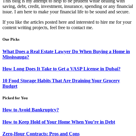
This blog is my attempt to help to be prudent while dealing with
saving, debt, credit, investment, insurance, spending or any financial
issue. I am here to make your financial life to be sound and secure.
If you like the articles posted here and interested to hire me for your
content writing projects, feel free to contact me.
Our Picks
What Does a Real Estate Lawyer Do When Buying a Home in
Mississauga?
How Long Does It Take to Get a VASP License in Dubai?
10 Food Storage Habits That Are Draining Your Grocery
Budget
Picked for You
How to Avoid Bankruptcy?
How to Keep Hold of Your Home When You’re in Debt
Zero-Hour Contracts: Pros and Cons