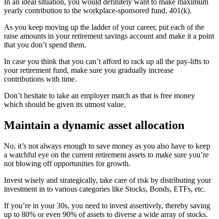
In an ideal situation, you would definitely want to make maximum
yearly contribution to the workplace-sponsored fund, 401(k).
As you keep moving up the ladder of your career, put each of the
raise amounts in your retirement savings account and make it a point
that you don’t spend them.
In case you think that you can’t afford to rack up all the pay-lifts to
your retirement fund, make sure you gradually increase
contributions with time.
Don’t hesitate to take an employer match as that is free money
which should be given its utmost value.
Maintain a dynamic asset allocation
No, it’s not always enough to save money as you also have to keep
a watchful eye on the current retirement assets to make sure you’re
not blowing off opportunities for growth.
Invest wisely and strategically, take care of risk by distributing your
investment in to various categories like Stocks, Bonds, ETFs, etc.
If you’re in your 30s, you need to invest assertively, thereby saving
up to 80% or even 90% of assets to diverse a wide array of stocks.