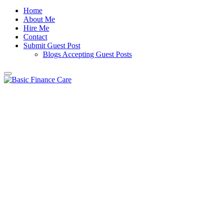
Home
About Me
Hire Me
Contact
Submit Guest Post
Blogs Accepting Guest Posts