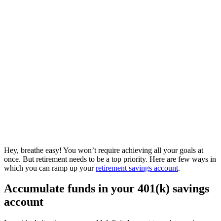
Hey, breathe easy! You won’t require achieving all your goals at
once. But retirement needs to be a top priority. Here are few ways in
which you can ramp up your
retirement savings account
.
Accumulate funds in your 401(k) savings
account