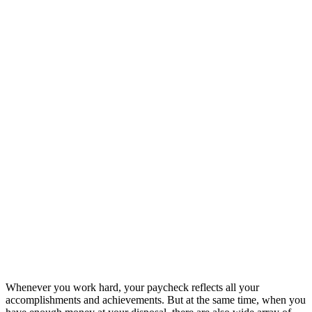
Whenever you work hard, your paycheck reflects all your
accomplishments and achievements. But at the same time, when you