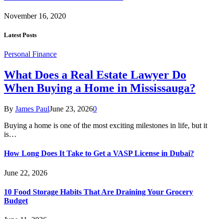
November 16, 2020
Latest Posts
Personal Finance
What Does a Real Estate Lawyer Do
When Buying a Home in Mississauga?
By
James Paul
June 23, 2026
0
Buying a home is one of the most exciting milestones in life, but it
is…
How Long Does It Take to Get a VASP License in Dubai?
June 22, 2026
10 Food Storage Habits That Are Draining Your Grocery
Budget