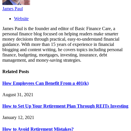
James Paul
Website
James Paul is the founder and editor of Basic Finance Care, a
personal finance blog focused on helping readers make smarter
money decisions through practical, easy-to-understand financial
guidance. With more than 15 years of experience in financial
blogging and content writing, he covers topics including personal
finance, budgeting, mortgages, investing, insurance, debt
management, and money-saving strategies.
Related
Posts
How Employees Can Benefit From a 401(k)
August 31, 2021
How to Set Up Your Retirement Plan Through REITs Investing
January 12, 2021
How to Avoid Retirement Mistakes?