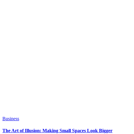
Business
The Art of Illusion: Making Small Spaces Look Bigger