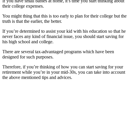
If you have small babies at home, it’s time you start thinking about
their college expenses.
You might thing that this is too early to plan for their college but the
truth is that the earlier, the better.
If you’re determined to assist your kid with his education so that he
never faces any kind of financial issue, you should start saving for
his high school and college.
There are several tax-advantaged programs which have been
designed for such purposes.
Therefore, if you’re thinking of how you can start saving for your
retirement while you’re in your mid-30s, you can take into account
the above mentioned tips and advices.