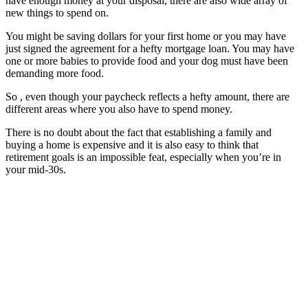
have enough money at your disposal, there are also wide array of
new things to spend on.
You might be saving dollars for your first home or you may have
just signed the agreement for a hefty mortgage loan. You may have
one or more babies to provide food and your dog must have been
demanding more food.
So , even though your paycheck reflects a hefty amount, there are
different areas where you also have to spend money.
There is no doubt about the fact that establishing a family and
buying a home is expensive and it is also easy to think that
retirement goals is an impossible feat, especially when you’re in
your mid-30s.