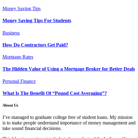
Money Saving Tips
Money Saving Tips For Students
Business
How Do Contractors Get Paid?
Mortgage Rates
The Hidden Value of Using a Mortgage Broker for Better Deals
Personal Finance
What Is The Benefit Of “Pound Cost Averaging”?
About Us
I’ve managed to graduate college free of student loans. My mission
is to make people understand importance of money management and
take sound financial decisions.