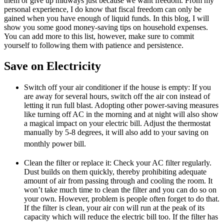
them or give up midways just because we want freedom. From my
personal experience, I do know that fiscal freedom can only be
gained when you have enough of liquid funds. In this blog, I will
show you some good money-saving tips on household expenses.
You can add more to this list, however, make sure to commit
yourself to following them with patience and persistence.
Save on Electricity
Switch off your air conditioner if the house is empty: If you
are away for several hours, switch off the air con instead of
letting it run full blast. Adopting other power-saving measures
like turning off AC in the morning and at night will also show
a magical impact on your electric bill. Adjust the thermostat
manually by 5-8 degrees, it will also add to your saving on
monthly power bill.
Clean the filter or replace it: Check your AC filter regularly.
Dust builds on them quickly, thereby prohibiting adequate
amount of air from passing through and cooling the room. It
won’t take much time to clean the filter and you can do so on
your own. However, problem is people often forget to do that.
If the filter is clean, your air con will run at the peak of its
capacity which will reduce the electric bill too. If the filter has