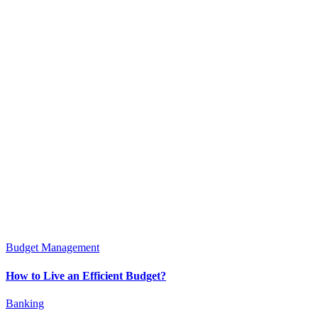
Budget Management
How to Live an Efficient Budget?
Banking