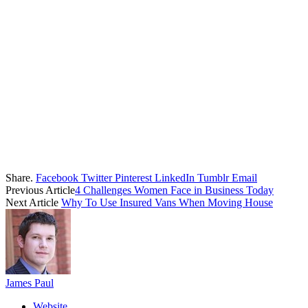
Share.
Facebook
Twitter
Pinterest
LinkedIn
Tumblr
Email
Previous Article
4 Challenges Women Face in Business Today
Next Article
Why To Use Insured Vans When Moving House
James Paul
Website