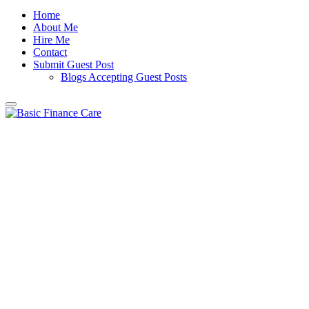
Home
About Me
Hire Me
Contact
Submit Guest Post
Blogs Accepting Guest Posts