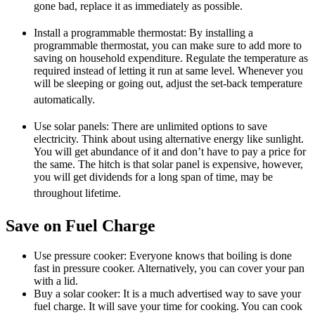
gone bad, replace it as immediately as possible.
Install a programmable thermostat: By installing a
programmable thermostat, you can make sure to add more to
saving on household expenditure. Regulate the temperature as
required instead of letting it run at same level. Whenever you
will be sleeping or going out, adjust the set-back temperature
automatically.
Use solar panels: There are unlimited options to save
electricity. Think about using alternative energy like sunlight.
You will get abundance of it and don’t have to pay a price for
the same. The hitch is that solar panel is expensive, however,
you will get dividends for a long span of time, may be
throughout lifetime.
Save on Fuel Charge
Use pressure cooker: Everyone knows that boiling is done
fast in pressure cooker. Alternatively, you can cover your pan
with a lid.
Buy a solar cooker: It is a much advertised way to save your
fuel charge. It will save your time for cooking. You can cook