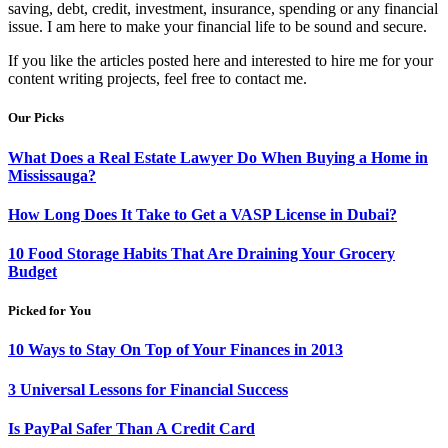
saving, debt, credit, investment, insurance, spending or any financial
issue. I am here to make your financial life to be sound and secure.
If you like the articles posted here and interested to hire me for your
content writing projects, feel free to contact me.
Our Picks
What Does a Real Estate Lawyer Do When Buying a Home in
Mississauga?
How Long Does It Take to Get a VASP License in Dubai?
10 Food Storage Habits That Are Draining Your Grocery
Budget
Picked for You
10 Ways to Stay On Top of Your Finances in 2013
3 Universal Lessons for Financial Success
Is PayPal Safer Than A Credit Card