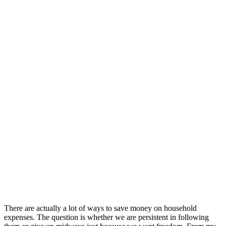
There are actually a lot of ways to save money on household
expenses. The question is whether we are persistent in following