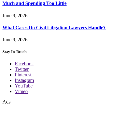
Much and Spending Too Little
June 9, 2026
What Cases Do Civil Litigation Lawyers Handle?
June 9, 2026
Stay In Touch
Facebook
Twitter
Pinterest
Instagram
YouTube
Vimeo
Ads