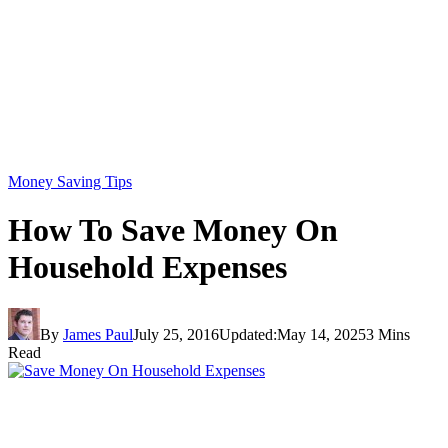
Money Saving Tips
How To Save Money On
Household Expenses
By
James Paul
July 25, 2016
Updated:
May 14, 2025
3 Mins
Read