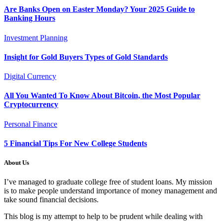
Are Banks Open on Easter Monday? Your 2025 Guide to
Banking Hours
Investment Planning
Insight for Gold Buyers Types of Gold Standards
Digital Currency
All You Wanted To Know About Bitcoin, the Most Popular
Cryptocurrency
Personal Finance
5 Financial Tips For New College Students
About Us
I’ve managed to graduate college free of student loans. My mission
is to make people understand importance of money management and
take sound financial decisions.
This blog is my attempt to help to be prudent while dealing with