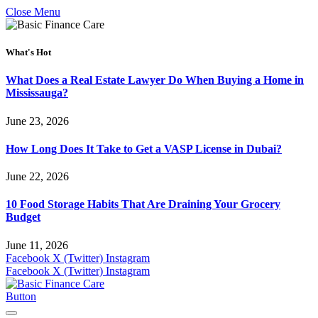
Close Menu
What's Hot
What Does a Real Estate Lawyer Do When Buying a Home in
Mississauga?
June 23, 2026
How Long Does It Take to Get a VASP License in Dubai?
June 22, 2026
10 Food Storage Habits That Are Draining Your Grocery
Budget
June 11, 2026
Facebook
X (Twitter)
Instagram
Facebook
X (Twitter)
Instagram
Button