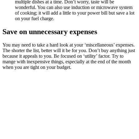
multiple dishes at a time. Don’t worry, taste will be
wonderful. You can also use induction or microwave system
of cooking; it will add a little to your power bill but save a lot
on your fuel charge.
Save on unnecessary expenses
You may need to take a hard look at your ‘miscellaneous’ expenses.
The shorter the list, better will it be for you. Don’t buy anything just
because it appeals to you. Be focused on ‘utility’ factor. Try to
mange with inexpensive things, especially at the end of the month
when you are tight on your budget.