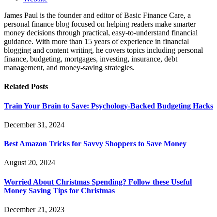
James Paul is the founder and editor of Basic Finance Care, a
personal finance blog focused on helping readers make smarter
money decisions through practical, easy-to-understand financial
guidance. With more than 15 years of experience in financial
blogging and content writing, he covers topics including personal
finance, budgeting, mortgages, investing, insurance, debt
management, and money-saving strategies.
Related
Posts
Train Your Brain to Save: Psychology-Backed Budgeting Hacks
December 31, 2024
Best Amazon Tricks for Savvy Shoppers to Save Money
August 20, 2024
Worried About Christmas Spending? Follow these Useful
Money Saving Tips for Christmas
December 21, 2023