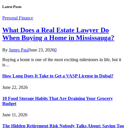
Latest Posts
Personal Finance
What Does a Real Estate Lawyer Do
When Buying a Home in Mississauga?
By
James Paul
June 23, 2026
0
Buying a home is one of the most exciting milestones in life, but it
is…
How Long Does It Take to Get a VASP License in Dubai?
June 22, 2026
10 Food Storage Habits That Are Draining Your Grocery
Budget
June 11, 2026
The Hidden Retirement Risk Nobody Talks About: Saving Too