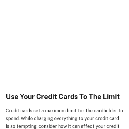
Use Your Credit Cards To The Limit
Credit cards set a maximum limit for the cardholder to
spend. While charging everything to your credit card
is so tempting, consider how it can affect your credit