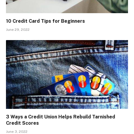
10 Credit Card Tips for Beginners
June 29, 2022
3 Ways a Credit Union Helps Rebuild Tarnished
Credit Scores
June 3, 2022