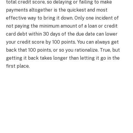
total credit score, so delaying or failing to make
payments altogether is the quickest and most
effective way to bring it down. Only one incident of
not paying the minimum amount of a loan or credit
card debt within 30 days of the due date can lower
your credit score by 100 points. You can always get
back that 100 points, or so you rationalize. True, but
getting it back takes longer than letting it go in the
first place.