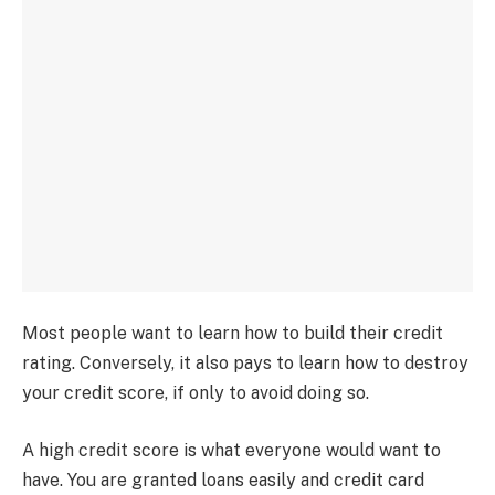
Most people want to learn how to build their credit
rating. Conversely, it also pays to learn how to destroy
your credit score, if only to avoid doing so.
A high credit score is what everyone would want to
have. You are granted loans easily and credit card