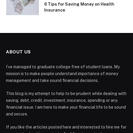
6 Tips for Saving Money on Health
Insurance
ABOUT US
I’ve managed to graduate college free of student loans. My
mission is to make people understand importance of money
management and take sound financial decisions.
This blog is my attempt to help to be prudent while dealing with
saving, debt, credit, investment, insurance, spending or any
financial issue. I am here to make your financial life to be sound
and secure.
If you like the articles posted here and interested to hire me for