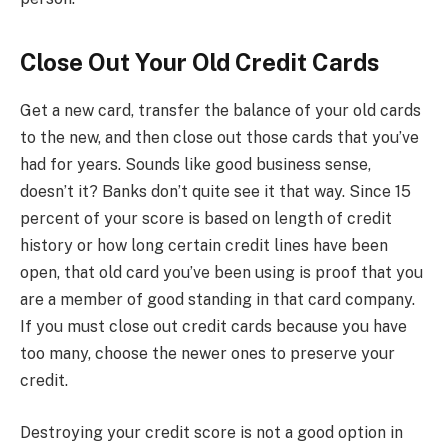
Close Out Your Old Credit Cards
Get a new card, transfer the balance of your old cards
to the new, and then close out those cards that you’ve
had for years. Sounds like good business sense,
doesn’t it? Banks don’t quite see it that way. Since 15
percent of your score is based on length of credit
history or how long certain credit lines have been
open, that old card you’ve been using is proof that you
are a member of good standing in that card company.
If you must close out credit cards because you have
too many, choose the newer ones to preserve your
credit.
Destroying your credit score is not a good option in