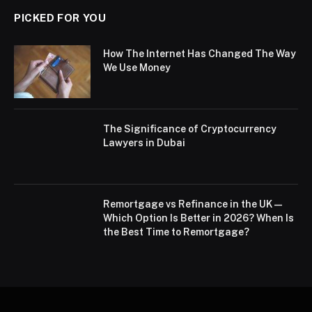
PICKED FOR YOU
How The Internet Has Changed The Way
We Use Money
The Significance of Cryptocurrency
Lawyers in Dubai
Remortgage vs Refinance in the UK —
Which Option Is Better in 2026? When Is
the Best Time to Remortgage?