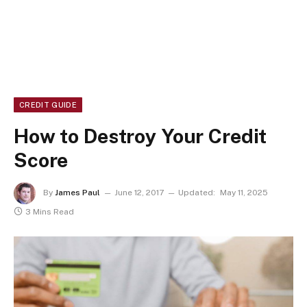
CREDIT GUIDE
How to Destroy Your Credit
Score
By
James Paul
June 12, 2017
Updated:
May 11, 2025
3 Mins Read