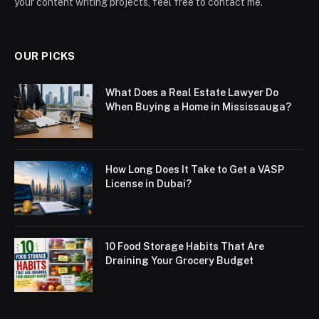
your content writing projects, feel free to contact me.
OUR PICKS
What Does a Real Estate Lawyer Do
When Buying a Home in Mississauga?
How Long Does It Take to Get a VASP
License in Dubai?
10 Food Storage Habits That Are
Draining Your Grocery Budget