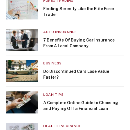
FOREX TRADING
Finding Serenity Like the Elite Forex
Trader
AUTO INSURANCE
7 Benefits Of Buying Car Insurance
From A Local Company
BUSINESS
Do Discontinued Cars Lose Value
Faster?
LOAN TIPS
A Complete Online Guide to Choosing
and Paying Off a Financial Loan
HEALTH INSURANCE