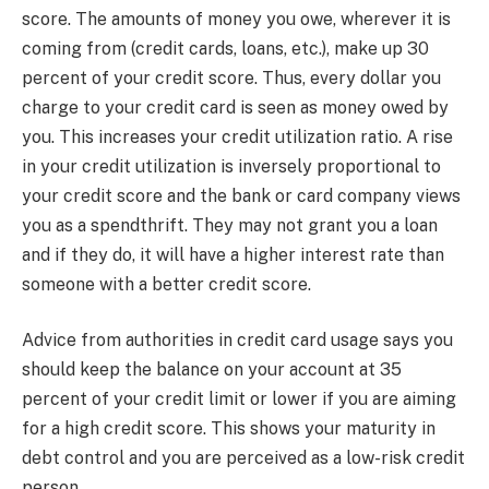
score. The amounts of money you owe, wherever it is
coming from (credit cards, loans, etc.), make up 30
percent of your credit score. Thus, every dollar you
charge to your credit card is seen as money owed by
you. This increases your credit utilization ratio. A rise
in your credit utilization is inversely proportional to
your credit score and the bank or card company views
you as a spendthrift. They may not grant you a loan
and if they do, it will have a higher interest rate than
someone with a better credit score.
Advice from authorities in credit card usage says you
should keep the balance on your account at 35
percent of your credit limit or lower if you are aiming
for a high credit score. This shows your maturity in
debt control and you are perceived as a low-risk credit
person.