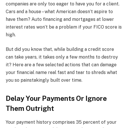
companies are only too eager to have you for a client.
Cars and a house – what American doesn’t aspire to
have them? Auto financing and mortgages at lower
interest rates won’t be a problem if your FICO score is
high.
But did you know that, while building a credit score
can take years, it takes only a few months to destroy
it? Here are a few selected actions that can damage
your financial name real fast and tear to shreds what
you so painstakingly built over time.
Delay Your Payments Or Ignore
Them Outright
Your payment history comprises 35 percent of your