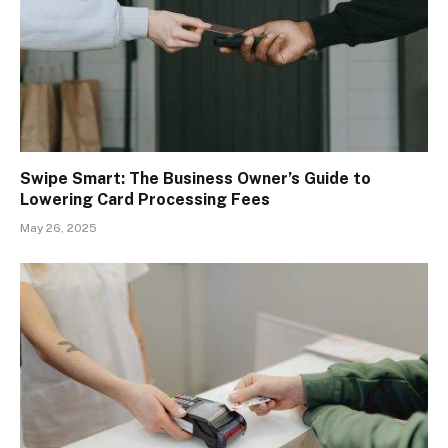
Swipe Smart: The Business Owner’s Guide to
Lowering Card Processing Fees
May 26, 2025