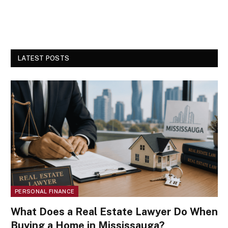
LATEST POSTS
PERSONAL FINANCE
What Does a Real Estate Lawyer Do When
Buying a Home in Mississauga?