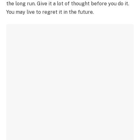
the long run. Give it a lot of thought before you do it.
You may live to regret it in the future.