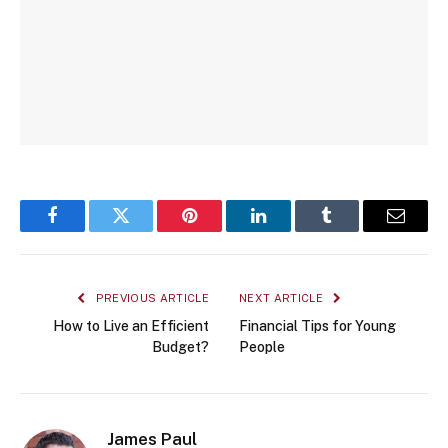
Facebook
Twitter
Pinterest
LinkedIn
Tumblr
Email
PREVIOUS ARTICLE
NEXT ARTICLE
How to Live an Efficient
Financial Tips for Young
Budget?
People
James Paul