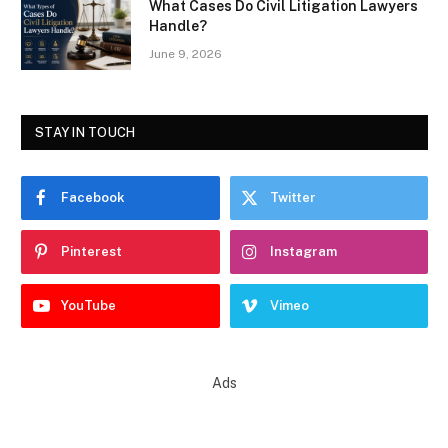
What Cases Do Civil Litigation Lawyers
Handle?
June 9, 2026
STAY IN TOUCH
Facebook
Twitter
Pinterest
Instagram
YouTube
Vimeo
Ads