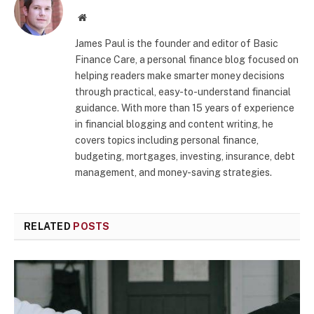
Website
James Paul is the founder and editor of Basic
Finance Care, a personal finance blog focused on
helping readers make smarter money decisions
through practical, easy-to-understand financial
guidance. With more than 15 years of experience
in financial blogging and content writing, he
covers topics including personal finance,
budgeting, mortgages, investing, insurance, debt
management, and money-saving strategies.
RELATED
POSTS