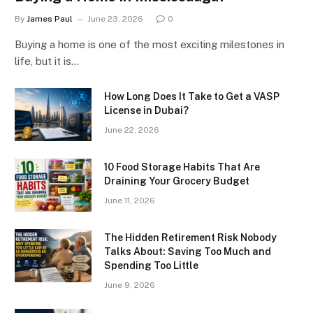
By
James Paul
June 23, 2026
0
Buying a home is one of the most exciting milestones in
life, but it is…
How Long Does It Take to Get a VASP
License in Dubai?
June 22, 2026
10 Food Storage Habits That Are
Draining Your Grocery Budget
June 11, 2026
The Hidden Retirement Risk Nobody
Talks About: Saving Too Much and
Spending Too Little
June 9, 2026