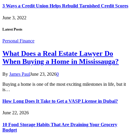
3 Ways a Credit Union Helps Rebuild Tarnished Credit Scores
June 3, 2022
Latest Posts
Personal Finance
What Does a Real Estate Lawyer Do
When Buying a Home in Mississauga?
By
James Paul
June 23, 2026
0
Buying a home is one of the most exciting milestones in life, but it
is…
How Long Does It Take to Get a VASP License in Dubai?
June 22, 2026
10 Food Storage Habits That Are Draining Your Grocery
Budget