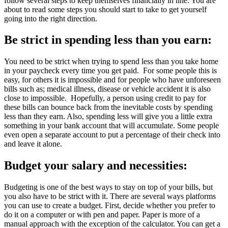
follow several steps to keep themselves financially in line. You are
about to read some steps you should start to take to get yourself
going into the right direction.
Be strict in spending less than you earn:
You need to be strict when trying to spend less than you take home
in your paycheck every time you get paid. For some people this is
easy, for others it is impossible and for people who have unforeseen
bills such as; medical illness, disease or vehicle accident it is also
close to impossible. Hopefully, a person using credit to pay for
these bills can bounce back from the inevitable costs by spending
less than they earn. Also, spending less will give you a little extra
something in your bank account that will accumulate. Some people
even open a separate account to put a percentage of their check into
and leave it alone.
Budget your salary and necessities:
Budgeting is one of the best ways to stay on top of your bills, but
you also have to be strict with it. There are several ways platforms
you can use to create a budget. First, decide whether you prefer to
do it on a computer or with pen and paper. Paper is more of a
manual approach with the exception of the calculator. You can get a