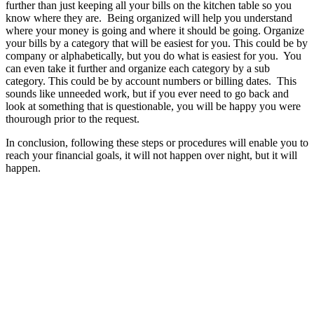
further than just keeping all your bills on the kitchen table so you
know where they are. Being organized will help you understand
where your money is going and where it should be going. Organize
your bills by a category that will be easiest for you. This could be by
company or alphabetically, but you do what is easiest for you. You
can even take it further and organize each category by a sub
category. This could be by account numbers or billing dates. This
sounds like unneeded work, but if you ever need to go back and
look at something that is questionable, you will be happy you were
thourough prior to the request.
In conclusion, following these steps or procedures will enable you to
reach your financial goals, it will not happen over night, but it will
happen.