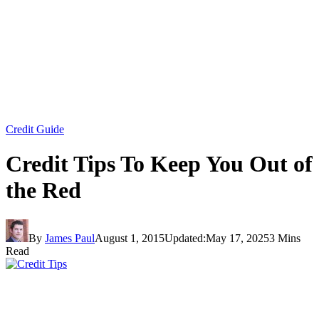
Credit Guide
Credit Tips To Keep You Out of
the Red
By
James Paul
August 1, 2015
Updated:
May 17, 2025
3 Mins
Read