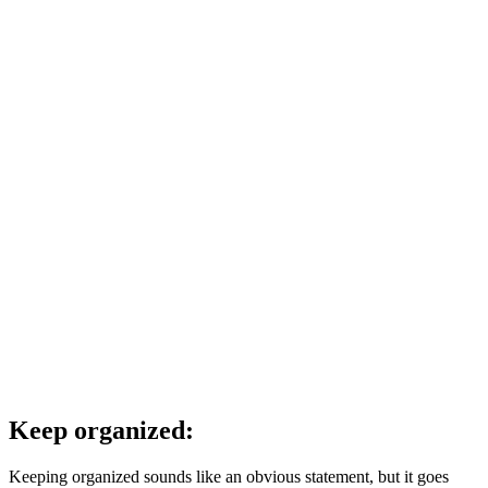
Keep organized:
Keeping organized sounds like an obvious statement, but it goes