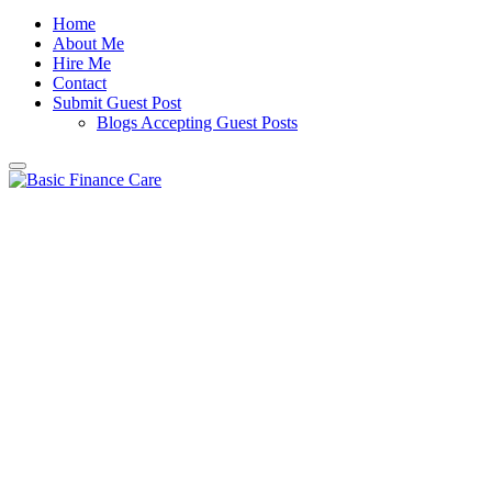
Home
About Me
Hire Me
Contact
Submit Guest Post
Blogs Accepting Guest Posts