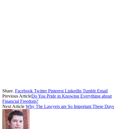
Share.
Facebook
Twitter
Pinterest
LinkedIn
Tumblr
Email
Previous Article
Do You Pride in Knowing Everything about
Financial Freedom?
Next Article
Why The Lawyers are So Important These Days