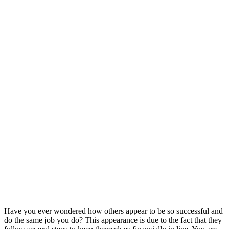
Have you ever wondered how others appear to be so successful and
do the same job you do? This appearance is due to the fact that they