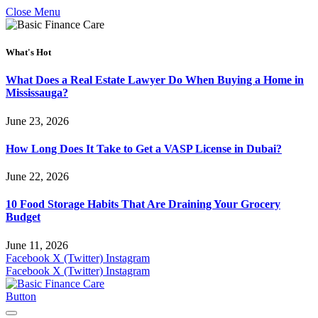
Close Menu
What's Hot
What Does a Real Estate Lawyer Do When Buying a Home in
Mississauga?
June 23, 2026
How Long Does It Take to Get a VASP License in Dubai?
June 22, 2026
10 Food Storage Habits That Are Draining Your Grocery
Budget
June 11, 2026
Facebook
X (Twitter)
Instagram
Facebook
X (Twitter)
Instagram
Button