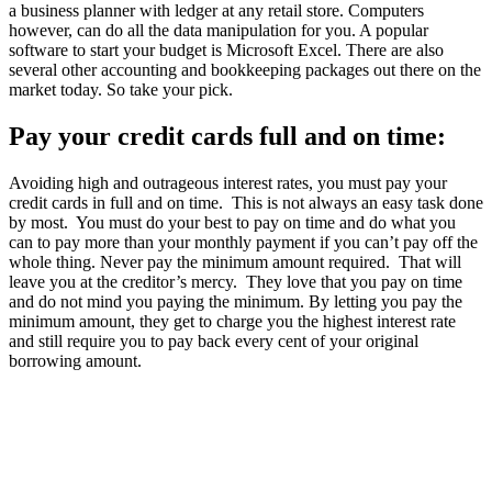
a business planner with ledger at any retail store. Computers
however, can do all the data manipulation for you. A popular
software to start your budget is Microsoft Excel. There are also
several other accounting and bookkeeping packages out there on the
market today. So take your pick.
Pay your credit cards full and on time:
Avoiding high and outrageous interest rates, you must pay your
credit cards in full and on time. This is not always an easy task done
by most. You must do your best to pay on time and do what you
can to pay more than your monthly payment if you can’t pay off the
whole thing. Never pay the minimum amount required. That will
leave you at the creditor’s mercy. They love that you pay on time
and do not mind you paying the minimum. By letting you pay the
minimum amount, they get to charge you the highest interest rate
and still require you to pay back every cent of your original
borrowing amount.