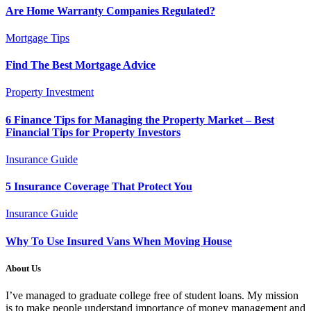
Are Home Warranty Companies Regulated?
Mortgage Tips
Find The Best Mortgage Advice
Property Investment
6 Finance Tips for Managing the Property Market – Best
Financial Tips for Property Investors
Insurance Guide
5 Insurance Coverage That Protect You
Insurance Guide
Why To Use Insured Vans When Moving House
About Us
I’ve managed to graduate college free of student loans. My mission
is to make people understand importance of money management and