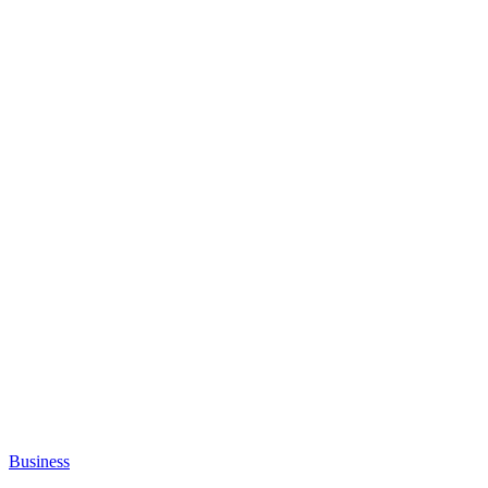
Business