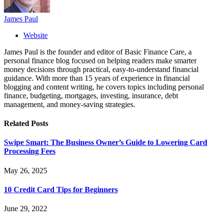
James Paul
Website
James Paul is the founder and editor of Basic Finance Care, a
personal finance blog focused on helping readers make smarter
money decisions through practical, easy-to-understand financial
guidance. With more than 15 years of experience in financial
blogging and content writing, he covers topics including personal
finance, budgeting, mortgages, investing, insurance, debt
management, and money-saving strategies.
Related
Posts
Swipe Smart: The Business Owner’s Guide to Lowering Card
Processing Fees
May 26, 2025
10 Credit Card Tips for Beginners
June 29, 2022