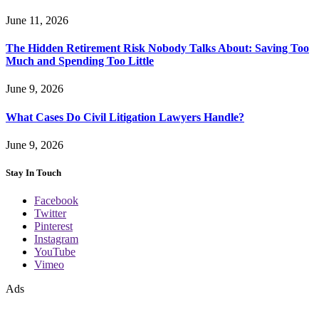
June 11, 2026
The Hidden Retirement Risk Nobody Talks About: Saving Too
Much and Spending Too Little
June 9, 2026
What Cases Do Civil Litigation Lawyers Handle?
June 9, 2026
Stay In Touch
Facebook
Twitter
Pinterest
Instagram
YouTube
Vimeo
Ads