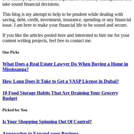
take sound financial decisions.
This blog is my attempt to help to be prudent while dealing with
saving, debt, credit, investment, insurance, spending or any financial
issue. I am here to make your financial life to be sound and secure.
If you like the articles posted here and interested to hire me for your
content writing projects, feel free to contact me.
Our Picks
What Does a Real Estate Lawyer Do When Buying a Home in
Mississauga?
How Long Does It Take to Get a VASP License in Dubai?
10 Food Storage Habits That Are Draining Your Grocery
Budget
Picked for You
Is Your Shopping Spinning Out Of Control?
Approaches to Expand your Business